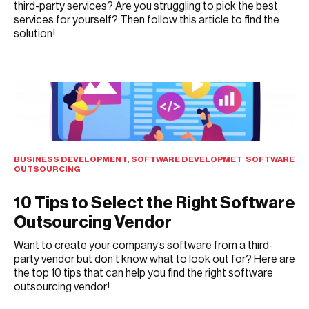
third-party services? Are you struggling to pick the best
services for yourself? Then follow this article to find the
solution!
JULY 15, 2021
BUSINESS DEVELOPMENT
,
SOFTWARE DEVELOPMET
,
SOFTWARE
OUTSOURCING
10 Tips to Select the Right Software
Outsourcing Vendor
Want to create your company’s software from a third-
party vendor but don’t know what to look out for? Here are
the top 10 tips that can help you find the right software
outsourcing vendor!
JULY 14, 2021