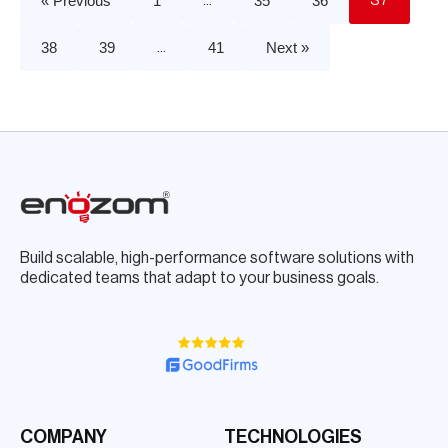
« Previous
1
35
36
…
37
38
39
41
Next »
…
Build scalable, high-performance software solutions with
dedicated teams that adapt to your business goals.
COMPANY
TECHNOLOGIES