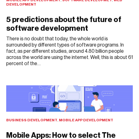
DEVELOPMENT
5 predictions about the future of
software development
There is no doubt that today, the whole world is
surrounded by different types of software programs. In
fact, as per different studies, around 4.80 billion people
across the world are using the internet. Well, this is about 61
percent of the…
JULY 26, 2021
BUSINESS DEVELOPMENT
,
MOBILE APP DEVELOPMENT
Mobile Apps: How to select The