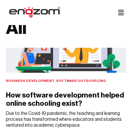
Skip
All
to
content
BUSINESS DEVELOPMENT
,
SOFTWARE OUTSOURCING
How software development helped
online schooling exist?
Due to the Covid-19 pandemic, the teaching and learning
process has transformed where educators and students
ventured into academic cyberspace.