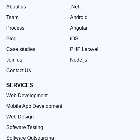
About us
.Net
Team
Android
Process
Angular
Blog
iOS
Case studies
PHP Laravel
Join us
Node.js
Contact Us
SERVICES
Web Development
Mobile App Development
Web Design
Software Testing
Software Outsourcing