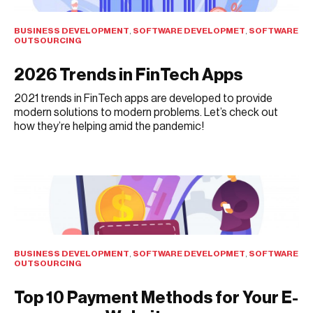
BUSINESS DEVELOPMENT
,
SOFTWARE DEVELOPMET
,
SOFTWARE
OUTSOURCING
2026 Trends in FinTech Apps
2021 trends in FinTech apps are developed to provide
modern solutions to modern problems. Let’s check out
how they’re helping amid the pandemic!
AUGUST 2, 2021
BUSINESS DEVELOPMENT
,
SOFTWARE DEVELOPMET
,
SOFTWARE
OUTSOURCING
Top 10 Payment Methods for Your E-