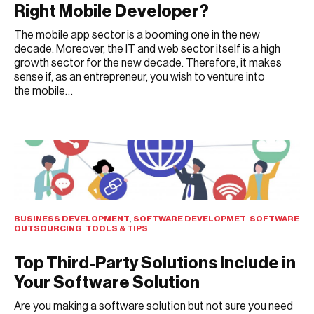
Right Mobile Developer?
The mobile app sector is a booming one in the new
decade. Moreover, the IT and web sector itself is a high
growth sector for the new decade. Therefore, it makes
sense if, as an entrepreneur, you wish to venture into
the mobile…
JULY 25, 2021
BUSINESS DEVELOPMENT
,
SOFTWARE DEVELOPMET
,
SOFTWARE
OUTSOURCING
,
TOOLS & TIPS
Top Third-Party Solutions Include in
Your Software Solution
Are you making a software solution but not sure you need