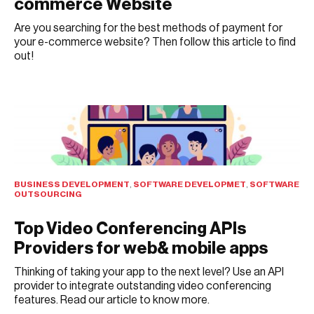
commerce Website
Are you searching for the best methods of payment for
your e-commerce website? Then follow this article to find
out!
AUGUST 1, 2021
BUSINESS DEVELOPMENT
,
SOFTWARE DEVELOPMET
,
SOFTWARE
OUTSOURCING
Top Video Conferencing APIs
Providers for web& mobile apps
Thinking of taking your app to the next level? Use an API
provider to integrate outstanding video conferencing
features. Read our article to know more.