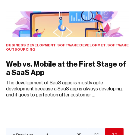
BUSINESS DEVELOPMENT
,
SOFTWARE DEVELOPMET
,
SOFTWARE
OUTSOURCING
Web vs. Mobile at the First Stage of
a SaaS App
The development of SaaS apps is mostly agile
development because a SaaS app is always developing,
and it goes to perfection after customer …
JULY 13, 2021