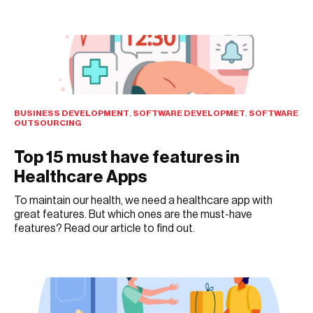
JULY 29, 2021
BUSINESS DEVELOPMENT
,
SOFTWARE DEVELOPMET
,
SOFTWARE
OUTSOURCING
Top 15 must have features in
Healthcare Apps
To maintain our health, we need a healthcare app with
great features. But which ones are the must-have
features? Read our article to find out.
JULY 28, 2021