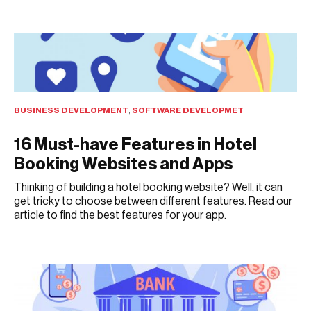
AUGUST 8, 2021
BUSINESS DEVELOPMENT
,
SOFTWARE DEVELOPMET
16 Must-have Features in Hotel
Booking Websites and Apps
Thinking of building a hotel booking website? Well, it can
get tricky to choose between different features. Read our
article to find the best features for your app.
AUGUST 3, 2021