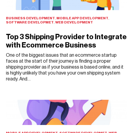
BUSINESS DEVELOPMENT
,
MOBILE APP DEVELOPMENT
,
SOFTWARE DEVELOPMET
,
WEB DEVELOPMENT
Top 3 Shipping Provider to Integrate
with Ecommerce Business
One of the biggest issues that an ecommerce startup
faces at the start of their journey is finding a proper
shipping provider as if your business is based online, and it
is highly unlikely that you have your own shipping system
ready. And…
JULY 27, 2021
MOBILE APP DEVELOPMENT
,
SOFTWARE DEVELOPMET
,
WEB