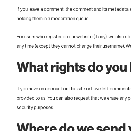
If you leave a comment, the comment and its metadata ar
holding them in a moderation queue.
For users who register on our website (if any), we also sto
any time (except they cannot change their username). We
What rights do you
If you have an account on this site or have left comment
provided to us. You can also request that we erase any pe
security purposes.
Where do we send 