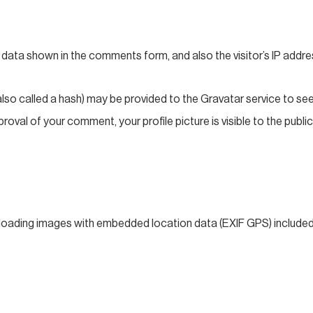
 data shown in the comments form, and also the visitor’s IP addre
o called a hash) may be provided to the Gravatar service to see if
roval of your comment, your profile picture is visible to the publ
ploading images with embedded location data (EXIF GPS) included