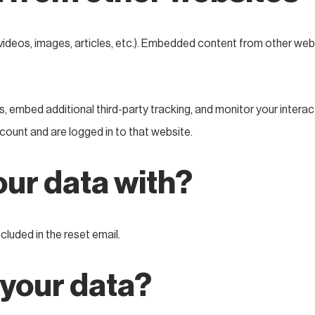
videos, images, articles, etc.). Embedded content from other webs
 embed additional third-party tracking, and monitor your interac
count and are logged in to that website.
ur data with?
cluded in the reset email.
 your data?