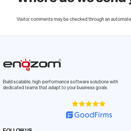
Visitor comments may be checked through an automated
Build scalable, high-performance software solutions with
dedicated teams that adapt to your business goals.
FOLLOW US