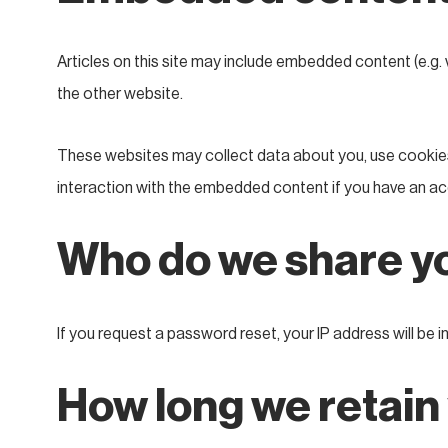
Articles on this site may include embedded content (e.g. 
the other website.
These websites may collect data about you, use cookies,
interaction with the embedded content if you have an ac
Who do we share yo
If you request a password reset, your IP address will be in
How long we retain