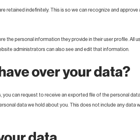
e retained indefinitely. This is so we can recognize and approv
re the personal information they provide in their user profile. All u
bsite administrators can also see and edit that information.
 have over your data?
s, you can request to receive an exported file of the personal dat
rsonal data we hold about you. This does not include any data we 
your data