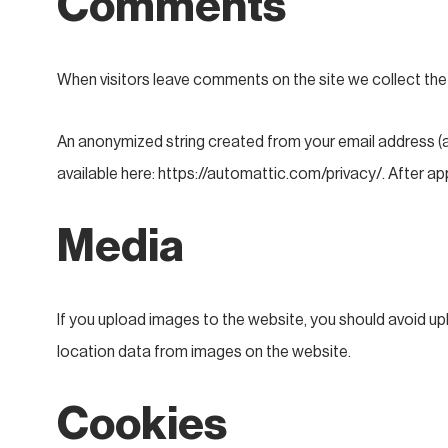
Comments
When visitors leave comments on the site we collect the
An anonymized string created from your email address (als
available here: https://automattic.com/privacy/. After app
Media
If you upload images to the website, you should avoid u
location data from images on the website.
Cookies