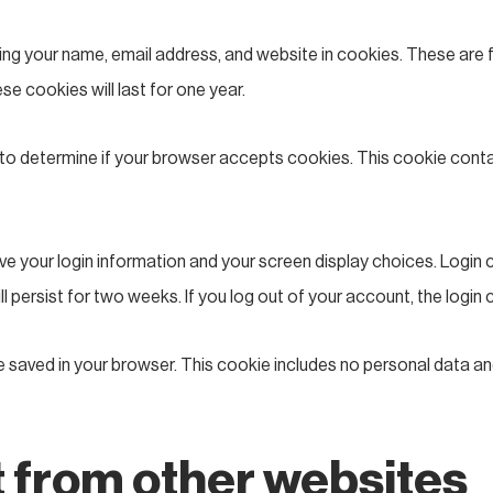
ng your name, email address, and website in cookies. These are fo
 cookies will last for one year.
kie to determine if your browser accepts cookies. This cookie con
save your login information and your screen display choices. Login
ill persist for two weeks. If you log out of your account, the login
l be saved in your browser. This cookie includes no personal data an
from other websites