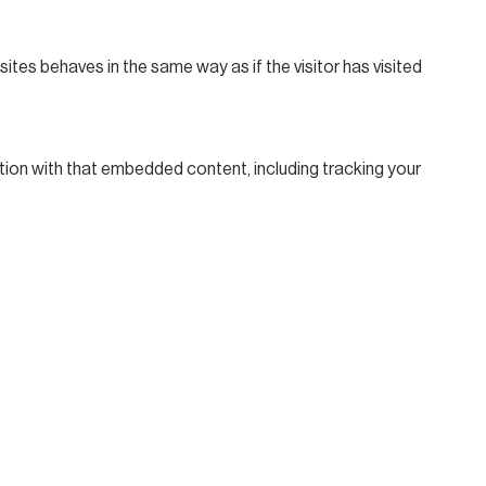
ites behaves in the same way as if the visitor has visited
tion with that embedded content, including tracking your