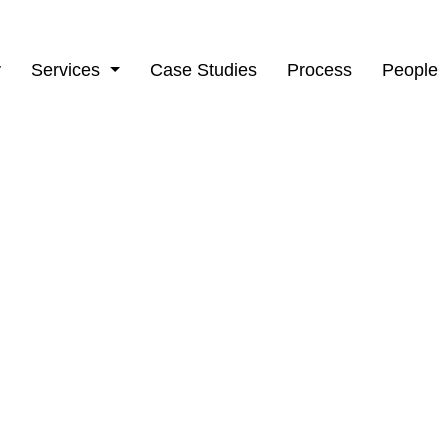
y
Services
Case Studies
Process
People