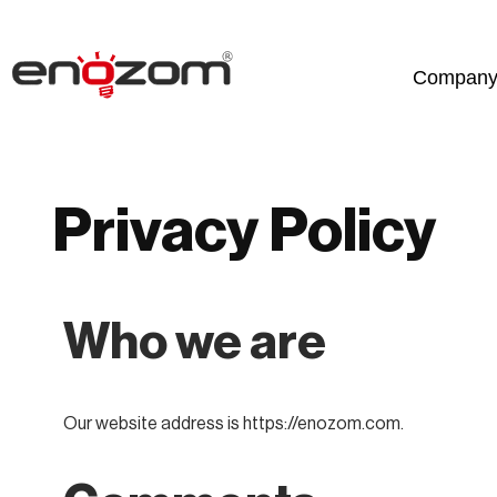
Skip
Compan
to
content
Privacy Policy
Who we are
Our website address is https://enozom.com.