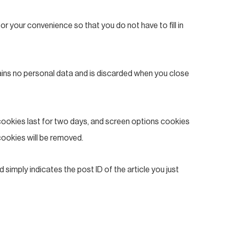
r your convenience so that you do not have to fill in
tains no personal data and is discarded when you close
 cookies last for two days, and screen options cookies
 cookies will be removed.
d simply indicates the post ID of the article you just