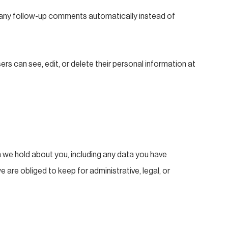
e any follow-up comments automatically instead of
sers can see, edit, or delete their personal information at
a we hold about you, including any data you have
are obliged to keep for administrative, legal, or