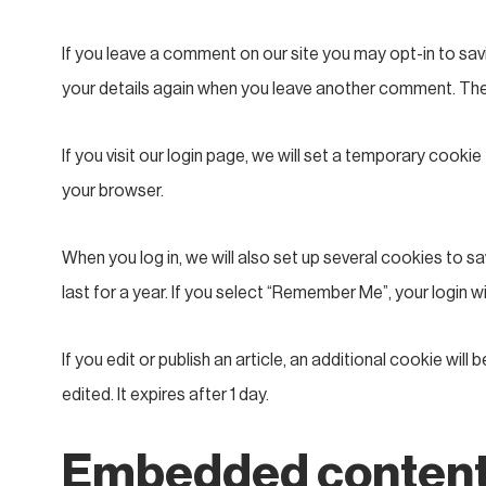
If you leave a comment on our site you may opt-in to savi
your details again when you leave another comment. These
If you visit our login page, we will set a temporary coo
your browser.
When you log in, we will also set up several cookies to 
last for a year. If you select “Remember Me”, your login w
If you edit or publish an article, an additional cookie wil
edited. It expires after 1 day.
Embedded content 