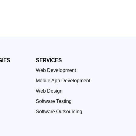
IES
SERVICES
Web Development
Mobile App Development
Web Design
Software Testing
Software Outsourcing