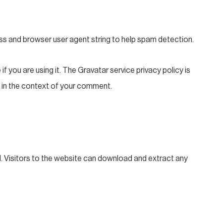
ss and browser user agent string to help spam detection.
 you are using it. The Gravatar service privacy policy is
ic in the context of your comment.
. Visitors to the website can download and extract any