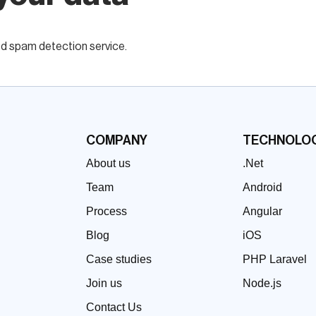
 spam detection service.
COMPANY
TECHNOLOG
About us
.Net
Team
Android
Process
Angular
Blog
iOS
Case studies
PHP Laravel
Join us
Node.js
Contact Us