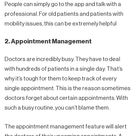
People can simply go to the app and talk with a
professional. For old patients and patients with
mobility issues, this can be extremely helpful
2. Appointment Management
Doctors are incredibly busy. They have to deal
with hundreds of patients in a single day. That’s
why it’s tough for them to keep track of every
single appointment. This is the reason sometimes
doctors forget about certain appointments. With
such a busy routine, you can’t blame them.
The appointment management feature will alert