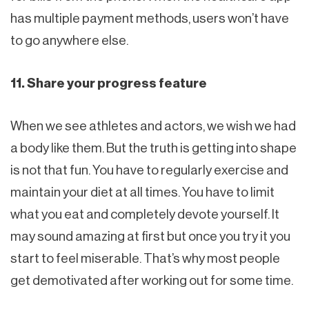
has multiple payment methods, users won’t have
to go anywhere else.
11. Share your progress feature
When we see athletes and actors, we wish we had
a body like them. But the truth is getting into shape
is not that fun. You have to regularly exercise and
maintain your diet at all times. You have to limit
what you eat and completely devote yourself. It
may sound amazing at first but once you try it you
start to feel miserable. That’s why most people
get demotivated after working out for some time.