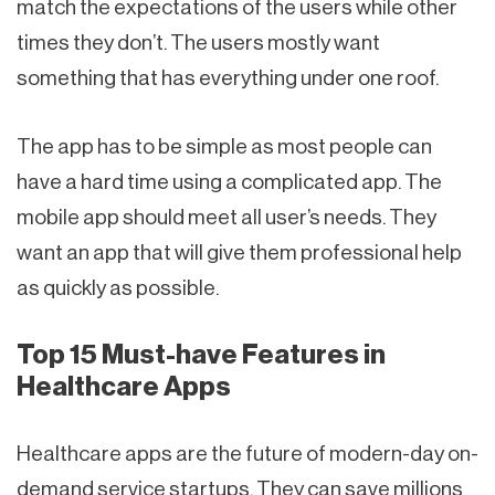
match the expectations of the users while other
times they don’t. The users mostly want
something that has everything under one roof.
The app has to be simple as most people can
have a hard time using a complicated app. The
mobile app should meet all user’s needs. They
want an app that will give them professional help
as quickly as possible.
Top 15 Must-have Features in
Healthcare Apps
Healthcare apps are the future of modern-day on-
demand service startups. They can save millions