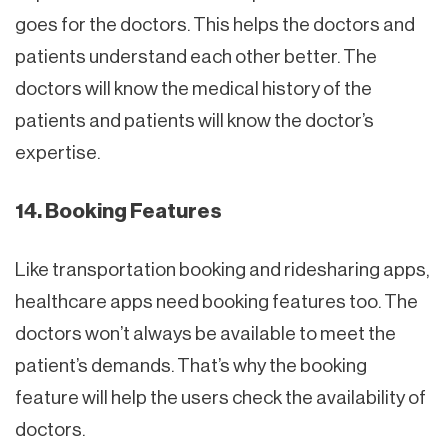
goes for the doctors. This helps the doctors and
patients understand each other better. The
doctors will know the medical history of the
patients and patients will know the doctor’s
expertise.
14. Booking Features
Like transportation booking and ridesharing apps,
healthcare apps need booking features too. The
doctors won’t always be available to meet the
patient’s demands. That’s why the booking
feature will help the users check the availability of
doctors.