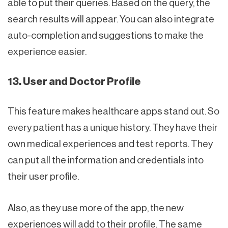
able to put their queries. Based on the query, the
search results will appear. You can also integrate
auto-completion and suggestions to make the
experience easier.
13. User and Doctor Profile
This feature makes healthcare apps stand out. So
every patient has a unique history. They have their
own medical experiences and test reports. They
can put all the information and credentials into
their user profile.
Also, as they use more of the app, the new
experiences will add to their profile. The same