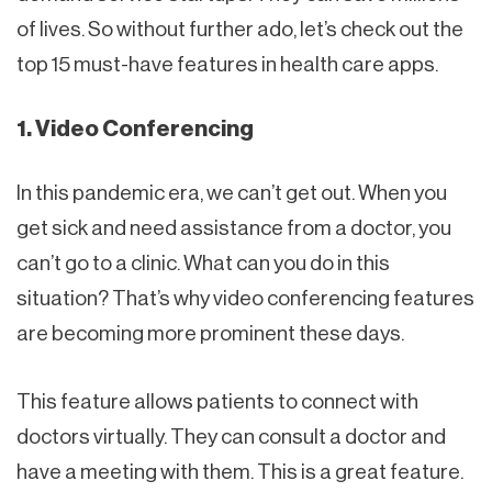
of lives. So without further ado, let’s check out the
top 15 must-have features in health care apps.
1. Video Conferencing
In this pandemic era, we can’t get out. When you
get sick and need assistance from a doctor, you
can’t go to a clinic. What can you do in this
situation? That’s why video conferencing features
are becoming more prominent these days.
This feature allows patients to connect with
doctors virtually. They can consult a doctor and
have a meeting with them. This is a great feature.