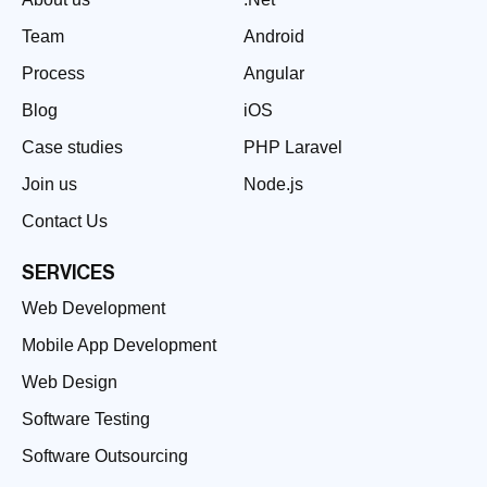
Team
Android
Process
Angular
Blog
iOS
Case studies
PHP Laravel
Join us
Node.js
Contact Us
SERVICES
Web Development
Mobile App Development
Web Design
Software Testing
Software Outsourcing