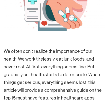
We often don’t realize the importance of our
health. We work tirelessly, eat junk foods, and
never rest. At first, everything seems fine. But
gradually our health starts to deteriorate. When
things get serious, everything seems lost. this
article will provide a comprehensive guide on the
top 15 must have features in healthcare apps.