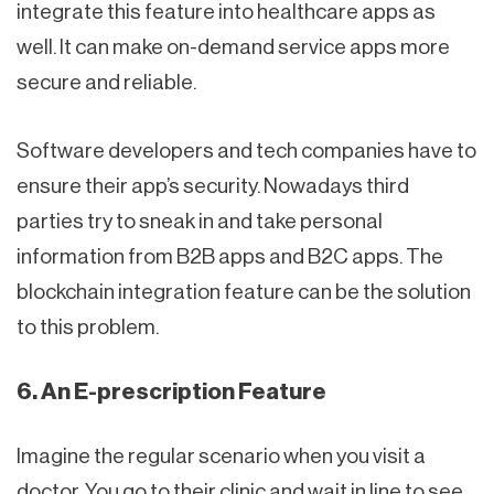
integrate this feature into healthcare apps as
well. It can make on-demand service apps more
secure and reliable.
Software developers and tech companies have to
ensure their app’s security. Nowadays third
parties try to sneak in and take personal
information from B2B apps and B2C apps. The
blockchain integration feature can be the solution
to this problem.
6. An E-prescription Feature
Imagine the regular scenario when you visit a
doctor. You go to their clinic and wait in line to see