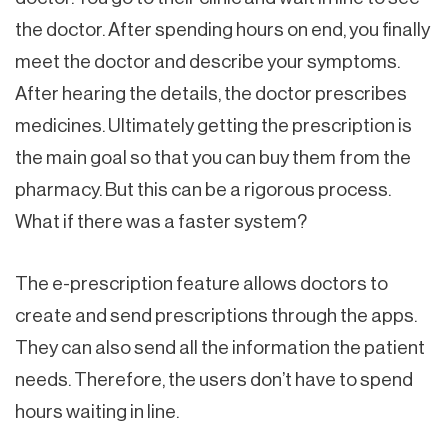
the doctor. After spending hours on end, you finally
meet the doctor and describe your symptoms.
After hearing the details, the doctor prescribes
medicines. Ultimately getting the prescription is
the main goal so that you can buy them from the
pharmacy. But this can be a rigorous process.
What if there was a faster system?
The e-prescription feature allows doctors to
create and send prescriptions through the apps.
They can also send all the information the patient
needs. Therefore, the users don’t have to spend
hours waiting in line.