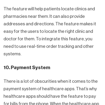
The feature will help patients locate clinics and
pharmacies near them. It can also provide
addresses and directions. The feature makes it
easy for the users to locate the right clinic and
doctor for them. To integrate this feature, you
need to use real-time order tracking and other
systems.
10. Payment System
There is a lot of obscurities when it comes to the
payment system of healthcare apps. That’s why
healthcare apps should have the feature to pay
for bills from the phone. When the healthcare app