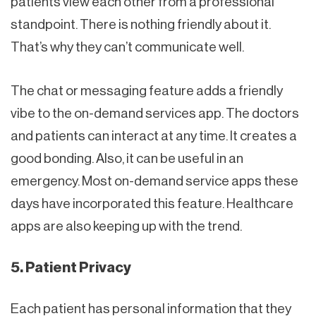
patients view each other from a professional
standpoint. There is nothing friendly about it.
That’s why they can’t communicate well.
The chat or messaging feature adds a friendly
vibe to the on-demand services app. The doctors
and patients can interact at any time. It creates a
good bonding. Also, it can be useful in an
emergency. Most on-demand service apps these
days have incorporated this feature. Healthcare
apps are also keeping up with the trend.
5. Patient Privacy
Each patient has personal information that they