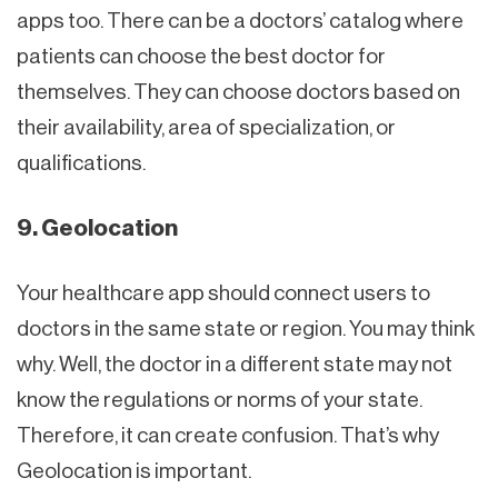
apps too. There can be a doctors’ catalog where
patients can choose the best doctor for
themselves. They can choose doctors based on
their availability, area of specialization, or
qualifications.
9. Geolocation
Your healthcare app should connect users to
doctors in the same state or region. You may think
why. Well, the doctor in a different state may not
know the regulations or norms of your state.
Therefore, it can create confusion. That’s why
Geolocation is important.