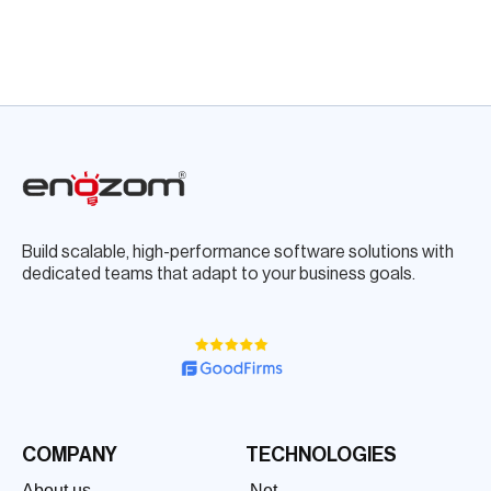
Build scalable, high-performance software solutions with
dedicated teams that adapt to your business goals.
COMPANY
TECHNOLOGIES
About us
.Net