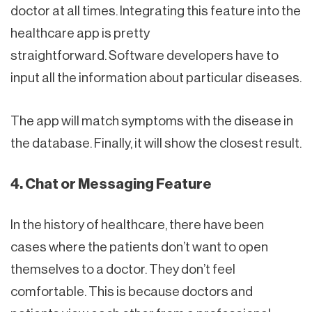
doctor at all times. Integrating this feature into the
healthcare app is pretty
straightforward. Software developers have to
input all the information about particular diseases.
The app will match symptoms with the disease in
the database. Finally, it will show the closest result.
4. Chat or Messaging Feature
In the history of healthcare, there have been
cases where the patients don’t want to open
themselves to a doctor. They don’t feel
comfortable. This is because doctors and