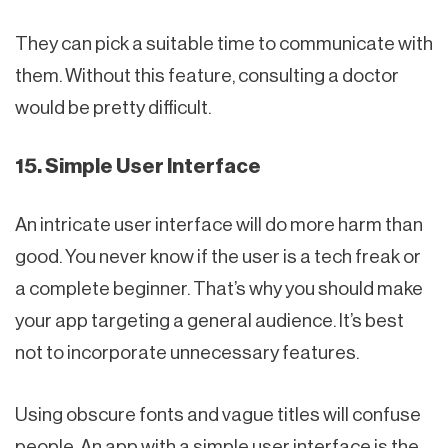
They can pick a suitable time to communicate with
them. Without this feature, consulting a doctor
would be pretty difficult.
15. Simple User Interface
An intricate user interface will do more harm than
good. You never know if the user is a tech freak or
a complete beginner. That’s why you should make
your app targeting a general audience. It’s best
not to incorporate unnecessary features.
Using obscure fonts and vague titles will confuse
people. An app with a simple user interface is the