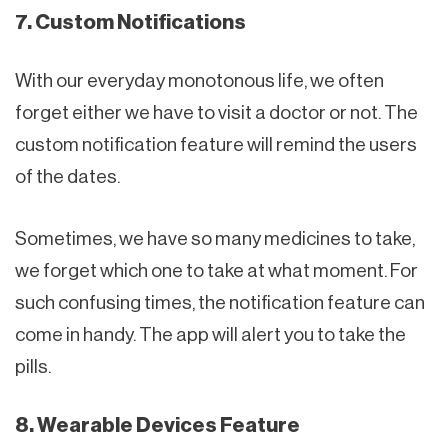
7. Custom Notifications
With our everyday monotonous life, we often
forget either we have to visit a doctor or not. The
custom notification feature will remind the users
of the dates.
Sometimes, we have so many medicines to take,
we forget which one to take at what moment. For
such confusing times, the notification feature can
come in handy. The app will alert you to take the
pills.
8. Wearable Devices Feature