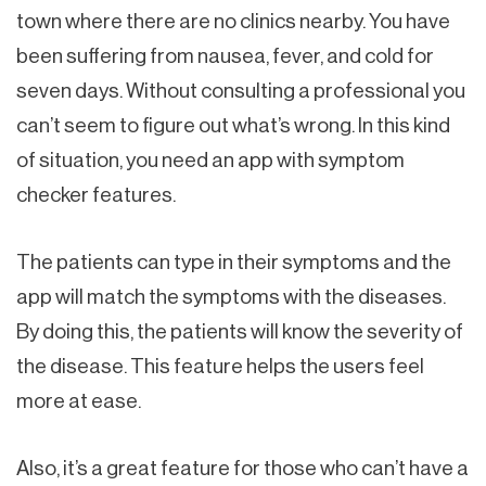
town where there are no clinics nearby. You have
been suffering from nausea, fever, and cold for
seven days. Without consulting a professional you
can’t seem to figure out what’s wrong. In this kind
of situation, you need an app with symptom
checker features.
The patients can type in their symptoms and the
app will match the symptoms with the diseases.
By doing this, the patients will know the severity of
the disease. This feature helps the users feel
more at ease.
Also, it’s a great feature for those who can’t have a