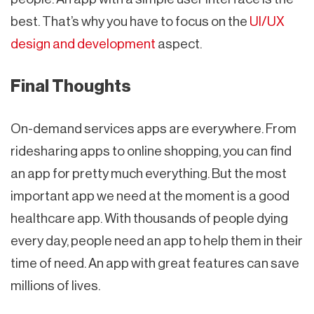
best. That’s why you have to focus on the
UI/UX
design and development
aspect.
Final Thoughts
On-demand services apps are everywhere. From
ridesharing apps to online shopping, you can find
an app for pretty much everything. But the most
important app we need at the moment is a good
healthcare app. With thousands of people dying
every day, people need an app to help them in their
time of need. An app with great features can save
millions of lives.