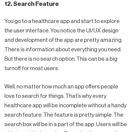
12. Search Feature
You go to a healthcare app and start to explore
the user interface. You notice the UI/UX design
and development of the app are pretty amazing.
There is information about everything you need.
But there is no search option. This can be a big
turnoff for most users.
Well, no matter how much an app offers people
love to search for things. That’s why every
healthcare app will be incomplete without a handy
search feature. The feature is pretty simple. The
search box will be in a part of the app. Users will be