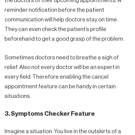
the doctors of their upcoming appointments. A
reminder notification before the patient
communication will help doctors stay on time.
They can even check the patient’s profile
beforehand to get a good grasp of the problem.
Sometimes doctors need to breathe a sigh of
relief. Also not every doctor will be an expert in
every field. Therefore enabling the cancel
appointment feature can be handy in certain
situations.
3. Symptoms Checker Feature
Imagine a situation. You live in the outskirts of a