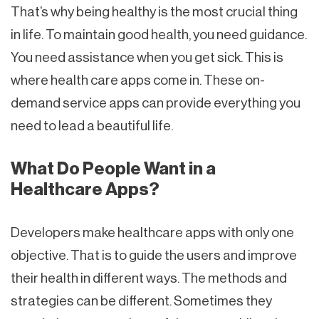
That’s why being healthy is the most crucial thing
in life. To maintain good health, you need guidance.
You need assistance when you get sick. This is
where health care apps come in. These on-
demand service apps can provide everything you
need to lead a beautiful life.
What Do People Want in a
Healthcare Apps?
Developers make healthcare apps with only one
objective. That is to guide the users and improve
their health in different ways. The methods and
strategies can be different. Sometimes they