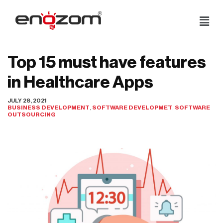
Skip
to
content
Top 15 must have features
in Healthcare Apps
JULY 28, 2021
BUSINESS DEVELOPMENT
,
SOFTWARE DEVELOPMET
,
SOFTWARE
OUTSOURCING