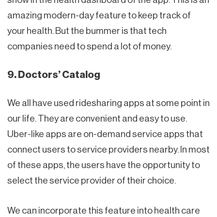
amazing modern-day feature to keep track of
your health. But the bummer is that tech
companies need to spend a lot of money.
9. Doctors’ Catalog
We all have used ridesharing apps at some point in
our life. They are convenient and easy to use.
Uber-like apps are on-demand service apps that
connect users to service providers nearby. In most
of these apps, the users have the opportunity to
select the service provider of their choice.
We can incorporate this feature into health care