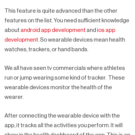
This feature is quite advanced than the other
features on the list. You need sufficient knowledge
about
android app development
and
ios app
development
. So wearable devices mean health
watches, trackers, or hand bands.
We all have seen tv commercials where athletes
run or jump wearing some kind of tracker. These
wearable devices monitor the health of the
wearer.
After connecting the wearable device with the
app, it tracks all the activities you perform. It will
show in the health dashboard of the app. This is an