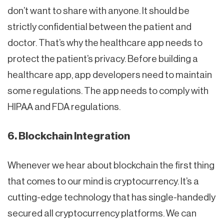
don’t want to share with anyone. It should be
strictly confidential between the patient and
doctor. That’s why the healthcare app needs to
protect the patient’s privacy. Before building a
healthcare app, app developers need to maintain
some regulations. The app needs to comply with
HIPAA and FDA regulations.
6. Blockchain Integration
Whenever we hear about blockchain the first thing
that comes to our mind is cryptocurrency. It’s a
cutting-edge technology that has single-handedly
secured all cryptocurrency platforms. We can