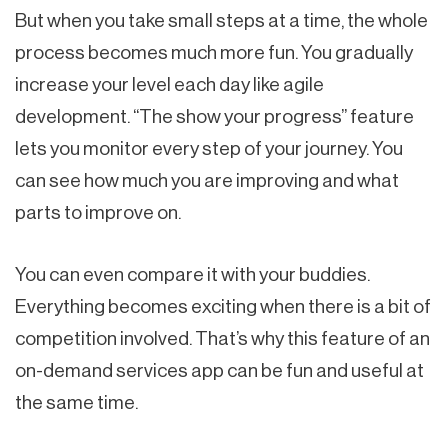
But when you take small steps at a time, the whole
process becomes much more fun. You gradually
increase your level each day like agile
development. “The show your progress” feature
lets you monitor every step of your journey. You
can see how much you are improving and what
parts to improve on.
You can even compare it with your buddies.
Everything becomes exciting when there is a bit of
competition involved. That’s why this feature of an
on-demand services app can be fun and useful at
the same time.