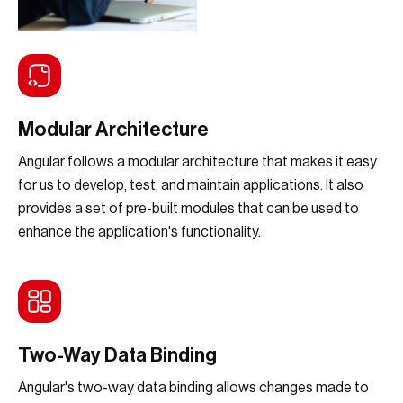
Modular Architecture
Angular follows a modular architecture that makes it easy
for us to develop, test, and maintain applications. It also
provides a set of pre-built modules that can be used to
enhance the application's functionality.
Two-Way Data Binding
Angular's two-way data binding allows changes made to