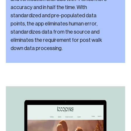
accuracy and in half the time. With
standardized and pre-populated data
points, the app eliminates human error,
standardizes data from the source and
eliminates the requirement for post walk
down data processing.