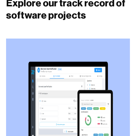
Explore our track record of
software projects