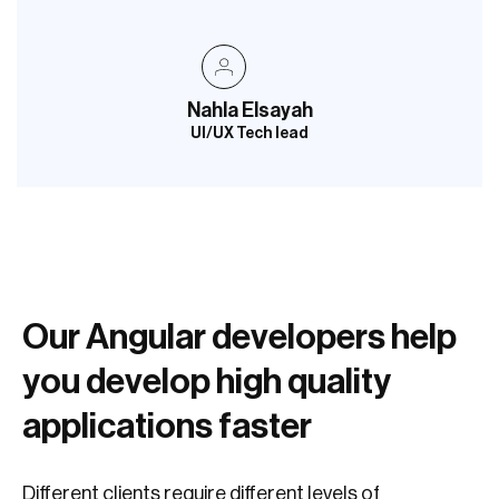
Nahla Elsayah
UI/UX Tech lead
Our Angular developers help
you develop high quality
applications faster
Different clients require different levels of