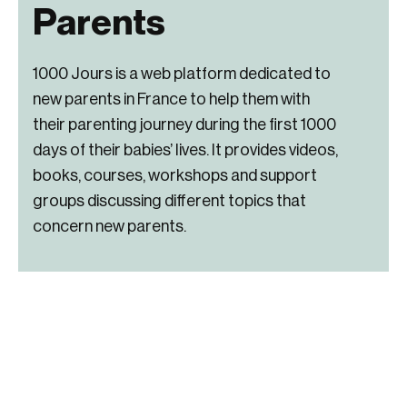
Parents
1000 Jours is a web platform dedicated to
new parents in France to help them with
their parenting journey during the first 1000
days of their babies’ lives. It provides videos,
books, courses, workshops and support
groups discussing different topics that
concern new parents.