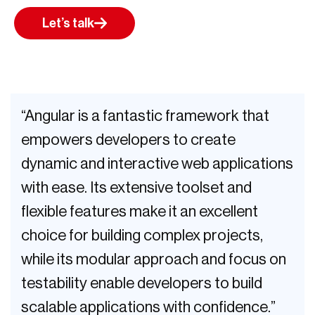
Let’s talk
“Angular is a fantastic framework that
empowers developers to create
dynamic and interactive web applications
with ease. Its extensive toolset and
flexible features make it an excellent
choice for building complex projects,
while its modular approach and focus on
testability enable developers to build
scalable applications with confidence.”