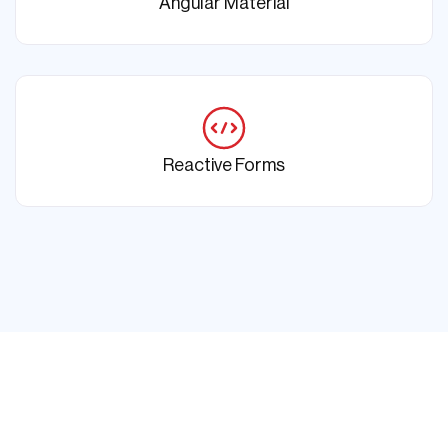
Angular Material
Reactive Forms