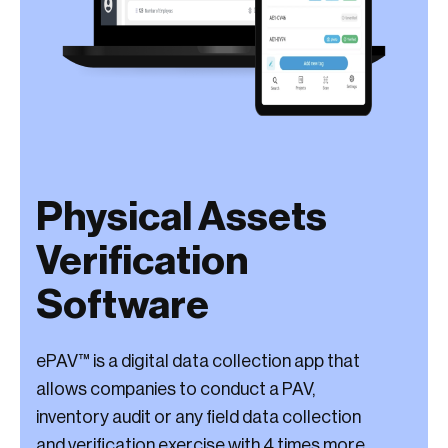
Physical Assets
Verification
Software
ePAV™ is a digital data collection app that
allows companies to conduct a PAV,
inventory audit or any field data collection
and verification exercise with 4 times more