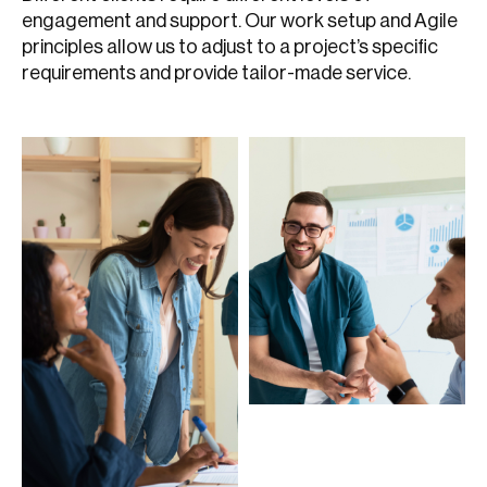
engagement and support. Our work setup and Agile
principles allow us to adjust to a project’s specific
requirements and provide tailor-made service.