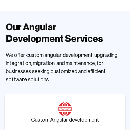
Our Angular
Development Services
We offer custom angular development, upgrading,
integration, migration, and maintenance, for
businesses seeking customized and efficient
software solutions.
Custom Angular development