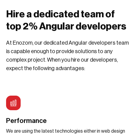
Hire a dedicated team of
top 2% Angular developers
At Enozom, our dedicated Angular developers team
is capable enough to provide solutions to any
complex project. When you hire our developers,
expect the following advantages:
Performance
We are using the latest technologies either in web design