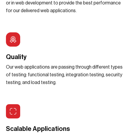
or in web development to provide the best performance
for our delivered web applications.
Quality
Our web applications are passing through different types
of testing: functional testing, integration testing, security
testing, and load testing.
Scalable Applications