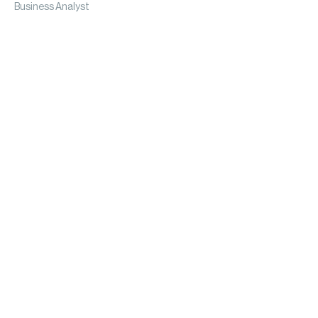
Business Analyst