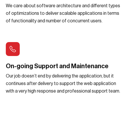
We care about software architecture and different types
of optimizations to deliver scalable applications in terms
of functionality and number of concurrent users.
On-going Support and Maintenance
Our job doesn’t end by delivering the application, but it
continues after delivery to support the web application
with a very high response and professional support team.