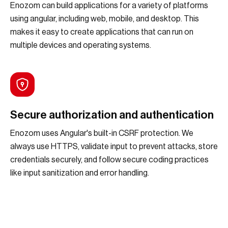
Enozom can build applications for a variety of platforms
using angular, including web, mobile, and desktop. This
makes it easy to create applications that can run on
multiple devices and operating systems.
Secure authorization and authentication
Enozom uses Angular's built-in CSRF protection. We
always use HTTPS, validate input to prevent attacks, store
credentials securely, and follow secure coding practices
like input sanitization and error handling.