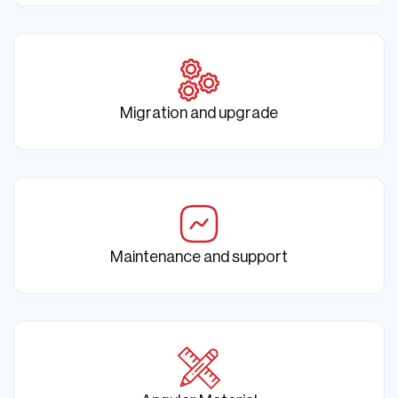
Migration and upgrade
Maintenance and support