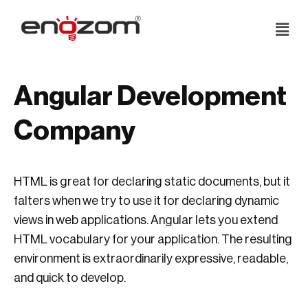
Skip
to
content
Angular Development
Company
HTML is great for declaring static documents, but it
falters when we try to use it for declaring dynamic
views in web applications. Angular lets you extend
HTML vocabulary for your application. The resulting
environment is extraordinarily expressive, readable,
and quick to develop.