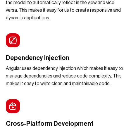
the model to automatically reflect in the view and vice
versa. This makes it easy for us to create responsive and
dynamic applications.
Dependency Injection
Angular uses dependency injection which makes it easy to
manage dependencies and reduce code complexity. This
makes it easy to write clean and maintainable code.
Cross-Platform Development