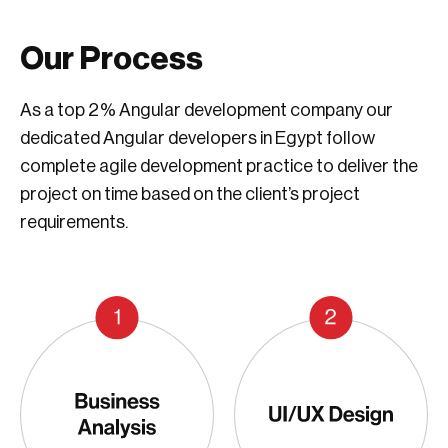
Our Process
As a top 2% Angular development company our
dedicated Angular developers in Egypt follow
complete agile development practice to deliver the
project on time based on the client’s project
requirements.