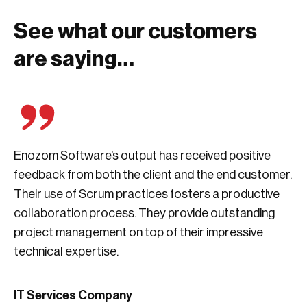
See what our customers
are saying…
Enozom Software’s output has received positive
feedback from both the client and the end customer.
Their use of Scrum practices fosters a productive
collaboration process. They provide outstanding
project management on top of their impressive
technical expertise.
IT Services Company