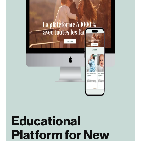
Educational
Platform for New