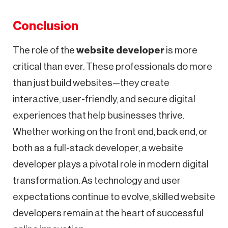
Conclusion
The role of the
website developer
is more
critical than ever. These professionals do more
than just build websites—they create
interactive, user-friendly, and secure digital
experiences that help businesses thrive.
Whether working on the front end, back end, or
both as a full-stack developer, a website
developer plays a pivotal role in modern digital
transformation. As technology and user
expectations continue to evolve, skilled website
developers remain at the heart of successful