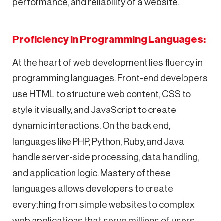
performance, and reliability of a website.
Proficiency in Programming Languages:
At the heart of web development lies fluency in
programming languages. Front-end developers
use HTML to structure web content, CSS to
style it visually, and JavaScript to create
dynamic interactions. On the back end,
languages like PHP, Python, Ruby, and Java
handle server-side processing, data handling,
and application logic. Mastery of these
languages allows developers to create
everything from simple websites to complex
web applications that serve millions of users.