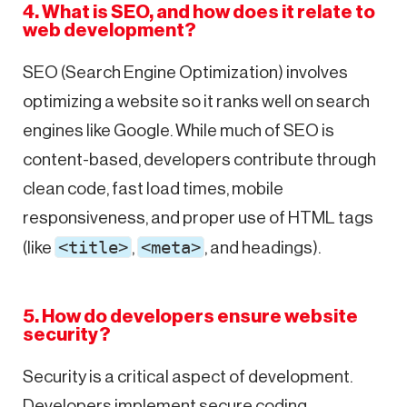
4. What is SEO, and how does it relate to
web development?
SEO (Search Engine Optimization) involves
optimizing a website so it ranks well on search
engines like Google. While much of SEO is
content-based, developers contribute through
clean code, fast load times, mobile
responsiveness, and proper use of HTML tags
<title>
<meta>
(like
,
, and headings).
5. How do developers ensure website
security?
Security is a critical aspect of development.
Developers implement secure coding