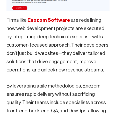
Firms like
Enozom Software
are redefining
how web development projects are executed
by integrating deep technical expertise with a
customer-focused approach. Their developers
don’t just build websites—they deliver tailored
solutions that drive engagement, improve
operations, and unlock new revenue streams.
By leveraging agile methodologies, Enozom
ensures rapid delivery without sacrificing
quality. Their teams include specialists across
front-end, back-end, QA, and DevOps, allowing