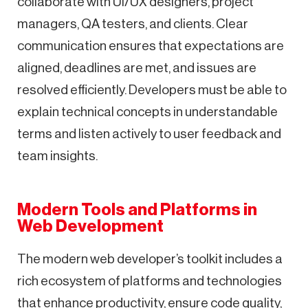
collaborate with UI/UX designers, project
managers, QA testers, and clients. Clear
communication ensures that expectations are
aligned, deadlines are met, and issues are
resolved efficiently. Developers must be able to
explain technical concepts in understandable
terms and listen actively to user feedback and
team insights.
Modern Tools and Platforms in
Web Development
The modern web developer’s toolkit includes a
rich ecosystem of platforms and technologies
that enhance productivity, ensure code quality,