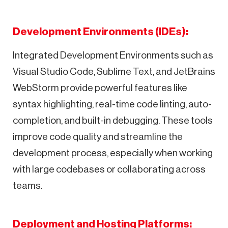
Development Environments (IDEs):
Integrated Development Environments such as
Visual Studio Code, Sublime Text, and JetBrains
WebStorm provide powerful features like
syntax highlighting, real-time code linting, auto-
completion, and built-in debugging. These tools
improve code quality and streamline the
development process, especially when working
with large codebases or collaborating across
teams.
Deployment and Hosting Platforms: