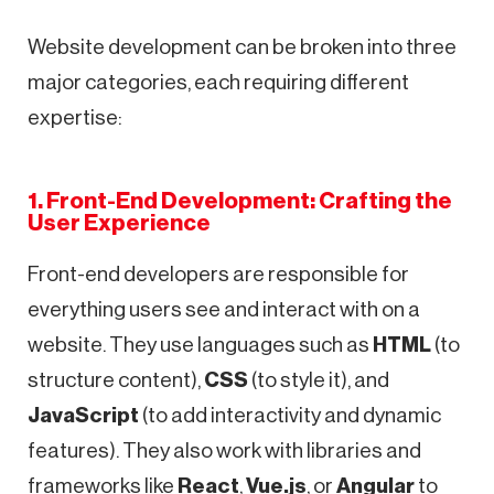
Website development can be broken into three
major categories, each requiring different
expertise:
1. Front-End Development: Crafting the
User Experience
Front-end developers are responsible for
everything users see and interact with on a
website. They use languages such as
HTML
(to
structure content),
CSS
(to style it), and
JavaScript
(to add interactivity and dynamic
features). They also work with libraries and
frameworks like
React
,
Vue.js
, or
Angular
to