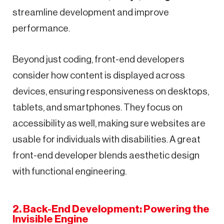
streamline development and improve
performance.
Beyond just coding, front-end developers
consider how content is displayed across
devices, ensuring responsiveness on desktops,
tablets, and smartphones. They focus on
accessibility as well, making sure websites are
usable for individuals with disabilities. A great
front-end developer blends aesthetic design
with functional engineering.
2. Back-End Development: Powering the
Invisible Engine