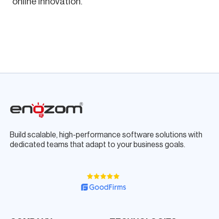
online innovation.
Build scalable, high-performance software solutions with
dedicated teams that adapt to your business goals.