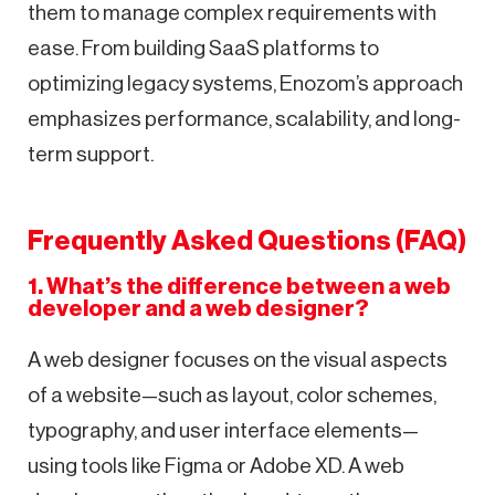
them to manage complex requirements with
ease. From building SaaS platforms to
optimizing legacy systems, Enozom’s approach
emphasizes performance, scalability, and long-
term support.
Frequently Asked Questions (FAQ)
1. What’s the difference between a web
developer and a web designer?
A web designer focuses on the visual aspects
of a website—such as layout, color schemes,
typography, and user interface elements—
using tools like Figma or Adobe XD. A web