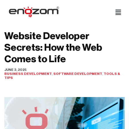
Skip
to
content
Website Developer
Secrets: How the Web
Comes to Life
JUNE 3, 2025
BUSINESS DEVELOPMENT
,
SOFTWARE DEVELOPMENT
,
TOOLS &
TIPS