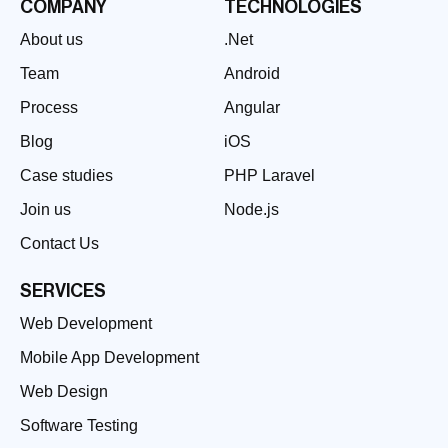
COMPANY
TECHNOLOGIES
About us
.Net
Team
Android
Process
Angular
Blog
iOS
Case studies
PHP Laravel
Join us
Node.js
Contact Us
SERVICES
Web Development
Mobile App Development
Web Design
Software Testing