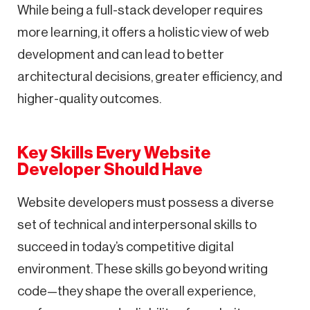
While being a full-stack developer requires
more learning, it offers a holistic view of web
development and can lead to better
architectural decisions, greater efficiency, and
higher-quality outcomes.
Key Skills Every Website
Developer Should Have
Website developers must possess a diverse
set of technical and interpersonal skills to
succeed in today’s competitive digital
environment. These skills go beyond writing
code—they shape the overall experience,