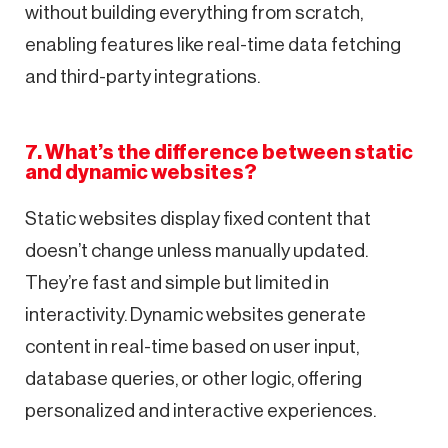
without building everything from scratch,
enabling features like real-time data fetching
and third-party integrations.
7. What’s the difference between static
and dynamic websites?
Static websites display fixed content that
doesn’t change unless manually updated.
They’re fast and simple but limited in
interactivity. Dynamic websites generate
content in real-time based on user input,
database queries, or other logic, offering
personalized and interactive experiences.