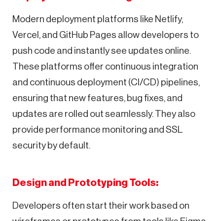
Modern deployment platforms like Netlify,
Vercel, and GitHub Pages allow developers to
push code and instantly see updates online.
These platforms offer continuous integration
and continuous deployment (CI/CD) pipelines,
ensuring that new features, bug fixes, and
updates are rolled out seamlessly. They also
provide performance monitoring and SSL
security by default.
Design and Prototyping Tools:
Developers often start their work based on