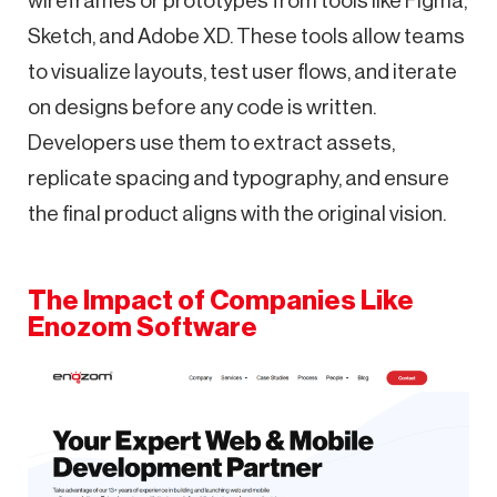
wireframes or prototypes from tools like Figma,
Sketch, and Adobe XD. These tools allow teams
to visualize layouts, test user flows, and iterate
on designs before any code is written.
Developers use them to extract assets,
replicate spacing and typography, and ensure
the final product aligns with the original vision.
The Impact of Companies Like
Enozom Software