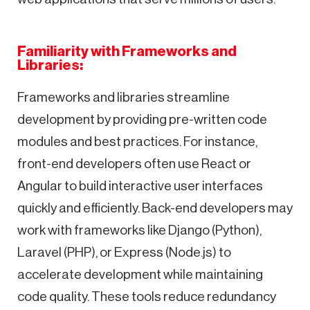
Familiarity with Frameworks and
Libraries:
Frameworks and libraries streamline
development by providing pre-written code
modules and best practices. For instance,
front-end developers often use React or
Angular to build interactive user interfaces
quickly and efficiently. Back-end developers may
work with frameworks like Django (Python),
Laravel (PHP), or Express (Node.js) to
accelerate development while maintaining
code quality. These tools reduce redundancy