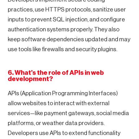
practices, use HTTPS protocols, sanitize user
inputs to prevent SQL injection, and configure
authentication systems properly. They also
keep software dependencies updated and may
use tools like firewalls and security plugins.
6. What’s the role of APIs in web
development?
APIs (Application Programming Interfaces)
allow websites to interact with external
services—like payment gateways, social media
platforms, or weather data providers.
Developers use APIs to extend functionality