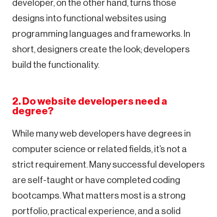
developer, on the other hand, turns those
designs into functional websites using
programming languages and frameworks. In
short, designers create the look; developers
build the functionality.
2. Do website developers need a
degree?
While many web developers have degrees in
computer science or related fields, it’s not a
strict requirement. Many successful developers
are self-taught or have completed coding
bootcamps. What matters most is a strong
portfolio, practical experience, and a solid