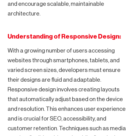
and encourage scalable, maintainable
architecture.
Understanding of Responsive Design:
With a growing number of users accessing
websites through smartphones, tablets, and
varied screen sizes, developers must ensure
their designs are fluid and adaptable.
Responsive design involves creating layouts
that automatically adjust based on the device
and resolution. This enhances user experience
and is crucial for SEO, accessibility, and
customer retention. Techniques such as media