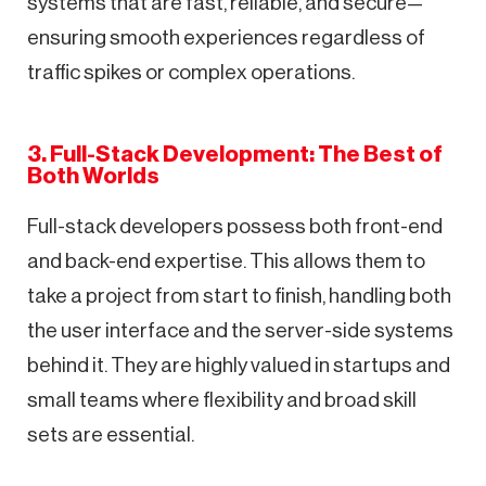
systems that are fast, reliable, and secure—
ensuring smooth experiences regardless of
traffic spikes or complex operations.
3. Full-Stack Development: The Best of
Both Worlds
Full-stack developers possess both front-end
and back-end expertise. This allows them to
take a project from start to finish, handling both
the user interface and the server-side systems
behind it. They are highly valued in startups and
small teams where flexibility and broad skill
sets are essential.