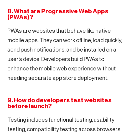
8. What are Progressive Web Apps
(PWAs)?
PWAs are websites that behave like native
mobile apps. They can work offline, load quickly,
send push notifications, and be installed on a
user’s device. Developers build PWAs to
enhance the mobile web experience without
needing separate app store deployment.
9. How do developers test websites
before launch?
Testing includes functional testing, usability
testing, compatibility testing across browsers