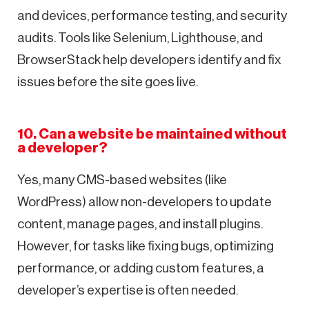
and devices, performance testing, and security
audits. Tools like Selenium, Lighthouse, and
BrowserStack help developers identify and fix
issues before the site goes live.
10. Can a website be maintained without
a developer?
Yes, many CMS-based websites (like
WordPress) allow non-developers to update
content, manage pages, and install plugins.
However, for tasks like fixing bugs, optimizing
performance, or adding custom features, a
developer’s expertise is often needed.