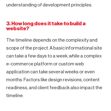
understanding of development principles.
3. How long does it take to build a
website?
The timeline depends on the complexity and
scope of the project. A basic informational site
can take a few days to a week, while a complex
e-commerce platform or custom web
application can take several weeks or even
months. Factors like design revisions, content
readiness, and client feedback also impact the
timeline.