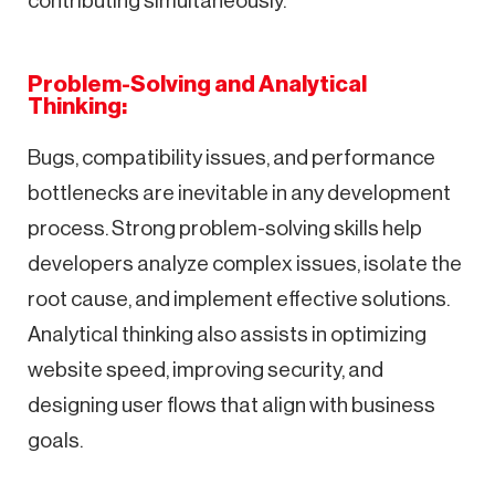
contributing simultaneously.
Problem-Solving and Analytical
Thinking:
Bugs, compatibility issues, and performance
bottlenecks are inevitable in any development
process. Strong problem-solving skills help
developers analyze complex issues, isolate the
root cause, and implement effective solutions.
Analytical thinking also assists in optimizing
website speed, improving security, and
designing user flows that align with business
goals.