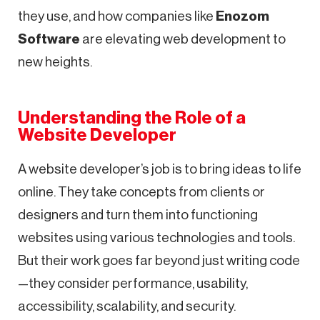
they use, and how companies like
Enozom
Software
are elevating web development to
new heights.
Understanding the Role of a
Website Developer
A website developer’s job is to bring ideas to life
online. They take concepts from clients or
designers and turn them into functioning
websites using various technologies and tools.
But their work goes far beyond just writing code
—they consider performance, usability,
accessibility, scalability, and security.