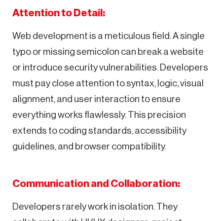
Attention to Detail:
Web development is a meticulous field. A single
typo or missing semicolon can break a website
or introduce security vulnerabilities. Developers
must pay close attention to syntax, logic, visual
alignment, and user interaction to ensure
everything works flawlessly. This precision
extends to coding standards, accessibility
guidelines, and browser compatibility.
Communication and Collaboration:
Developers rarely work in isolation. They