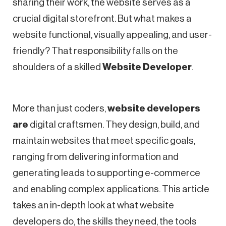
sharing their work, the website serves as a
crucial digital storefront. But what makes a
website functional, visually appealing, and user-
friendly? That responsibility falls on the
shoulders of a skilled
Website Developer
.
More than just coders,
website developers
are
digital craftsmen. They design, build, and
maintain websites that meet specific goals,
ranging from delivering information and
generating leads to supporting e-commerce
and enabling complex applications. This article
takes an in-depth look at what website
developers do, the skills they need, the tools