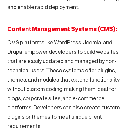
and enable rapid deployment.
Content Management Systems (CMS):
CMS platforms like WordPress, Joomla, and
Drupal empower developers to build websites
that are easily updated and managed by non-
technical users. These systems offer plugins,
themes, and modules that extend functionality
without custom coding, making them ideal for
blogs, corporate sites, and e-commerce
platforms. Developers can also create custom
plugins or themes to meet unique client
requirements.