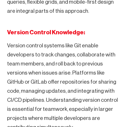
queries, flexible grids, and mobile-first design
are integral parts of this approach.
Version Control Knowledge:
Version control systems like Git enable
developers to track changes, collaborate with
team members, and roll back to previous
versions when issues arise. Platforms like
GitHub or GitLab offer repositories for sharing
code, managing updates, and integrating with
CI/CD pipelines. Understanding version control
is essential for teamwork, especially in larger
projects where multiple developers are