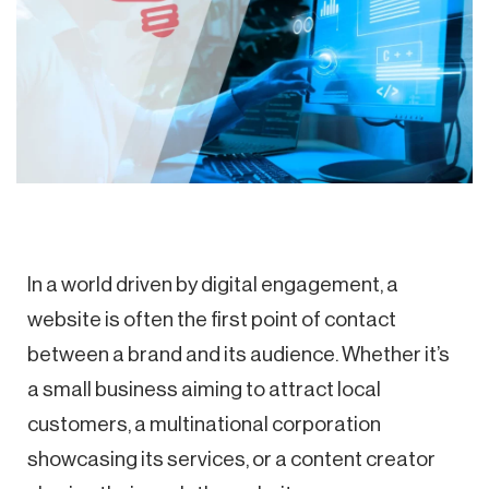
In a world driven by digital engagement, a
website is often the first point of contact
between a brand and its audience. Whether it’s
a small business aiming to attract local
customers, a multinational corporation
showcasing its services, or a content creator