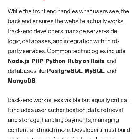
While the front end handles what users see, the
back end ensures the website actually works.
Back-end developers manage server-side
logic, databases, and integration with third-
party services. Common technologies include
Node.js
,
PHP
,
Python
,
Ruby on Rails
, and
databases like
PostgreSQL
,
MySQL
, and
MongoDB
.
Back-end work is less visible but equally critical.
It includes user authentication, data retrieval
and storage, handling payments, managing
content, and much more. Developers must build