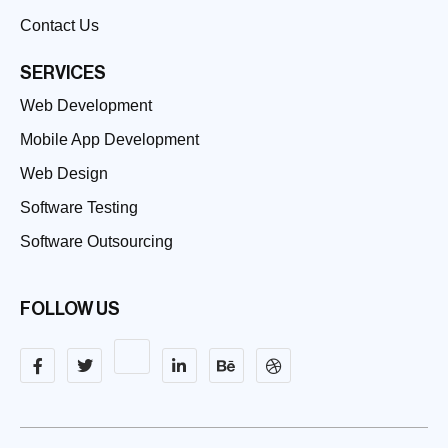
Contact Us
SERVICES
Web Development
Mobile App Development
Web Design
Software Testing
Software Outsourcing
FOLLOW US