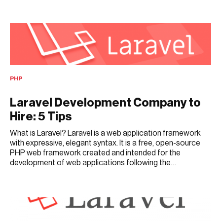
FEBRUARY 18, 2025
PHP
Laravel Development Company to
Hire: 5 Tips
What is Laravel? Laravel is a web application framework
with expressive, elegant syntax. It is a free, open-source
PHP web framework created and intended for the
development of web applications following the…
DECEMBER 31, 2019