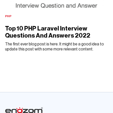
PHP
Top 10 PHP Laravel Interview
Questions And Answers 2022
The first ever blog post is here. It might be a good idea to
update this post with some more relevant content.
DECEMBER 6, 2018