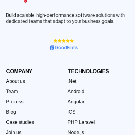
Build scalable, high-performance software solutions with
dedicated teams that adapt to your business goals.
COMPANY
TECHNOLOGIES
About us
.Net
Team
Android
Process
Angular
Blog
iOS
Case studies
PHP Laravel
Join us
Node.js