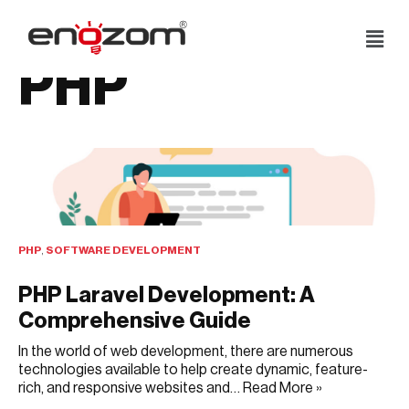
Skip
PHP
to
content
PHP
,
SOFTWARE DEVELOPMENT
PHP Laravel Development: A
Comprehensive Guide
In the world of web development, there are numerous
technologies available to help create dynamic, feature-
rich, and responsive websites and…
Read More »