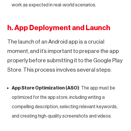
work as expected in real-world scenarios.
h. App Deployment and Launch
The launch of an Android app is a crucial
moment, and it’s important to prepare the app
properly before submitting it to the Google Play
Store. This process involves several steps:
App Store Optimization (ASO)
: The app must be
optimized for the app store, including writing a
compelling description, selecting relevant keywords,
and creating high-quality screenshots and videos.