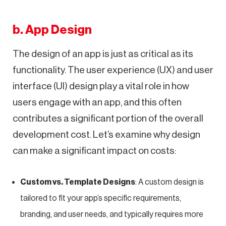
b. App Design
The design of an app is just as critical as its
functionality. The user experience (UX) and user
interface (UI) design play a vital role in how
users engage with an app, and this often
contributes a significant portion of the overall
development cost. Let’s examine why design
can make a significant impact on costs:
Custom vs. Template Designs
: A custom design is
tailored to fit your app’s specific requirements,
branding, and user needs, and typically requires more