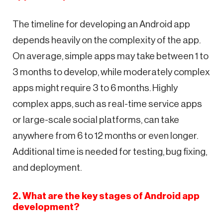
The timeline for developing an Android app
depends heavily on the complexity of the app.
On average, simple apps may take between 1 to
3 months to develop, while moderately complex
apps might require 3 to 6 months. Highly
complex apps, such as real-time service apps
or large-scale social platforms, can take
anywhere from 6 to 12 months or even longer.
Additional time is needed for testing, bug fixing,
and deployment.
2. What are the key stages of Android app
development?