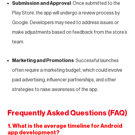
Submission and Approval
: Once submitted to the
Play Store, the app will undergo a review process by
Google. Developers may need to address issues or
make adjustments based on feedback from the store’s
team.
Marketing and Promotions
: Successful launches
often require a marketing budget, which could involve
paid advertising, influencer partnerships, and other
strategies to raise awareness of the app.
Frequently Asked Questions (FAQ)
1. What is the average timeline for Android
app development?