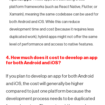
platform frameworks (such as React Native, Flutter, or
Xamarin), meaning the same codebase can be used for
both Android and iOS. While this can reduce
development time and cost (because it requires less
duplicated work), hybrid apps might not offer the same
level of performance and access to native features.
4. How much does it cost to develop an app
for both Android and iOS?
If you plan to develop an app for both Android
and iOS, the cost will generally be higher
compared to just one platform because the
development process needs to be duplicated