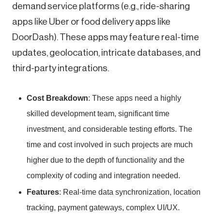
demand service platforms (e.g., ride-sharing
apps like Uber or food delivery apps like
DoorDash). These apps may feature real-time
updates, geolocation, intricate databases, and
third-party integrations.
Cost Breakdown
: These apps need a highly
skilled development team, significant time
investment, and considerable testing efforts. The
time and cost involved in such projects are much
higher due to the depth of functionality and the
complexity of coding and integration needed.
Features
: Real-time data synchronization, location
tracking, payment gateways, complex UI/UX.