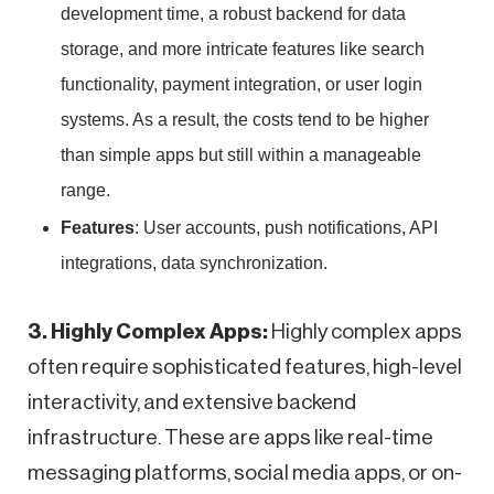
development time, a robust backend for data
storage, and more intricate features like search
functionality, payment integration, or user login
systems. As a result, the costs tend to be higher
than simple apps but still within a manageable
range.
Features
: User accounts, push notifications, API
integrations, data synchronization.
3. Highly Complex Apps:
Highly complex apps
often require sophisticated features, high-level
interactivity, and extensive backend
infrastructure. These are apps like real-time
messaging platforms, social media apps, or on-