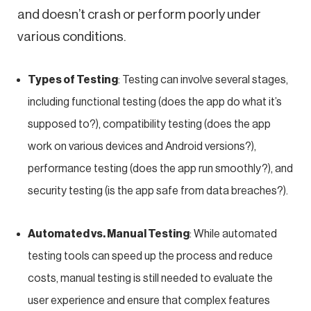
and doesn’t crash or perform poorly under
various conditions.
Types of Testing
: Testing can involve several stages,
including functional testing (does the app do what it’s
supposed to?), compatibility testing (does the app
work on various devices and Android versions?),
performance testing (does the app run smoothly?), and
security testing (is the app safe from data breaches?).
Automated vs. Manual Testing
: While automated
testing tools can speed up the process and reduce
costs, manual testing is still needed to evaluate the
user experience and ensure that complex features