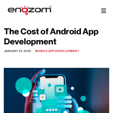
Skip
to
content
The Cost of Android App
Development
JANUARY 23, 2025
MOBILE APP DEVELOPMENT