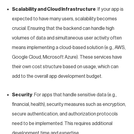
Scalability and Cloud Infrastructure
: If your app is
expected to have many users, scalability becomes
crucial. Ensuring that the backend can handle high
volumes of data and simultaneous user activity often
means implementing a cloud-based solution (e.g., AWS,
Google Cloud, Microsoft Azure). These services have
their own cost structure based on usage, which can
add to the overall app development budget.
Security
: For apps that handle sensitive data (e.g.,
financial, health), security measures such as encryption,
secure authentication, and authorization protocols
need to be implemented. This requires additional
development time and expertise.