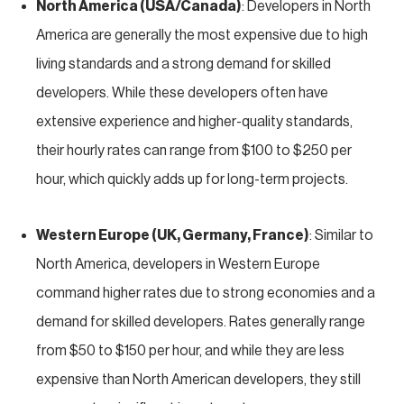
North America (USA/Canada)
: Developers in North
America are generally the most expensive due to high
living standards and a strong demand for skilled
developers. While these developers often have
extensive experience and higher-quality standards,
their hourly rates can range from $100 to $250 per
hour, which quickly adds up for long-term projects.
Western Europe (UK, Germany, France)
: Similar to
North America, developers in Western Europe
command higher rates due to strong economies and a
demand for skilled developers. Rates generally range
from $50 to $150 per hour, and while they are less
expensive than North American developers, they still