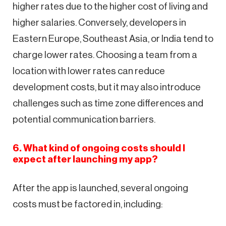
higher rates due to the higher cost of living and
higher salaries. Conversely, developers in
Eastern Europe, Southeast Asia, or India tend to
charge lower rates. Choosing a team from a
location with lower rates can reduce
development costs, but it may also introduce
challenges such as time zone differences and
potential communication barriers.
6. What kind of ongoing costs should I
expect after launching my app?
After the app is launched, several ongoing
costs must be factored in, including: