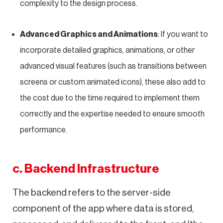
complexity to the design process.
Advanced Graphics and Animations
: If you want to
incorporate detailed graphics, animations, or other
advanced visual features (such as transitions between
screens or custom animated icons), these also add to
the cost due to the time required to implement them
correctly and the expertise needed to ensure smooth
performance.
c. Backend Infrastructure
The backend refers to the server-side
component of the app where data is stored,