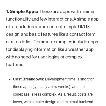
1. Simple Apps:
These are apps with minimal
functionality and few interactions. A simple app
often includes static content, simple UI/UX
design, and basic features like a contact form
or a to-do list. Common examples include apps
for displaying information, like a weather app
with no need for user logins or complex
features.
Cost Breakdown
: Development time is short for
these apps (typically a few weeks), and the
codebase is less complex. As a result, costs are
lower, with simpler design and minimal backend