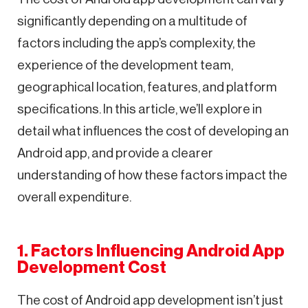
significantly depending on a multitude of
factors including the app’s complexity, the
experience of the development team,
geographical location, features, and platform
specifications. In this article, we’ll explore in
detail what influences the cost of developing an
Android app, and provide a clearer
understanding of how these factors impact the
overall expenditure.
1. Factors Influencing Android App
Development Cost
The cost of Android app development isn’t just