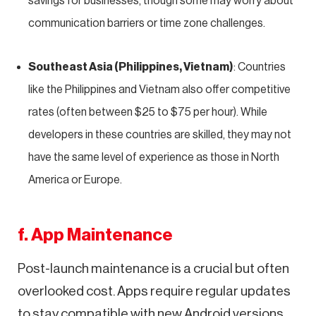
savings for businesses, though some may worry about
communication barriers or time zone challenges.
Southeast Asia (Philippines, Vietnam)
: Countries
like the Philippines and Vietnam also offer competitive
rates (often between $25 to $75 per hour). While
developers in these countries are skilled, they may not
have the same level of experience as those in North
America or Europe.
f. App Maintenance
Post-launch maintenance is a crucial but often
overlooked cost. Apps require regular updates
to stay compatible with new Android versions,