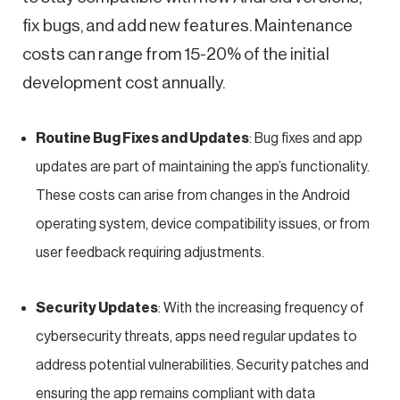
fix bugs, and add new features. Maintenance
costs can range from 15-20% of the initial
development cost annually.
Routine Bug Fixes and Updates
: Bug fixes and app
updates are part of maintaining the app’s functionality.
These costs can arise from changes in the Android
operating system, device compatibility issues, or from
user feedback requiring adjustments.
Security Updates
: With the increasing frequency of
cybersecurity threats, apps need regular updates to
address potential vulnerabilities. Security patches and
ensuring the app remains compliant with data