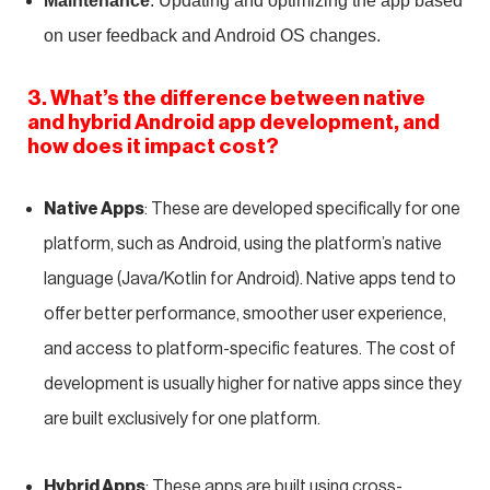
Maintenance
: Updating and optimizing the app based
on user feedback and Android OS changes.
3. What’s the difference between native
and hybrid Android app development, and
how does it impact cost?
Native Apps
: These are developed specifically for one
platform, such as Android, using the platform’s native
language (Java/Kotlin for Android). Native apps tend to
offer better performance, smoother user experience,
and access to platform-specific features. The cost of
development is usually higher for native apps since they
are built exclusively for one platform.
Hybrid Apps
: These apps are built using cross-