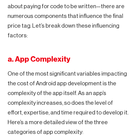
about paying for code to be written—there are
numerous components that influence the final
price tag. Let’s break down these influencing
factors:
a. App Complexity
One of the most significant variables impacting
the cost of Android app development is the
complexity of the app itself. As an app’s
complexity increases, so does the level of
effort, expertise, and time required to develop it.
Here’s a more detailed view of the three
categories of app complexity: