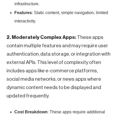
infrastructure.
Features
: Static content, simple navigation, limited
interactivity.
2. Moderately Complex Apps:
These apps
contain multiple features and may require user
authentication, data storage, or integration with
external APIs. This level of complexity often
includes apps like e-commerce platforms,
social media networks, or news apps where
dynamic content needs to be displayed and
updated frequently.
Cost Breakdown
: These apps require additional