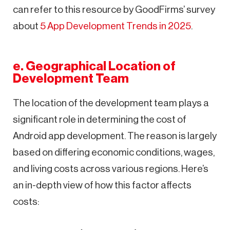
can refer to this resource by GoodFirms’ survey
about
5 App Development Trends in 2025
.
e. Geographical Location of
Development Team
The location of the development team plays a
significant role in determining the cost of
Android app development. The reason is largely
based on differing economic conditions, wages,
and living costs across various regions. Here’s
an in-depth view of how this factor affects
costs: