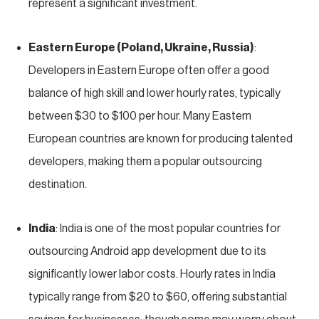
represent a significant investment.
Eastern Europe (Poland, Ukraine, Russia)
:
Developers in Eastern Europe often offer a good
balance of high skill and lower hourly rates, typically
between $30 to $100 per hour. Many Eastern
European countries are known for producing talented
developers, making them a popular outsourcing
destination.
India
: India is one of the most popular countries for
outsourcing Android app development due to its
significantly lower labor costs. Hourly rates in India
typically range from $20 to $60, offering substantial