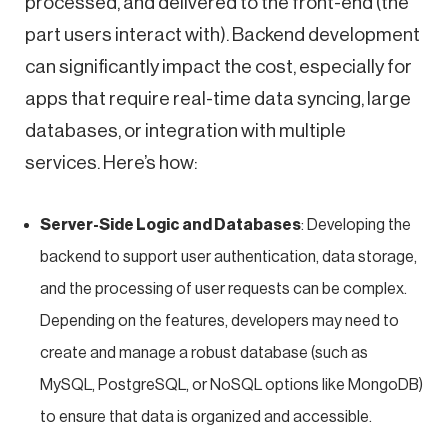
processed, and delivered to the front-end (the
part users interact with). Backend development
can significantly impact the cost, especially for
apps that require real-time data syncing, large
databases, or integration with multiple
services. Here’s how:
Server-Side Logic and Databases
: Developing the
backend to support user authentication, data storage,
and the processing of user requests can be complex.
Depending on the features, developers may need to
create and manage a robust database (such as
MySQL, PostgreSQL, or NoSQL options like MongoDB)
to ensure that data is organized and accessible.