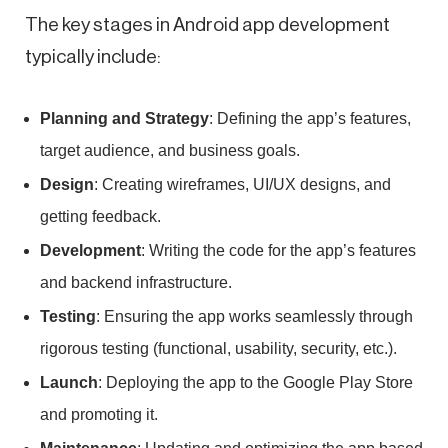
The key stages in Android app development
typically include:
Planning and Strategy
: Defining the app’s features,
target audience, and business goals.
Design
: Creating wireframes, UI/UX designs, and
getting feedback.
Development
: Writing the code for the app’s features
and backend infrastructure.
Testing
: Ensuring the app works seamlessly through
rigorous testing (functional, usability, security, etc.).
Launch
: Deploying the app to the Google Play Store
and promoting it.