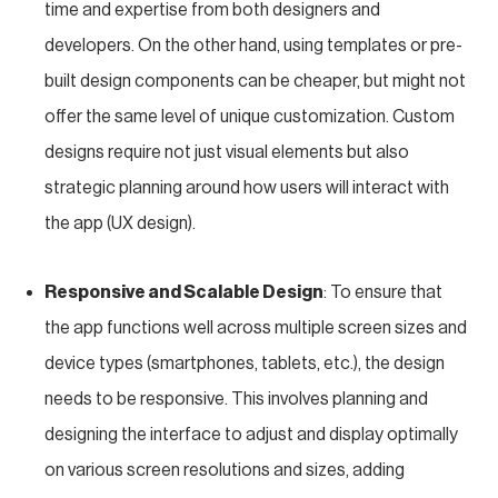
time and expertise from both designers and
developers. On the other hand, using templates or pre-
built design components can be cheaper, but might not
offer the same level of unique customization. Custom
designs require not just visual elements but also
strategic planning around how users will interact with
the app (UX design).
Responsive and Scalable Design
: To ensure that
the app functions well across multiple screen sizes and
device types (smartphones, tablets, etc.), the design
needs to be responsive. This involves planning and
designing the interface to adjust and display optimally
on various screen resolutions and sizes, adding