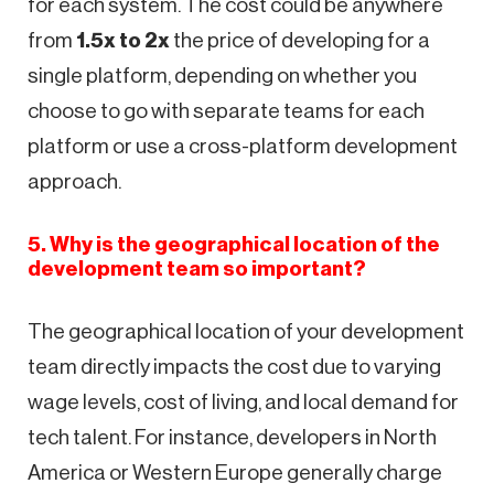
for each system. The cost could be anywhere
from
1.5x to 2x
the price of developing for a
single platform, depending on whether you
choose to go with separate teams for each
platform or use a cross-platform development
approach.
5. Why is the geographical location of the
development team so important?
The geographical location of your development
team directly impacts the cost due to varying
wage levels, cost of living, and local demand for
tech talent. For instance, developers in North
America or Western Europe generally charge