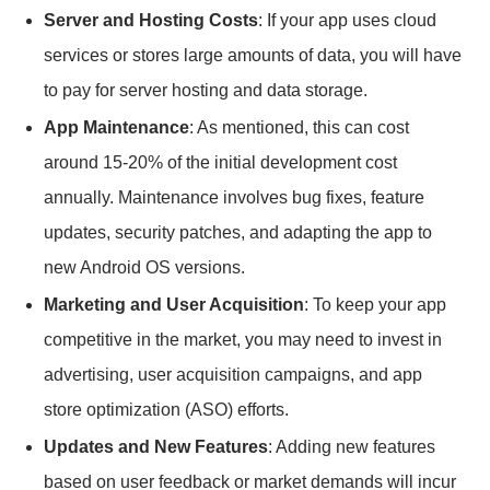
Server and Hosting Costs
: If your app uses cloud
services or stores large amounts of data, you will have
to pay for server hosting and data storage.
App Maintenance
: As mentioned, this can cost
around 15-20% of the initial development cost
annually. Maintenance involves bug fixes, feature
updates, security patches, and adapting the app to
new Android OS versions.
Marketing and User Acquisition
: To keep your app
competitive in the market, you may need to invest in
advertising, user acquisition campaigns, and app
store optimization (ASO) efforts.
Updates and New Features
: Adding new features
based on user feedback or market demands will incur