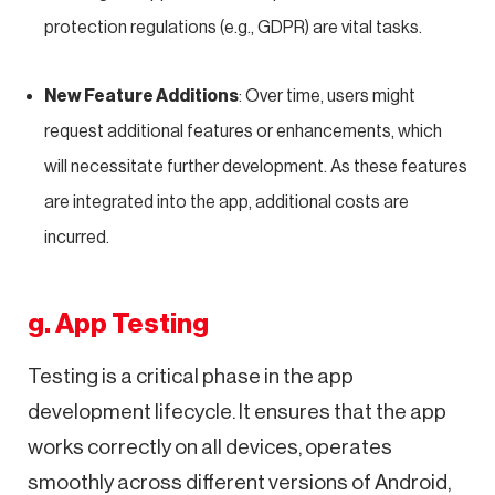
protection regulations (e.g., GDPR) are vital tasks.
New Feature Additions
: Over time, users might
request additional features or enhancements, which
will necessitate further development. As these features
are integrated into the app, additional costs are
incurred.
g. App Testing
Testing is a critical phase in the app
development lifecycle. It ensures that the app
works correctly on all devices, operates
smoothly across different versions of Android,