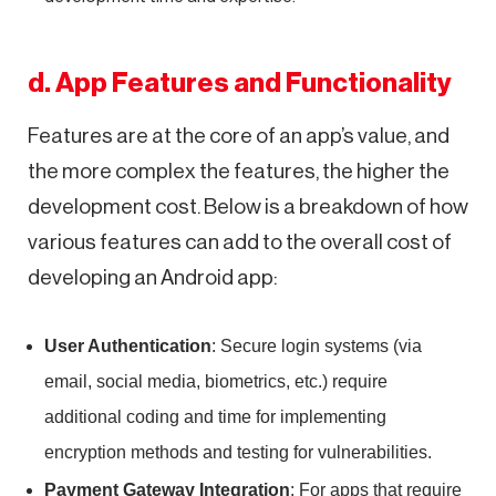
d. App Features and Functionality
Features are at the core of an app’s value, and
the more complex the features, the higher the
development cost. Below is a breakdown of how
various features can add to the overall cost of
developing an Android app:
User Authentication
: Secure login systems (via
email, social media, biometrics, etc.) require
additional coding and time for implementing
encryption methods and testing for vulnerabilities.
Payment Gateway Integration
: For apps that require