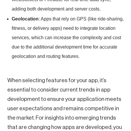
adding both development and server costs.
Geolocation
: Apps that rely on GPS (like ride-sharing,
fitness, or delivery apps) need to integrate location
services, which can increase the complexity and cost
due to the additional development time for accurate
geolocation and routing features.
When selecting features for your app, it’s
essential to consider current trends in app
development to ensure your application meets
user expectations and remains competitive in
the market. For insights into emerging trends
that are changing how apps are developed, you