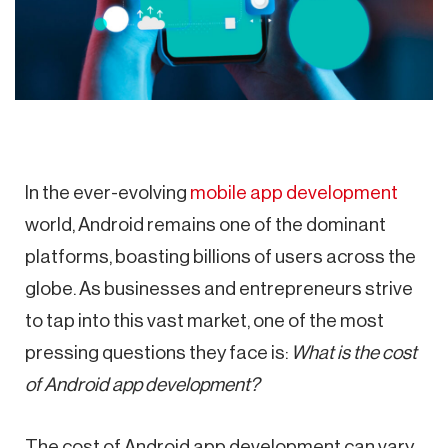
In the ever-evolving
mobile app development
world, Android remains one of the dominant
platforms, boasting billions of users across the
globe. As businesses and entrepreneurs strive
to tap into this vast market, one of the most
pressing questions they face is:
What is the cost
of Android app development?
The cost of Android app development can vary