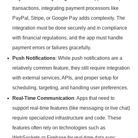
transactions, integrating payment processors like
PayPal, Stripe, or Google Pay adds complexity. The
integration must be done securely and in compliance
with financial regulations, and the app must handle
payment errors or failures gracefully.
Push Notifications
: While push notifications are a
relatively common feature, they still require integration
with external services, APIs, and proper setup for
scheduling, targeting, and handling user preferences.
Real-Time Communication
: Apps that need to
support real-time features (like messaging or live chat)
require specialized infrastructure and code. These
features often rely on technologies such as
WebSockets or Firebase for real-time data sync,