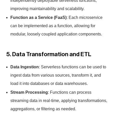
independently deployable serverless functions,
improving maintainability and scalability.
Function as a Service (FaaS)
: Each microservice
can be implemented as a function, allowing for
modular, loosely coupled application components.
5. Data Transformation and ETL
Data Ingestion
: Serverless functions can be used to
ingest data from various sources, transform it, and
load it into databases or data warehouses.
Stream Processing
: Functions can process
streaming data in real-time, applying transformations,
aggregations, or filtering as needed.