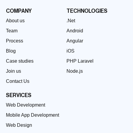
COMPANY
TECHNOLOGIES
About us
.Net
Team
Android
Process
Angular
Blog
iOS
Case studies
PHP Laravel
Join us
Node.js
Contact Us
SERVICES
Web Development
Mobile App Development
Web Design