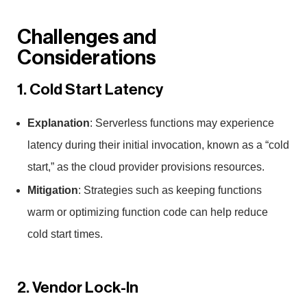
Challenges and
Considerations
1. Cold Start Latency
Explanation
: Serverless functions may experience
latency during their initial invocation, known as a “cold
start,” as the cloud provider provisions resources.
Mitigation
: Strategies such as keeping functions
warm or optimizing function code can help reduce
cold start times.
2. Vendor Lock-In