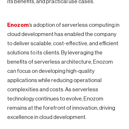
its benefits, and practical use cases.
Enozom
‘s adoption of serverless computing in
cloud development has enabled the company
to deliver scalable, cost-effective, and efficient
solutions to its clients. By leveraging the
benefits of serverless architecture, Enozom
can focus on developing high-quality
applications while reducing operational
complexities and costs. As serverless
technology continues to evolve, Enozom
remains at the forefront of innovation, driving
excellence in cloud development.