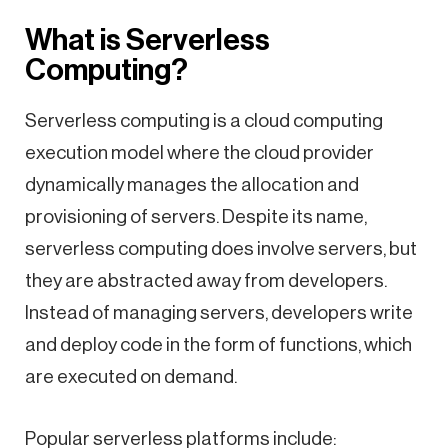
What is Serverless
Computing?
Serverless computing is a cloud computing
execution model where the cloud provider
dynamically manages the allocation and
provisioning of servers. Despite its name,
serverless computing does involve servers, but
they are abstracted away from developers.
Instead of managing servers, developers write
and deploy code in the form of functions, which
are executed on demand.
Popular serverless platforms include: