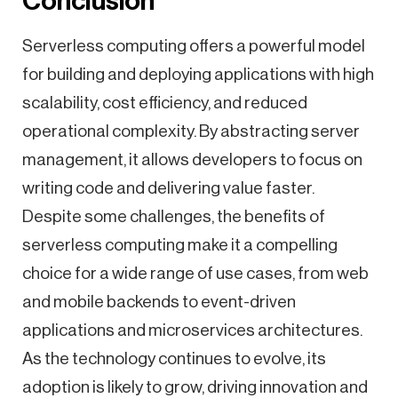
Conclusion
Serverless computing offers a powerful model
for building and deploying applications with high
scalability, cost efficiency, and reduced
operational complexity. By abstracting server
management, it allows developers to focus on
writing code and delivering value faster.
Despite some challenges, the benefits of
serverless computing make it a compelling
choice for a wide range of use cases, from web
and mobile backends to event-driven
applications and microservices architectures.
As the technology continues to evolve, its
adoption is likely to grow, driving innovation and