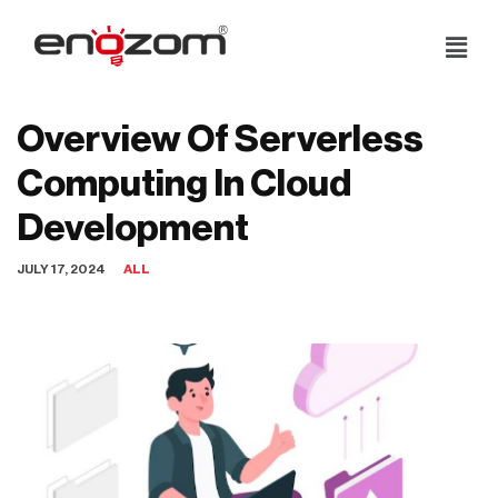
Skip
to
content
Overview Of Serverless
Computing In Cloud
Development
JULY 17, 2024
ALL