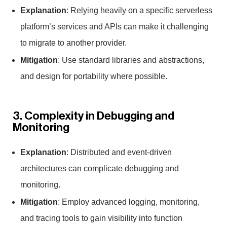
Explanation
: Relying heavily on a specific serverless
platform’s services and APIs can make it challenging
to migrate to another provider.
Mitigation
: Use standard libraries and abstractions,
and design for portability where possible.
3. Complexity in Debugging and
Monitoring
Explanation
: Distributed and event-driven
architectures can complicate debugging and
monitoring.
Mitigation
: Employ advanced logging, monitoring,
and tracing tools to gain visibility into function