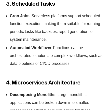
3. Scheduled Tasks
Cron Jobs
: Serverless platforms support scheduled
function execution, making them suitable for running
periodic tasks like backups, report generation, or
system maintenance.
Automated Workflows
: Functions can be
orchestrated to automate complex workflows, such as
data pipelines or CI/CD processes.
4. Microservices Architecture
Decomposing Monoliths
: Large monolithic
applications can be broken down into smaller,