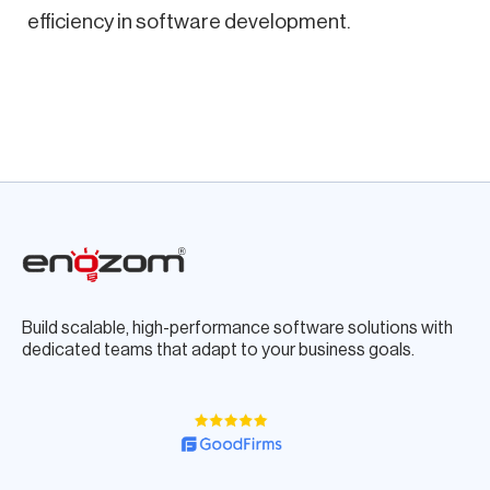
efficiency in software development.
Build scalable, high-performance software solutions with
dedicated teams that adapt to your business goals.