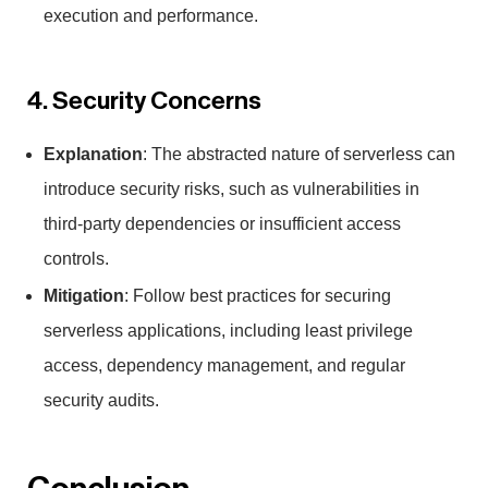
execution and performance.
4. Security Concerns
Explanation
: The abstracted nature of serverless can
introduce security risks, such as vulnerabilities in
third-party dependencies or insufficient access
controls.
Mitigation
: Follow best practices for securing
serverless applications, including least privilege
access, dependency management, and regular
security audits.