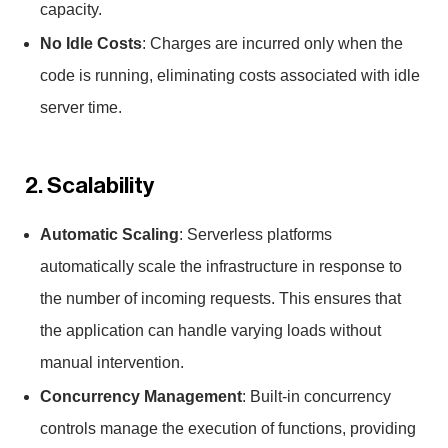
capacity.
No Idle Costs
: Charges are incurred only when the
code is running, eliminating costs associated with idle
server time.
2. Scalability
Automatic Scaling
: Serverless platforms
automatically scale the infrastructure in response to
the number of incoming requests. This ensures that
the application can handle varying loads without
manual intervention.
Concurrency Management
: Built-in concurrency
controls manage the execution of functions, providing