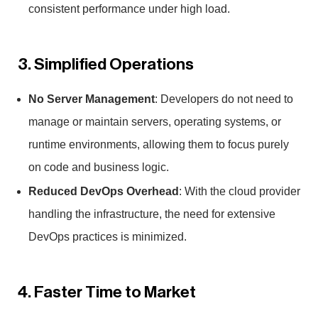
consistent performance under high load.
3. Simplified Operations
No Server Management
: Developers do not need to
manage or maintain servers, operating systems, or
runtime environments, allowing them to focus purely
on code and business logic.
Reduced DevOps Overhead
: With the cloud provider
handling the infrastructure, the need for extensive
DevOps practices is minimized.
4. Faster Time to Market