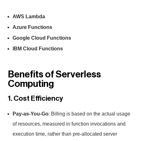
AWS Lambda
Azure Functions
Google Cloud Functions
IBM Cloud Functions
Benefits of Serverless
Computing
1. Cost Efficiency
Pay-as-You-Go
: Billing is based on the actual usage
of resources, measured in function invocations and
execution time, rather than pre-allocated server