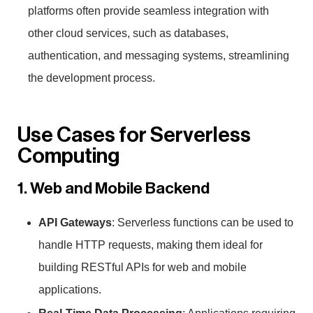
platforms often provide seamless integration with
other cloud services, such as databases,
authentication, and messaging systems, streamlining
the development process.
Use Cases for Serverless
Computing
1. Web and Mobile Backend
API Gateways
: Serverless functions can be used to
handle HTTP requests, making them ideal for
building RESTful APIs for web and mobile
applications.