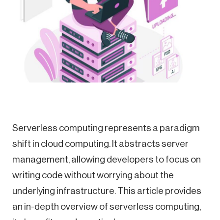
Serverless computing represents a paradigm
shift in cloud computing. It abstracts server
management, allowing developers to focus on
writing code without worrying about the
underlying infrastructure. This article provides
an in-depth overview of serverless computing,