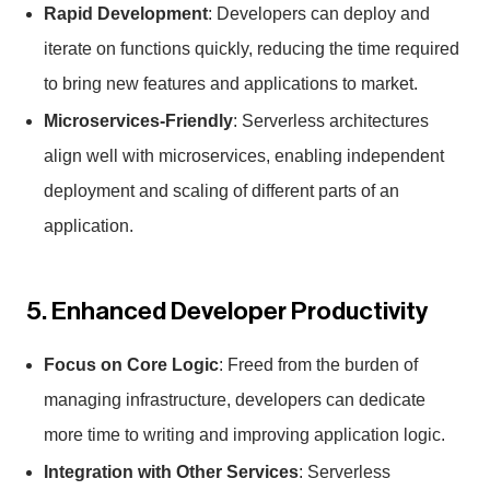
Rapid Development
: Developers can deploy and
iterate on functions quickly, reducing the time required
to bring new features and applications to market.
Microservices-Friendly
: Serverless architectures
align well with microservices, enabling independent
deployment and scaling of different parts of an
application.
5. Enhanced Developer Productivity
Focus on Core Logic
: Freed from the burden of
managing infrastructure, developers can dedicate
more time to writing and improving application logic.
Integration with Other Services
: Serverless