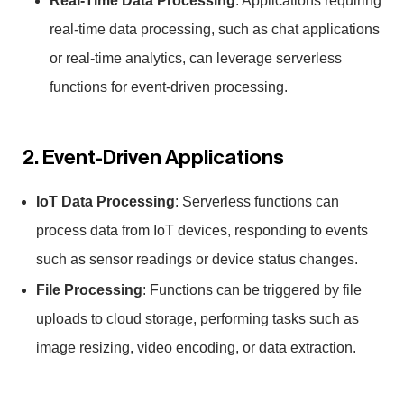
Real-Time Data Processing
: Applications requiring
real-time data processing, such as chat applications
or real-time analytics, can leverage serverless
functions for event-driven processing.
2. Event-Driven Applications
IoT Data Processing
: Serverless functions can
process data from IoT devices, responding to events
such as sensor readings or device status changes.
File Processing
: Functions can be triggered by file
uploads to cloud storage, performing tasks such as
image resizing, video encoding, or data extraction.