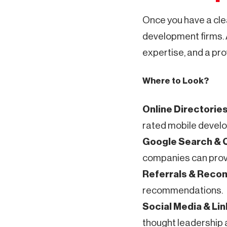
Once you have a cle
development firms.
expertise, and a pro
Where to Look?
Online Directorie
rated mobile develop
Google Search &
companies can provid
Referrals & Rec
recommendations.
Social Media & Li
thought leadership 