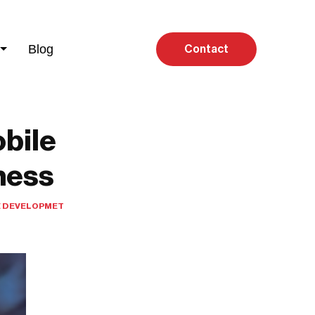
Blog
Contact
bile
ness
 DEVELOPMET