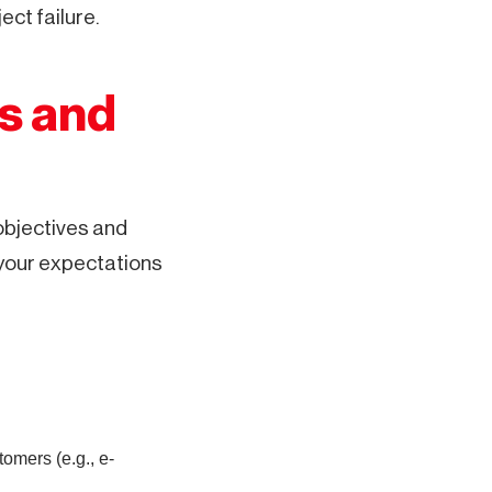
ct failure.
ls and
objectives and
 your expectations
omers (e.g., e-