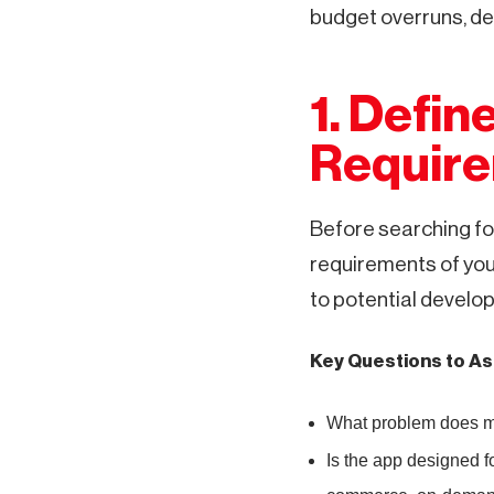
budget overruns, del
1. Defin
Requir
Before searching for
requirements of you
to potential develo
Key Questions to As
What problem does my
Is the app designed f