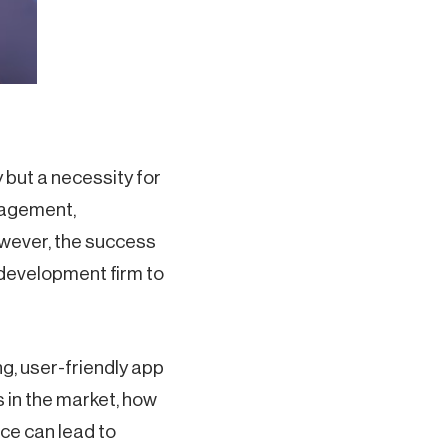
y but a necessity for
gagement,
owever, the success
 development firm to
g, user-friendly app
 in the market, how
ice can lead to