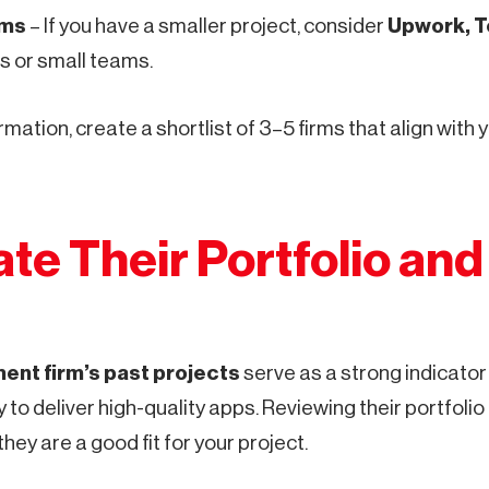
rms
– If you have a smaller project, consider
Upwork, To
s or small teams.
rmation, create a shortlist of 3–5 firms that align with
ate Their Portfolio an
ent firm’s past projects
serve as a strong indicator 
y to deliver high-quality apps. Reviewing their portfolio
ey are a good fit for your project.