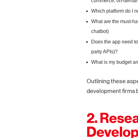
commerce, on-demand
Which platform do I n
What are the must-hav
chatbot)
Does the app need to
party APIs)?
What is my budget an
Outlining these aspe
development firms b
2. Resea
Develop