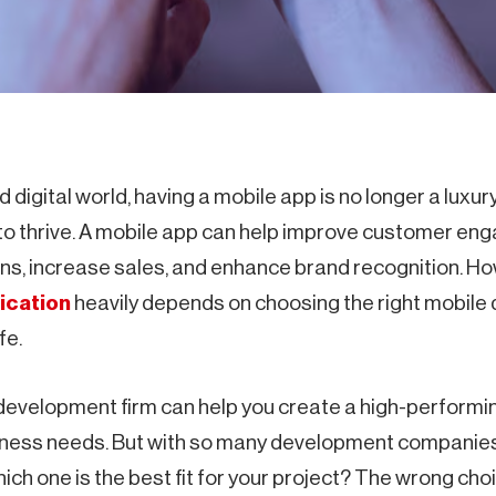
 digital world, having a mobile app is no longer a luxur
to thrive. A mobile app can help improve customer en
ns, increase sales, and enhance brand recognition. H
ication
heavily depends on choosing the right mobile
fe.
development firm can help you create a high-performin
siness needs. But with so many development companies
ch one is the best fit for your project? The wrong cho