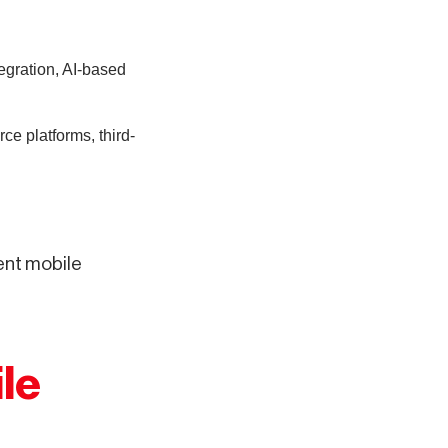
egration, AI-based
e platforms, third-
ent mobile
le