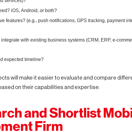
 services)?
eed? iOS, Android, or both?
e features? (e.g., push notifications, GPS tracking, payment int
 integrate with existing business systems (CRM, ERP, e-commerc
d expected timeline?
cts will make it easier to evaluate and compare differ
ased on their capabilities and expertise.
rch and Shortlist Mobi
ment Firm