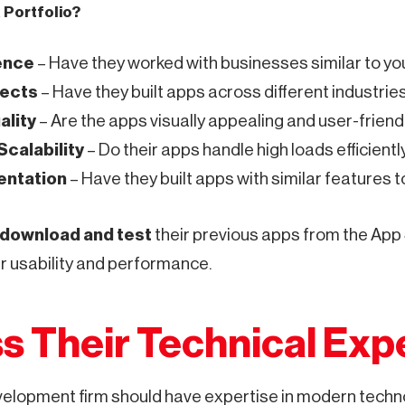
a Portfolio?
ence
– Have they worked with businesses similar to yo
jects
– Have they built apps across different industri
ality
– Are the apps visually appealing and user-friend
calability
– Do their apps handle high loads efficientl
entation
– Have they built apps with similar features 
download and test
their previous apps from the App
ir usability and performance.
s Their Technical Exp
velopment firm should have expertise in modern techn