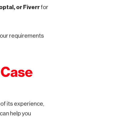
ptal, or Fiverr
for
 your requirements
d Case
of its experience,
 can help you