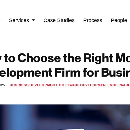
y
Services
Case Studies
Process
People
 to Choose the Right Mo
elopment Firm for Busi
025
BUSINESS DEVELOPMENT
,
SOFTWARE DEVELOPMENT
,
SOFTWARE