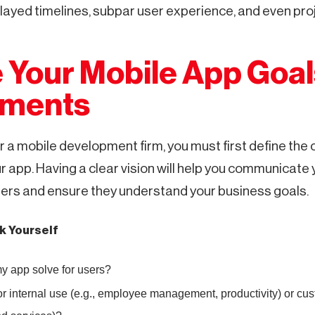
ayed timelines, subpar user experience, and even proje
e Your Mobile App Goa
ements
 a mobile development firm, you must first define the 
r app. Having a clear vision will help you communicate
pers and ensure they understand your business goals.
k Yourself
 app solve for users?
or internal use (e.g., employee management, productivity) or cust