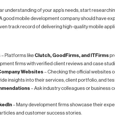
ar understanding of your app’s needs, start researchin
 A good mobile development company should have expe
ven track record of delivering high-quality mobile appl
s
– Platforms like
Clutch, GoodFirms, and ITFirms
pro
ment firms with verified client reviews and case studi
 Company Websites
– Checking the official websites o
e insights into their services, client portfolio, and tes
ommendations
– Ask industry colleagues or business c
nkedIn
– Many development firms showcase their expe
articles and customer success stories.