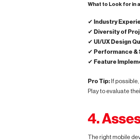
What to Look for in 
✔
Industry Experi
✔
Diversity of Pro
✔
UI/UX Design Qu
✔
Performance & S
✔
Feature Implem
Pro Tip:
If possible,
Play to evaluate the
4. Asses
The right mobile de