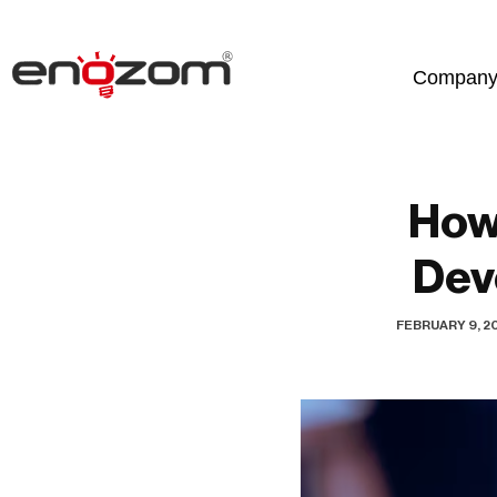
Skip
Compan
to
content
How
Dev
FEBRUARY 9, 2