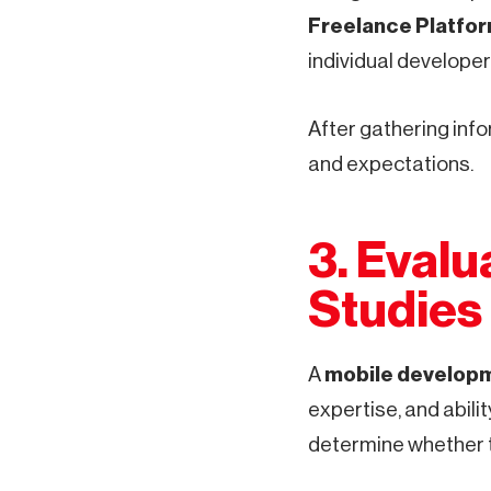
Freelance Platfo
individual developer
After gathering info
and expectations.
3. Evalu
Studies
A
mobile developm
expertise, and abilit
determine whether th