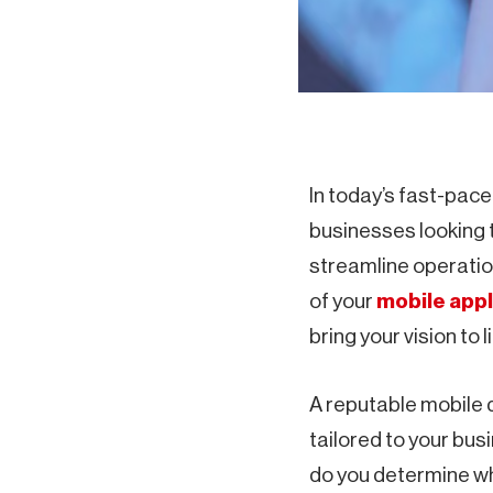
In today’s fast-paced
businesses looking 
streamline operatio
of your
mobile appl
bring your vision to li
A reputable mobile 
tailored to your bu
do you determine whi