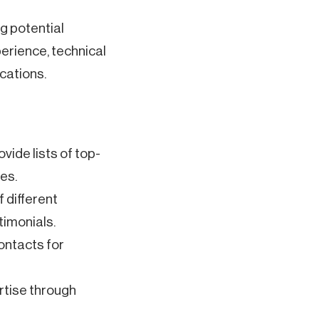
g potential
rience, technical
ications.
vide lists of top-
es.
f different
timonials.
ontacts for
rtise through