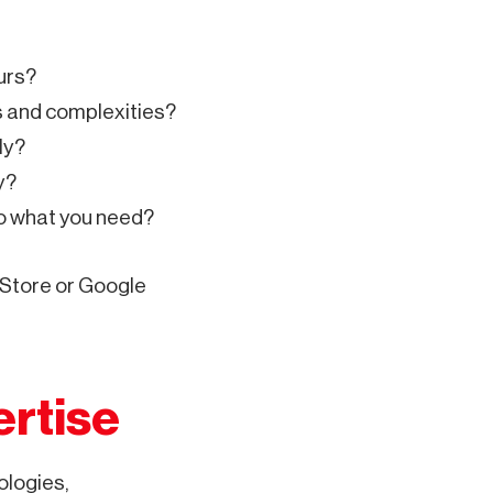
urs?
es and complexities?
ly?
y?
to what you need?
 Store or Google
ertise
ologies,