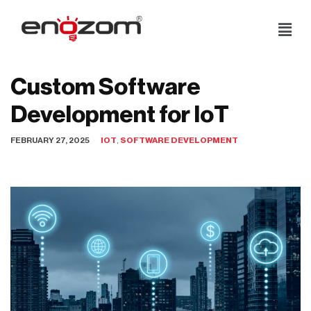
Skip
to
content
Custom Software
Development for IoT
FEBRUARY 27, 2025
IOT
,
SOFTWARE DEVELOPMENT