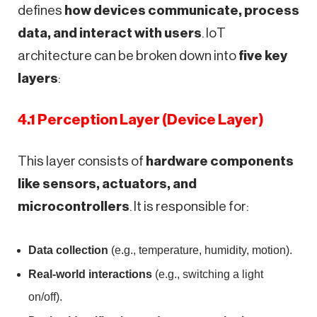
defines
how devices communicate, process
data, and interact with users
. IoT
architecture can be broken down into
five key
layers
:
4.1 Perception Layer (Device Layer)
This layer consists of
hardware components
like sensors, actuators, and
microcontrollers
. It is responsible for:
Data collection
(e.g., temperature, humidity, motion).
Real-world interactions
(e.g., switching a light
on/off).