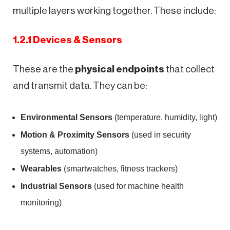
multiple layers working together. These include:
1.2.1 Devices & Sensors
These are the
physical endpoints
that collect
and transmit data. They can be:
Environmental Sensors
(temperature, humidity, light)
Motion & Proximity Sensors
(used in security
systems, automation)
Wearables
(smartwatches, fitness trackers)
Industrial Sensors
(used for machine health
monitoring)