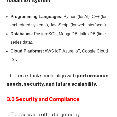
robust IoT system
.
Programming Languages:
Python (for AI), C++ (for
embedded systems), JavaScript (for web interfaces).
Databases:
PostgreSQL, MongoDB, InfluxDB (time-
series data).
Cloud Platforms:
AWS IoT, Azure IoT, Google Cloud
IoT.
The tech stack should align with
performance
needs, security, and future scalability
.
3.3 Security and Compliance
IoT devices are often targeted by