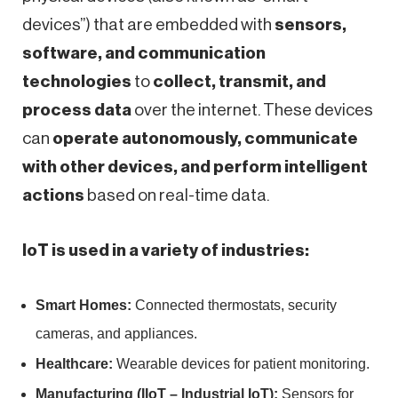
devices”) that are embedded with
sensors,
software, and communication
technologies
to
collect, transmit, and
process data
over the internet. These devices
can
operate autonomously, communicate
with other devices, and perform intelligent
actions
based on real-time data.
IoT is used in a variety of industries:
Smart Homes:
Connected thermostats, security
cameras, and appliances.
Healthcare:
Wearable devices for patient monitoring.
Manufacturing (IIoT – Industrial IoT):
Sensors for