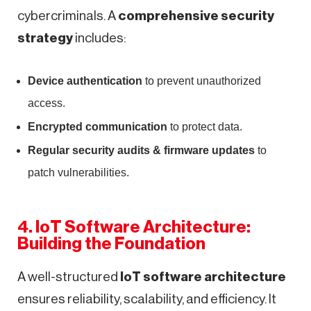
cybercriminals. A
comprehensive security
strategy
includes:
Device authentication
to prevent unauthorized
access.
Encrypted communication
to protect data.
Regular security audits & firmware updates
to
patch vulnerabilities.
4. IoT Software Architecture:
Building the Foundation
A well-structured
IoT software architecture
ensures reliability, scalability, and efficiency. It