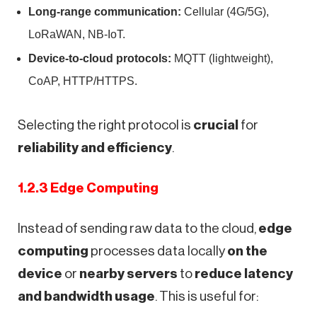
Long-range communication:
Cellular (4G/5G),
LoRaWAN, NB-IoT.
Device-to-cloud protocols:
MQTT (lightweight),
CoAP, HTTP/HTTPS.
Selecting the right protocol is
crucial
for
reliability and efficiency
.
1.2.3 Edge Computing
Instead of sending raw data to the cloud,
edge
computing
processes data locally
on the
device
or
nearby servers
to
reduce latency
and bandwidth usage
. This is useful for: