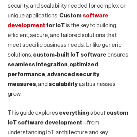
security, and scalability needed for complex or
unique applications.
Custom
software
development
for IoT
is the key to building
efficient, secure, and tailored solutions that
meet specific business needs. Unlike generic
solutions,
custom-built IoT software
ensures
seamless integration
,
optimized
performance
,
advanced security
measures
, and
scalability
as businesses
grow.
This guide explores
everything
about
custom
IoT software development
—from
understanding IoT architecture and key