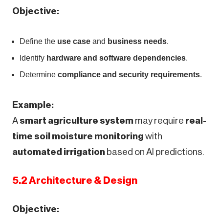
Objective:
Define the
use case
and
business needs
.
Identify
hardware and software dependencies
.
Determine
compliance and security requirements
.
Example:
A
smart agriculture system
may require
real-
time soil moisture monitoring
with
automated irrigation
based on AI predictions.
5.2 Architecture & Design
Objective: