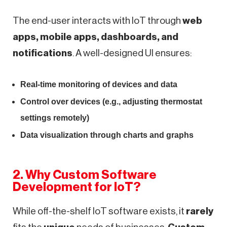
The end-user interacts with IoT through
web
apps, mobile apps, dashboards, and
notifications
. A well-designed UI ensures:
Real-time monitoring of devices and data
Control over devices (e.g., adjusting thermostat
settings remotely)
Data visualization through charts and graphs
2. Why Custom Software
Development for IoT?
While off-the-shelf IoT software exists, it
rarely