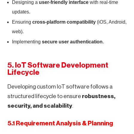
Designing a
user-friendly interface
with real-time
updates.
Ensuring
cross-platform compatibility
(iOS, Android,
web).
Implementing
secure user authentication
.
5. IoT Software Development
Lifecycle
Developing custom IoT software follows a
structured lifecycle to ensure
robustness,
security, and scalability
.
5.1 Requirement Analysis & Planning