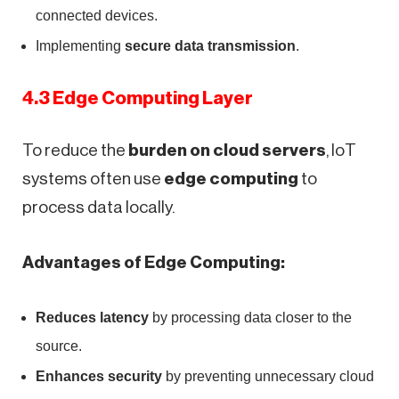
connected devices.
Implementing
secure data transmission
.
4.3 Edge Computing Layer
To reduce the
burden on cloud servers
, IoT
systems often use
edge computing
to
process data locally.
Advantages of Edge Computing:
Reduces latency
by processing data closer to the
source.
Enhances security
by preventing unnecessary cloud