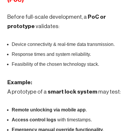
Before full-scale development, a
PoC or
prototype
validates:
Device connectivity & real-time data transmission.
Response times and system reliability.
Feasibility of the chosen technology stack.
Example:
A prototype of a
smart lock system
may test:
Remote unlocking via mobile app
.
Access control logs
with timestamps.
Emergency manual override functionality
.