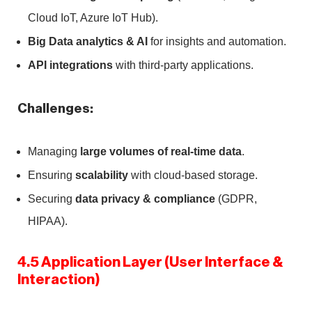
Cloud IoT, Azure IoT Hub).
Big Data analytics & AI
for insights and automation.
API integrations
with third-party applications.
Challenges:
Managing
large volumes of real-time data
.
Ensuring
scalability
with cloud-based storage.
Securing
data privacy & compliance
(GDPR,
HIPAA).
4.5 Application Layer (User Interface &
Interaction)