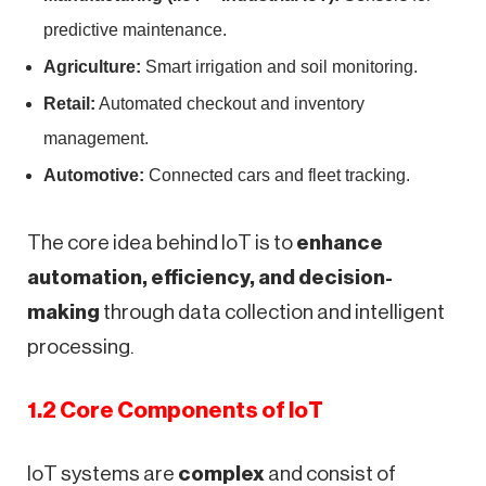
predictive maintenance.
Agriculture:
Smart irrigation and soil monitoring.
Retail:
Automated checkout and inventory
management.
Automotive:
Connected cars and fleet tracking.
The core idea behind IoT is to
enhance
automation, efficiency, and decision-
making
through data collection and intelligent
processing.
1.2 Core Components of IoT
IoT systems are
complex
and consist of