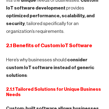
fits the
unique
needs of businesses.
Custom
IoT software development
provides
optimized performance, scalability, and
security
, tailored specifically for an
organization’s requirements.
2.1 Benefits of Custom IoT Software
Here’s why businesses should
consider
custom IoT software instead of generic
solutions
:
2.1.1 Tailored Solutions for Unique Business
Needs
Custom-built software allows businesses