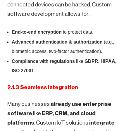
connected devices can be hacked. Custom
software development allows for:
End-to-end encryption
to protect data.
Advanced authentication & authorization
(e.g.,
biometric access, two-factor authentication).
Compliance with regulations
like
GDPR, HIPAA,
ISO 27001
.
2.1.3 Seamless Integration
Many businesses
already use enterprise
software
like
ERP, CRM, and cloud
platforms
. Custom IoT solutions
integrate