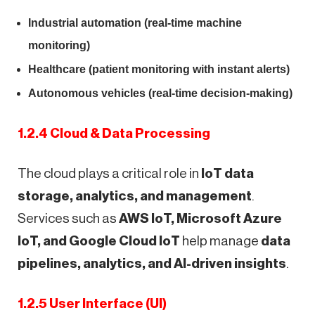
Industrial automation (real-time machine
monitoring)
Healthcare (patient monitoring with instant alerts)
Autonomous vehicles (real-time decision-making)
1.2.4 Cloud & Data Processing
The cloud plays a critical role in
IoT data
storage, analytics, and management
.
Services such as
AWS IoT, Microsoft Azure
IoT, and Google Cloud IoT
help manage
data
pipelines, analytics, and AI-driven insights
.
1.2.5 User Interface (UI)