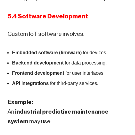
5.4 Software Development
Custom IoT software involves:
Embedded software (firmware)
for devices.
Backend development
for data processing.
Frontend development
for user interfaces.
API integrations
for third-party services.
Example:
An
industrial predictive maintenance
system
may use: