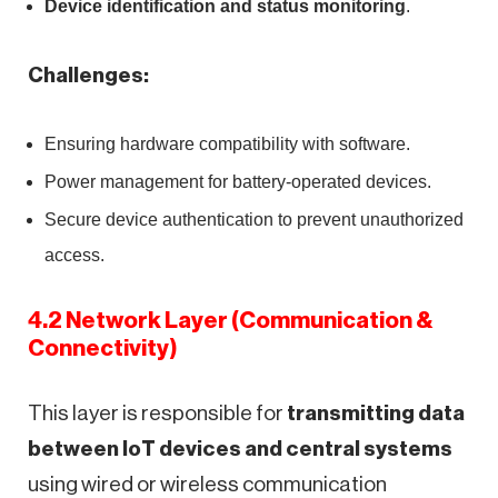
Device identification and status monitoring
.
Challenges:
Ensuring hardware compatibility with software.
Power management for battery-operated devices.
Secure device authentication to prevent unauthorized
access.
4.2 Network Layer (Communication &
Connectivity)
This layer is responsible for
transmitting data
between IoT devices and central systems
using wired or wireless communication