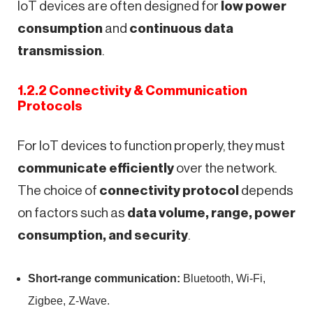
IoT devices are often designed for
low power
consumption
and
continuous data
transmission
.
1.2.2 Connectivity & Communication
Protocols
For IoT devices to function properly, they must
communicate efficiently
over the network.
The choice of
connectivity protocol
depends
on factors such as
data volume, range, power
consumption, and security
.
Short-range communication:
Bluetooth, Wi-Fi,
Zigbee, Z-Wave.