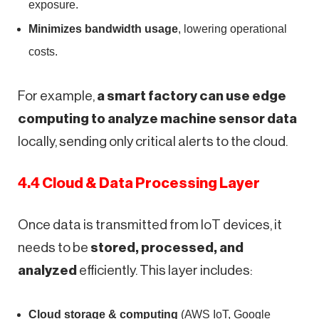
exposure.
Minimizes bandwidth usage
, lowering operational
costs.
For example,
a smart factory can use edge
computing to analyze machine sensor data
locally, sending only critical alerts to the cloud.
4.4 Cloud & Data Processing Layer
Once data is transmitted from IoT devices, it
needs to be
stored, processed, and
analyzed
efficiently. This layer includes:
Cloud storage & computing
(AWS IoT, Google