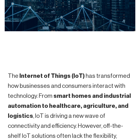
The
Internet of Things (IoT)
has transformed
how businesses and consumers interact with
technology. From
smart homes and industrial
automation to healthcare, agriculture, and
logistics
, IoT is driving a new wave of
connectivity and efficiency. However, off-the-
shelf IoT solutions often lack the flexibility,