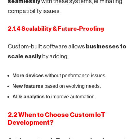
seamlessly
with these systems, eliminating
compatibility issues.
2.1.4 Scalability & Future-Proofing
Custom-built software allows
businesses to
scale easily
by adding:
More devices
without performance issues.
New features
based on evolving needs.
AI & analytics
to improve automation.
2.2 When to Choose Custom IoT
Development?