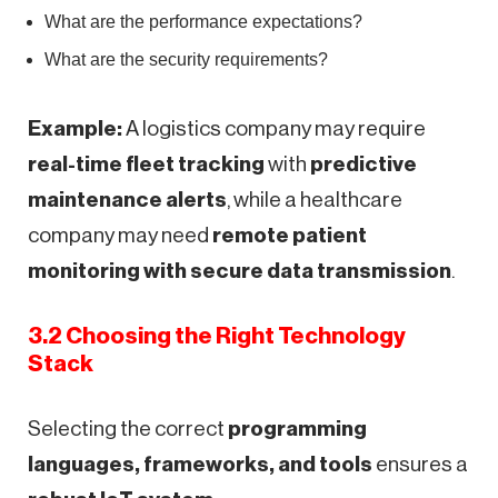
What are the performance expectations?
What are the security requirements?
Example:
A logistics company may require
real-time fleet tracking
with
predictive
maintenance alerts
, while a healthcare
company may need
remote patient
monitoring with secure data transmission
.
3.2 Choosing the Right Technology
Stack
Selecting the correct
programming
languages, frameworks, and tools
ensures a