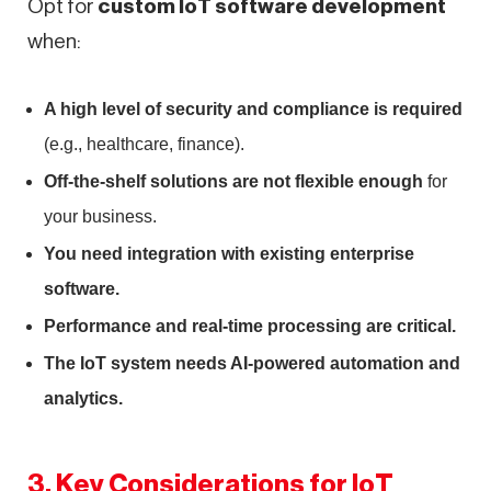
Opt for
custom IoT software development
when:
A high level of security and compliance is required
(e.g., healthcare, finance).
Off-the-shelf solutions are not flexible enough
for
your business.
You need integration with existing enterprise
software.
Performance and real-time processing are critical.
The IoT system needs AI-powered automation and
analytics.
3. Key Considerations for IoT