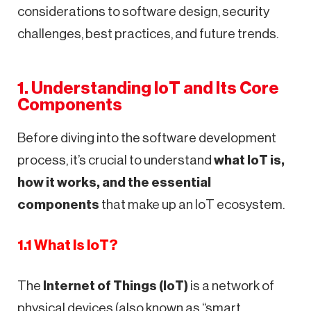
considerations to software design, security
challenges, best practices, and future trends.
1. Understanding IoT and Its Core
Components
Before diving into the software development
process, it’s crucial to understand
what IoT is,
how it works, and the essential
components
that make up an IoT ecosystem.
1.1 What Is IoT?
The
Internet of Things (IoT)
is a network of
physical devices (also known as “smart