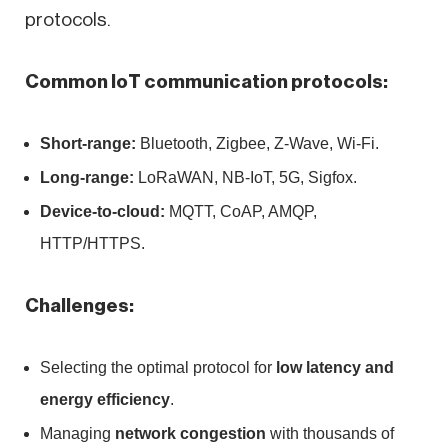
protocols.
Common IoT communication protocols:
Short-range:
Bluetooth, Zigbee, Z-Wave, Wi-Fi.
Long-range:
LoRaWAN, NB-IoT, 5G, Sigfox.
Device-to-cloud:
MQTT, CoAP, AMQP,
HTTP/HTTPS.
Challenges:
Selecting the optimal protocol for
low latency and
energy efficiency
.
Managing
network congestion
with thousands of