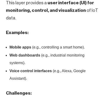
This layer provides a
user interface (UI) for
monitoring, control, and visualization
of IoT
data.
Examples:
Mobile apps
(e.g., controlling a smart home).
Web dashboards
(e.g., industrial monitoring
systems).
Voice control interfaces
(e.g., Alexa, Google
Assistant).
Challenges: