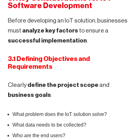
Software Development
Before developing an IoT solution, businesses
must
analyze key factors
to ensure a
successful implementation
.
3.1 Defining Objectives and
Requirements
Clearly
define the project scope
and
business goals
:
What problem does the IoT solution solve?
What data needs to be collected?
Who are the end users?