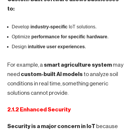
to:
Develop
industry-specific
IoT solutions.
Optimize
performance for specific hardware
.
Design
intuitive user experiences
.
For example, a
smart agriculture system
may
need
custom-built AI models
to analyze soil
conditions in real time, something generic
solutions cannot provide.
2.1.2 Enhanced Security
Security is a major concern in IoT
because