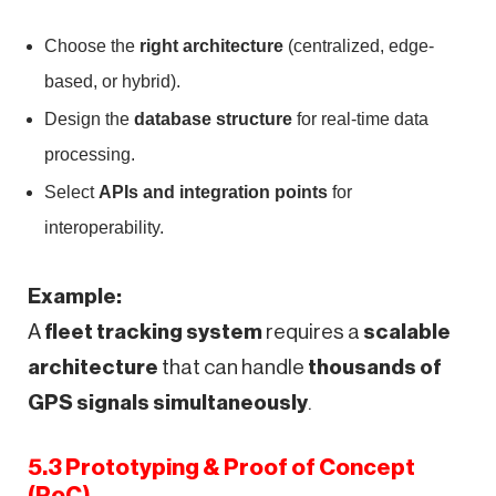
Choose the
right architecture
(centralized, edge-
based, or hybrid).
Design the
database structure
for real-time data
processing.
Select
APIs and integration points
for
interoperability.
Example:
A
fleet tracking system
requires a
scalable
architecture
that can handle
thousands of
GPS signals simultaneously
.
5.3 Prototyping & Proof of Concept
(PoC)