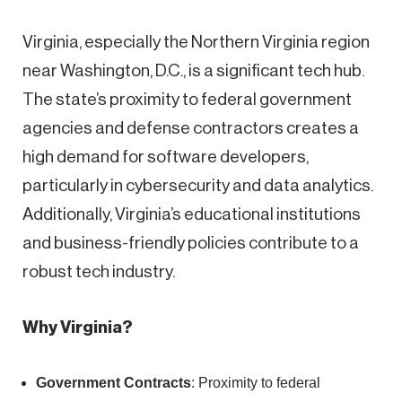
Virginia, especially the Northern Virginia region
near Washington, D.C., is a significant tech hub.
The state’s proximity to federal government
agencies and defense contractors creates a
high demand for software developers,
particularly in cybersecurity and data analytics.
Additionally, Virginia’s educational institutions
and business-friendly policies contribute to a
robust tech industry.
Why Virginia?
Government Contracts
: Proximity to federal