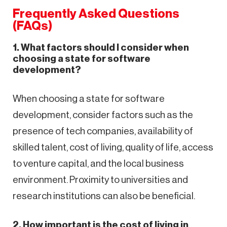
Frequently Asked Questions
(FAQs)
1. What factors should I consider when
choosing a state for software
development?
When choosing a state for software
development, consider factors such as the
presence of tech companies, availability of
skilled talent, cost of living, quality of life, access
to venture capital, and the local business
environment. Proximity to universities and
research institutions can also be beneficial.
2. How important is the cost of living in