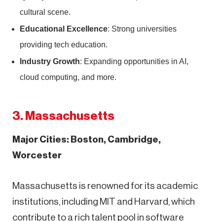
cultural scene.
Educational Excellence
: Strong universities
providing tech education.
Industry Growth
: Expanding opportunities in AI,
cloud computing, and more.
3. Massachusetts
Major Cities: Boston, Cambridge,
Worcester
Massachusetts is renowned for its academic
institutions, including MIT and Harvard, which
contribute to a rich talent pool in software