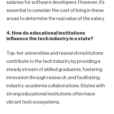
salaries for software developers. However, it’s
essential to consider the cost of living in these
areas to determine the real value of the salary.
4. How do educational institutions
influence the tech industry in a state?
Top-tier universities and research institutions
contribute to the tech industry by providing a
steady stream of skilled graduates, fostering
innovation through research, and facilitating
industry-academia collaborations. States with
strong educational institutions often have
vibrant tech ecosystems.