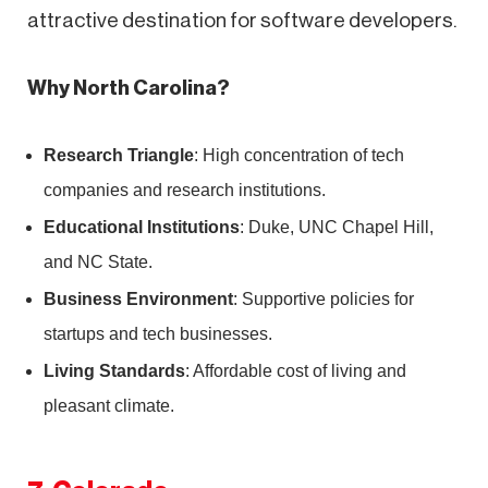
attractive destination for software developers.
Why North Carolina?
Research Triangle
: High concentration of tech
companies and research institutions.
Educational Institutions
: Duke, UNC Chapel Hill,
and NC State.
Business Environment
: Supportive policies for
startups and tech businesses.
Living Standards
: Affordable cost of living and
pleasant climate.