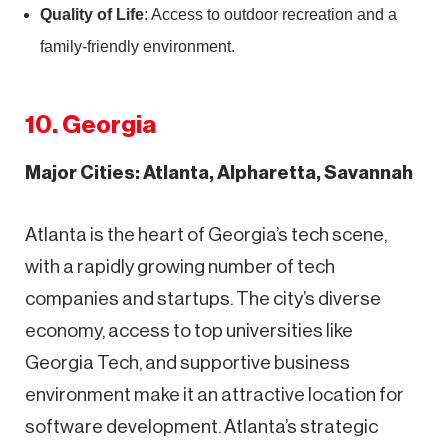
Quality of Life
: Access to outdoor recreation and a
family-friendly environment.
10. Georgia
Major Cities: Atlanta, Alpharetta, Savannah
Atlanta is the heart of Georgia’s tech scene,
with a rapidly growing number of tech
companies and startups. The city’s diverse
economy, access to top universities like
Georgia Tech, and supportive business
environment make it an attractive location for
software development. Atlanta’s strategic