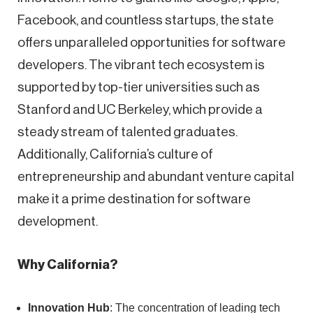
Facebook, and countless startups, the state
offers unparalleled opportunities for software
developers. The vibrant tech ecosystem is
supported by top-tier universities such as
Stanford and UC Berkeley, which provide a
steady stream of talented graduates.
Additionally, California’s culture of
entrepreneurship and abundant venture capital
make it a prime destination for software
development.
Why California?
Innovation Hub
: The concentration of leading tech