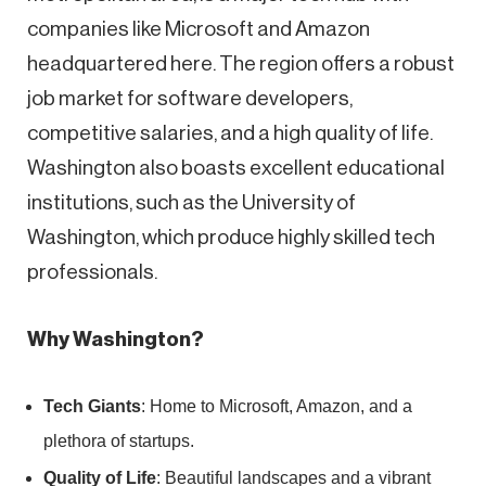
companies like Microsoft and Amazon
headquartered here. The region offers a robust
job market for software developers,
competitive salaries, and a high quality of life.
Washington also boasts excellent educational
institutions, such as the University of
Washington, which produce highly skilled tech
professionals.
Why Washington?
Tech Giants
: Home to Microsoft, Amazon, and a
plethora of startups.
Quality of Life
: Beautiful landscapes and a vibrant