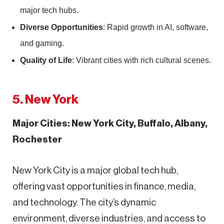
major tech hubs.
Diverse Opportunities
: Rapid growth in AI, software,
and gaming.
Quality of Life
: Vibrant cities with rich cultural scenes.
5. New York
Major Cities: New York City, Buffalo, Albany,
Rochester
New York City is a major global tech hub,
offering vast opportunities in finance, media,
and technology. The city’s dynamic
environment, diverse industries, and access to