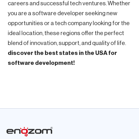
careers and successful tech ventures. Whether
you are a software developer seeking new
opportunities or a tech company looking for the
ideal location, these regions offer the perfect
blend of innovation, support, and quality of life.
discover the best states in the USA for
software development!