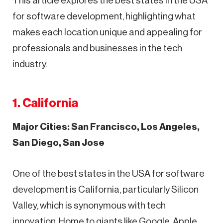
This article explores the best states in the USA
for software development, highlighting what
makes each location unique and appealing for
professionals and businesses in the tech
industry.
1. California
Major Cities: San Francisco, Los Angeles,
San Diego, San Jose
One of the best states in the USA for software
development is California, particularly Silicon
Valley, which is synonymous with tech
innovation. Home to giants like Google, Apple,