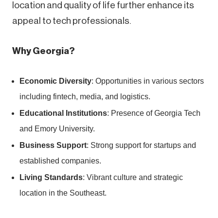
location and quality of life further enhance its
appeal to tech professionals.
Why Georgia?
Economic Diversity
: Opportunities in various sectors
including fintech, media, and logistics.
Educational Institutions
: Presence of Georgia Tech
and Emory University.
Business Support
: Strong support for startups and
established companies.
Living Standards
: Vibrant culture and strategic
location in the Southeast.