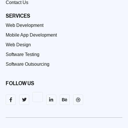
Contact Us
SERVICES
Web Development
Mobile App Development
Web Design
Software Testing
Software Outsourcing
FOLLOW US