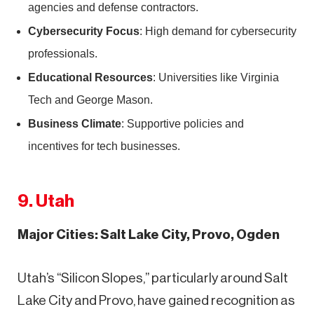
agencies and defense contractors.
Cybersecurity Focus
: High demand for cybersecurity
professionals.
Educational Resources
: Universities like Virginia
Tech and George Mason.
Business Climate
: Supportive policies and
incentives for tech businesses.
9. Utah
Major Cities: Salt Lake City, Provo, Ogden
Utah’s “Silicon Slopes,” particularly around Salt
Lake City and Provo, have gained recognition as