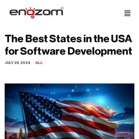
Skip
to
content
The Best States in the USA
for Software Development
JULY 28, 2024
ALL