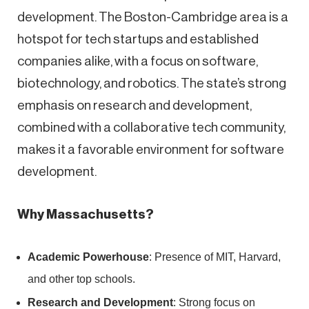
development. The Boston-Cambridge area is a
hotspot for tech startups and established
companies alike, with a focus on software,
biotechnology, and robotics. The state’s strong
emphasis on research and development,
combined with a collaborative tech community,
makes it a favorable environment for software
development.
Why Massachusetts?
Academic Powerhouse
: Presence of MIT, Harvard,
and other top schools.
Research and Development
: Strong focus on