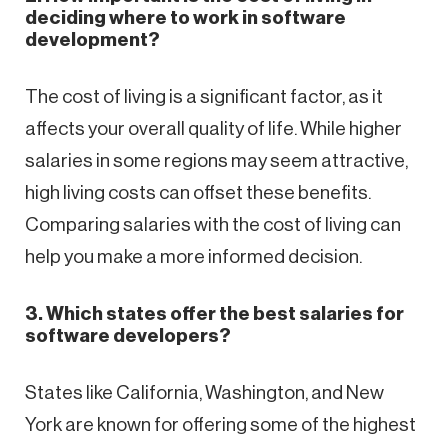
deciding where to work in software
development?
The cost of living is a significant factor, as it
affects your overall quality of life. While higher
salaries in some regions may seem attractive,
high living costs can offset these benefits.
Comparing salaries with the cost of living can
help you make a more informed decision.
3. Which states offer the best salaries for
software developers?
States like California, Washington, and New
York are known for offering some of the highest