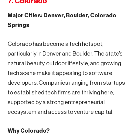
7. Colorado
Major Cities: Denver, Boulder, Colorado
Springs
Colorado has become a tech hotspot,
particularly in Denver and Boulder. The state’s
natural beauty, outdoor lifestyle, and growing
tech scene make it appealing to software
developers. Companies ranging from startups
to established tech firms are thriving here,
supported by a strong entrepreneurial
ecosystem and access to venture capital.
Why Colorado?