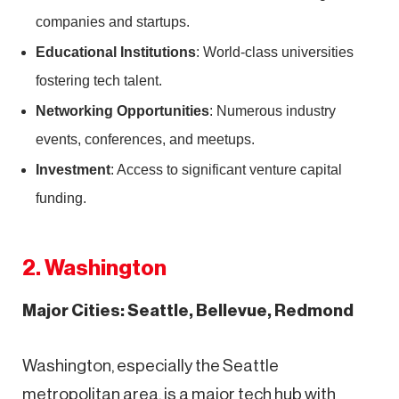
companies and startups.
Educational Institutions
: World-class universities
fostering tech talent.
Networking Opportunities
: Numerous industry
events, conferences, and meetups.
Investment
: Access to significant venture capital
funding.
2. Washington
Major Cities: Seattle, Bellevue, Redmond
Washington, especially the Seattle
metropolitan area, is a major tech hub with