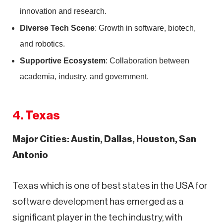
innovation and research.
Diverse Tech Scene
: Growth in software, biotech,
and robotics.
Supportive Ecosystem
: Collaboration between
academia, industry, and government.
4. Texas
Major Cities: Austin, Dallas, Houston, San
Antonio
Texas which is one of best states in the USA for
software development has emerged as a
significant player in the tech industry, with