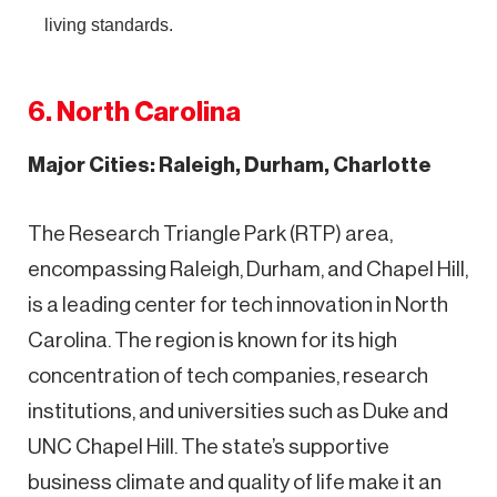
living standards.
6. North Carolina
Major Cities: Raleigh, Durham, Charlotte
The Research Triangle Park (RTP) area,
encompassing Raleigh, Durham, and Chapel Hill,
is a leading center for tech innovation in North
Carolina. The region is known for its high
concentration of tech companies, research
institutions, and universities such as Duke and
UNC Chapel Hill. The state’s supportive
business climate and quality of life make it an