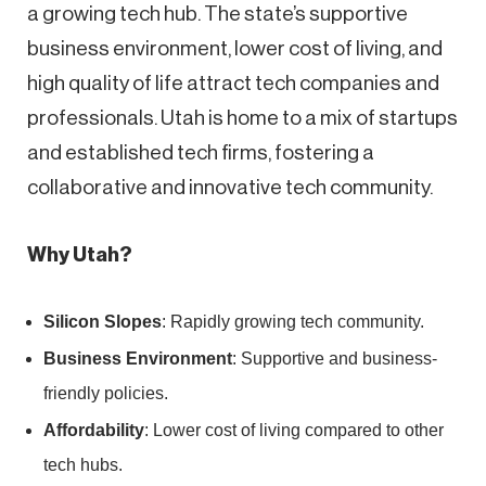
a growing tech hub. The state’s supportive
business environment, lower cost of living, and
high quality of life attract tech companies and
professionals. Utah is home to a mix of startups
and established tech firms, fostering a
collaborative and innovative tech community.
Why Utah?
Silicon Slopes
: Rapidly growing tech community.
Business Environment
: Supportive and business-
friendly policies.
Affordability
: Lower cost of living compared to other
tech hubs.