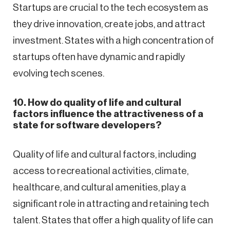
Startups are crucial to the tech ecosystem as
they drive innovation, create jobs, and attract
investment. States with a high concentration of
startups often have dynamic and rapidly
evolving tech scenes.
10. How do quality of life and cultural
factors influence the attractiveness of a
state for software developers?
Quality of life and cultural factors, including
access to recreational activities, climate,
healthcare, and cultural amenities, play a
significant role in attracting and retaining tech
talent. States that offer a high quality of life can