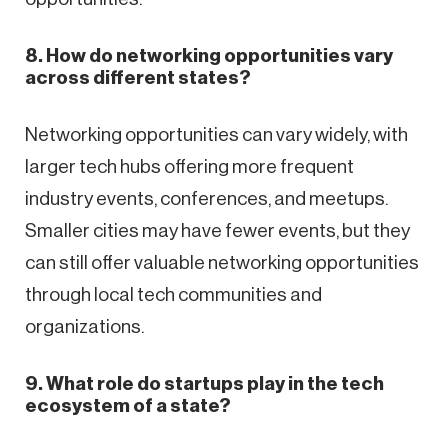
8. How do networking opportunities vary
across different states?
Networking opportunities can vary widely, with
larger tech hubs offering more frequent
industry events, conferences, and meetups.
Smaller cities may have fewer events, but they
can still offer valuable networking opportunities
through local tech communities and
organizations.
9. What role do startups play in the tech
ecosystem of a state?