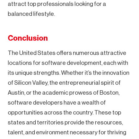
attract top professionals looking for a
balanced lifestyle.
Conclusion
The United States offers numerous attractive
locations for software development, each with
its unique strengths. Whether it’s the innovation
of Silicon Valley, the entrepreneurial spirit of
Austin, or the academic prowess of Boston,
software developers have a wealth of
opportunities across the country. These top
states and territories provide the resources,
talent, and environment necessary for thriving