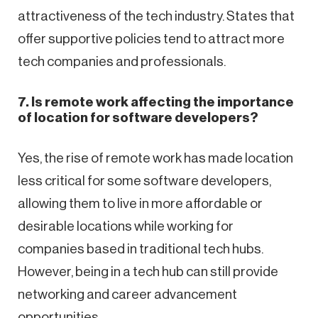
attractiveness of the tech industry. States that
offer supportive policies tend to attract more
tech companies and professionals.
7. Is remote work affecting the importance
of location for software developers?
Yes, the rise of remote work has made location
less critical for some software developers,
allowing them to live in more affordable or
desirable locations while working for
companies based in traditional tech hubs.
However, being in a tech hub can still provide
networking and career advancement
opportunities.