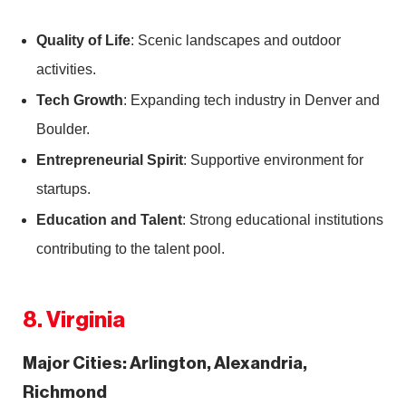
Quality of Life
: Scenic landscapes and outdoor
activities.
Tech Growth
: Expanding tech industry in Denver and
Boulder.
Entrepreneurial Spirit
: Supportive environment for
startups.
Education and Talent
: Strong educational institutions
contributing to the talent pool.
8. Virginia
Major Cities: Arlington, Alexandria,
Richmond