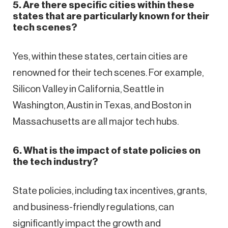
5. Are there specific cities within these
states that are particularly known for their
tech scenes?
Yes, within these states, certain cities are
renowned for their tech scenes. For example,
Silicon Valley in California, Seattle in
Washington, Austin in Texas, and Boston in
Massachusetts are all major tech hubs.
6. What is the impact of state policies on
the tech industry?
State policies, including tax incentives, grants,
and business-friendly regulations, can
significantly impact the growth and