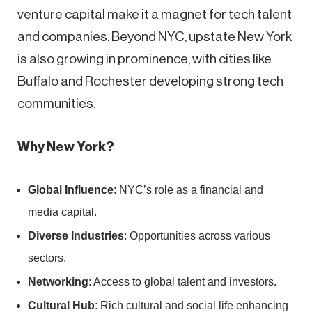
venture capital make it a magnet for tech talent
and companies. Beyond NYC, upstate New York
is also growing in prominence, with cities like
Buffalo and Rochester developing strong tech
communities.
Why New York?
Global Influence
: NYC’s role as a financial and
media capital.
Diverse Industries
: Opportunities across various
sectors.
Networking
: Access to global talent and investors.
Cultural Hub
: Rich cultural and social life enhancing