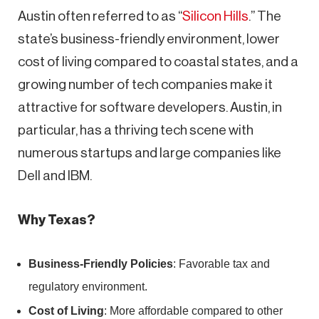
Austin often referred to as “
Silicon Hills
.” The
state’s business-friendly environment, lower
cost of living compared to coastal states, and a
growing number of tech companies make it
attractive for software developers. Austin, in
particular, has a thriving tech scene with
numerous startups and large companies like
Dell and IBM.
Why Texas?
Business-Friendly Policies
: Favorable tax and
regulatory environment.
Cost of Living
: More affordable compared to other