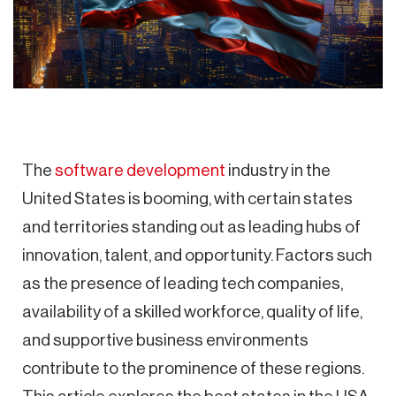
The
software development
industry in the
United States is booming, with certain states
and territories standing out as leading hubs of
innovation, talent, and opportunity. Factors such
as the presence of leading tech companies,
availability of a skilled workforce, quality of life,
and supportive business environments
contribute to the prominence of these regions.