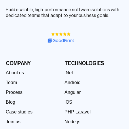
Build scalable, high-performance software solutions with
dedicated teams that adapt to your business goals.
COMPANY
TECHNOLOGIES
About us
.Net
Team
Android
Process
Angular
Blog
iOS
Case studies
PHP Laravel
Join us
Node.js