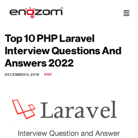
Skip
to
content
Top 10 PHP Laravel
Interview Questions And
Answers 2022
DECEMBER 6, 2018
PHP