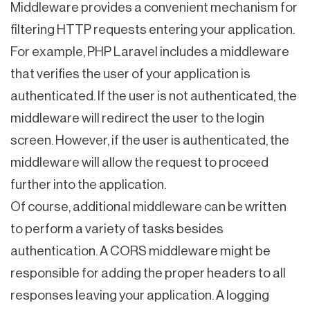
Middleware provides a convenient mechanism for
filtering HTTP requests entering your application.
For example, PHP Laravel includes a middleware
that verifies the user of your application is
authenticated. If the user is not authenticated, the
middleware will redirect the user to the login
screen. However, if the user is authenticated, the
middleware will allow the request to proceed
further into the application.
Of course, additional middleware can be written
to perform a variety of tasks besides
authentication. A CORS middleware might be
responsible for adding the proper headers to all
responses leaving your application. A logging