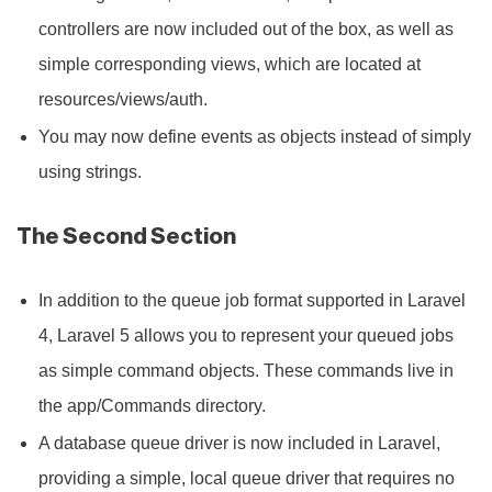
controllers are now included out of the box, as well as
simple corresponding views, which are located at
resources/views/auth.
You may now define events as objects instead of simply
using strings.
The Second Section
In addition to the queue job format supported in Laravel
4, Laravel 5 allows you to represent your queued jobs
as simple command objects. These commands live in
the app/Commands directory.
A database queue driver is now included in Laravel,
providing a simple, local queue driver that requires no