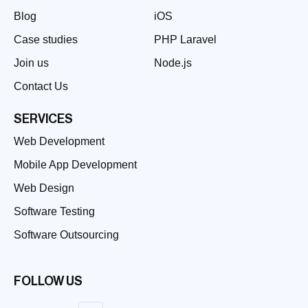
Blog
iOS
Case studies
PHP Laravel
Join us
Node.js
Contact Us
SERVICES
Web Development
Mobile App Development
Web Design
Software Testing
Software Outsourcing
FOLLOW US