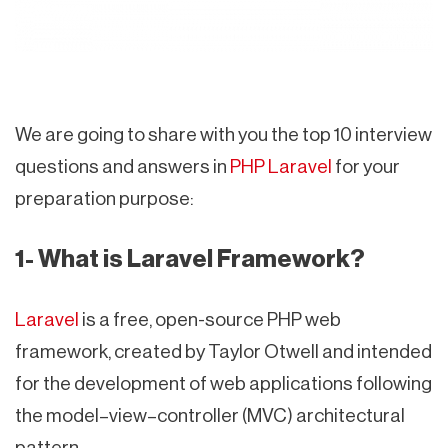
We are going to share with you the top 10 interview
questions and answers in
PHP Laravel
for your
preparation purpose:
1- What is Laravel Framework?
Laravel
is a free, open-source PHP web
framework, created by Taylor Otwell and intended
for the development of web applications following
the model–view–controller (MVC) architectural
pattern.