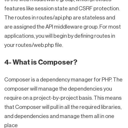
features like session state and CSRF protection.
The routes in routes/api.php are stateless and
are assigned the API middleware group. For most
applications, you will begin by defining routes in
your routes/web.php file.
4- What is Composer?
Composer is a dependency manager for PHP. The
composer will manage the dependencies you
require on a project-by-project basis. This means
that Composer will pull in all the required libraries,
and dependencies and manage them all in one
place