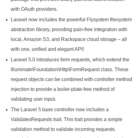
with OAuth providers.
Laravel now includes the powerful Flysystem filesystem
abstraction library, providing pain-free integration with
local, Amazon S3, and Rackspace cloud storage – all
with one, unified and elegant API!
Laravel 5.0 introduces form requests, which extend the
Illuminate\Foundation\Http\FormRequest class. These
request objects can be combined with controller method
injection to provide a boiler-plate-free method of
validating user input.
The Laravel 5 base controller now includes a
ValidatesRequests trait. This trait provides a simple
validation method to validate incoming requests.