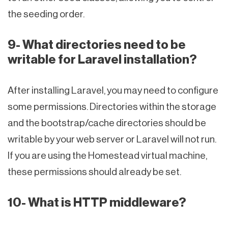
the seeding order.
9- What directories need to be
writable for Laravel installation?
After installing Laravel, you may need to configure
some permissions. Directories within the storage
and the bootstrap/cache directories should be
writable by your web server or Laravel will not run.
If you are using the Homestead virtual machine,
these permissions should already be set.
10- What is HTTP middleware?