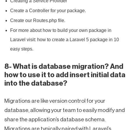
Creating a Service Provider
Create a Controller for your package.
Create our Routes.php file.
For more about how to build your own package in
Laravel visit: how to create a Laravel 5 package in 10
easy steps.
8- What is database migration? And
how to use it to add insert initial data
into the database?
Migrations are like version control for your
database, allowing your team to easily modify and
share the application’s database schema.
Migrations are typically paired with Laravel’s