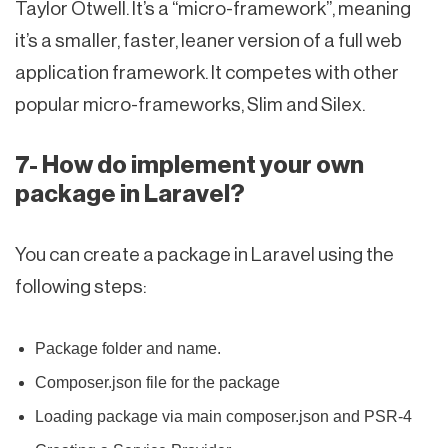
Taylor Otwell. It’s a “micro-framework”, meaning
it’s a smaller, faster, leaner version of a full web
application framework. It competes with other
popular micro-frameworks, Slim and Silex.
7- How do implement your own
package in Laravel?
You can create a package in Laravel using the
following steps:
Package folder and name.
Composer.json file for the package
Loading package via main composer.json and PSR-4