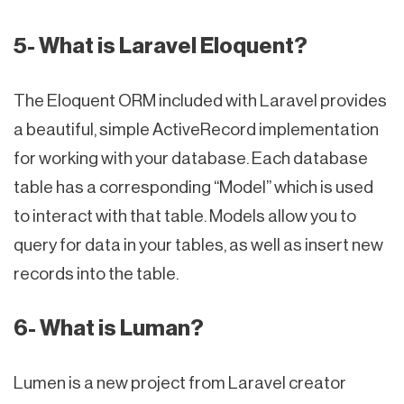
5- What is Laravel Eloquent?
The Eloquent ORM included with Laravel provides
a beautiful, simple ActiveRecord implementation
for working with your database. Each database
table has a corresponding “Model” which is used
to interact with that table. Models allow you to
query for data in your tables, as well as insert new
records into the table.
6- What is Luman?
Lumen is a new project from Laravel creator