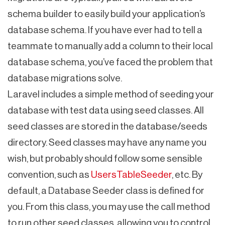
schema builder to easily build your application’s
database schema. If you have ever had to tell a
teammate to manually add a column to their local
database schema, you’ve faced the problem that
database migrations solve.
Laravel includes a simple method of seeding your
database with test data using seed classes. All
seed classes are stored in the database/seeds
directory. Seed classes may have any name you
wish, but probably should follow some sensible
convention, such as
UsersTableSeeder
, etc. By
default, a Database Seeder class is defined for
you. From this class, you may use the call method
to run other seed classes, allowing you to control