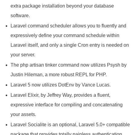
extra package installation beyond your database
software.
Laravel command scheduler allows you to fluently and
expressively define your command schedule within
Laravel itself, and only a single Cron entry is needed on
your server.
The php artisan tinker command now utilizes Psysh by
Justin Hileman, a more robust REPL for PHP.
Laravel 5 now utilizes DotEnv by Vance Lucas.
Laravel Elixir, by Jeffrey Way, provides a fluent,
expressive interface for compiling and concatenating
your assets.
Laravel Socialite is an optional, Laravel 5.0+ compatible
package that provides totally painless authentication