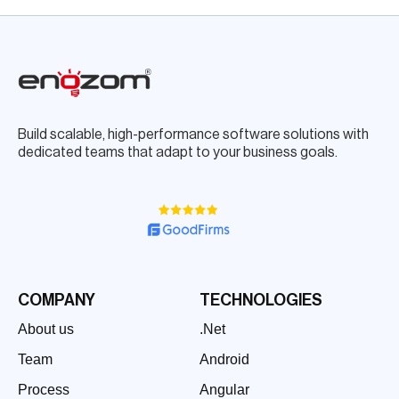
Build scalable, high-performance software solutions with
dedicated teams that adapt to your business goals.
COMPANY
TECHNOLOGIES
About us
.Net
Team
Android
Process
Angular