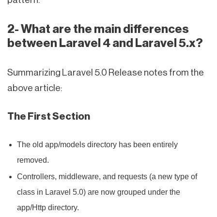
2- What are the main differences
between Laravel 4 and Laravel 5.x?
Summarizing Laravel 5.0 Release notes from the
above article:
The First Section
The old app/models directory has been entirely
removed.
Controllers, middleware, and requests (a new type of
class in Laravel 5.0) are now grouped under the
app/Http directory.