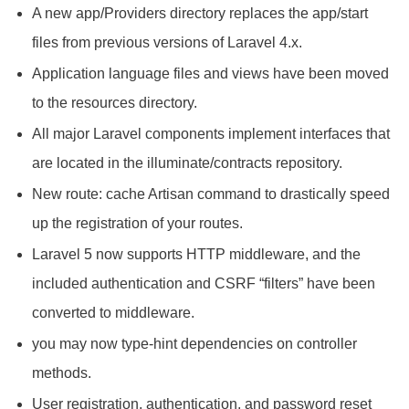
A new app/Providers directory replaces the app/start
files from previous versions of Laravel 4.x.
Application language files and views have been moved
to the resources directory.
All major Laravel components implement interfaces that
are located in the illuminate/contracts repository.
New route: cache Artisan command to drastically speed
up the registration of your routes.
Laravel 5 now supports HTTP middleware, and the
included authentication and CSRF “filters” have been
converted to middleware.
you may now type-hint dependencies on controller
methods.
User registration, authentication, and password reset