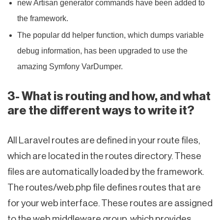
new Artisan generator commands have been added to
the framework.
The popular dd helper function, which dumps variable
debug information, has been upgraded to use the
amazing Symfony VarDumper.
3- What is routing and how, and what
are the different ways to write it?
All Laravel routes are defined in your route files,
which are located in the routes directory. These
files are automatically loaded by the framework.
The routes/web.php file defines routes that are
for your web interface. These routes are assigned
to the web middleware group, which provides