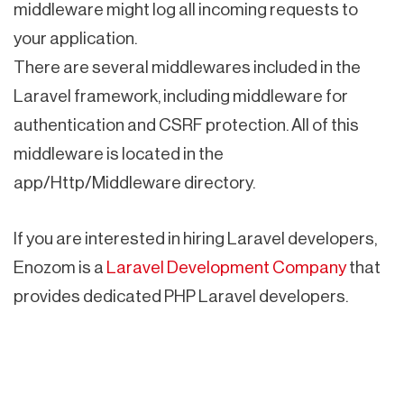
middleware might log all incoming requests to
your application.
There are several middlewares included in the
Laravel framework, including middleware for
authentication and CSRF protection. All of this
middleware is located in the
app/Http/Middleware directory.
If you are interested in hiring Laravel developers,
Enozom is a
Laravel Development Company
that
provides dedicated PHP Laravel developers.