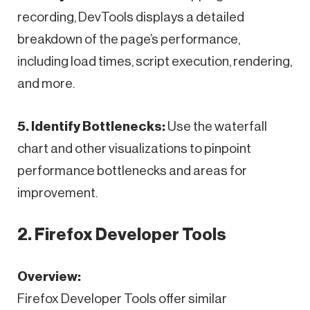
recording, DevTools displays a detailed
breakdown of the page’s performance,
including load times, script execution, rendering,
and more.
5. Identify Bottlenecks:
Use the waterfall
chart and other visualizations to pinpoint
performance bottlenecks and areas for
improvement.
2. Firefox Developer Tools
Overview:
Firefox Developer Tools offer similar