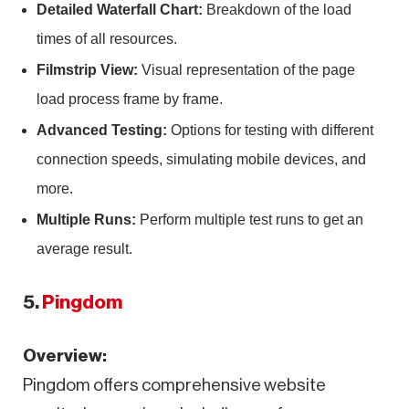
Detailed Waterfall Chart:
Breakdown of the load
times of all resources.
Filmstrip View:
Visual representation of the page
load process frame by frame.
Advanced Testing:
Options for testing with different
connection speeds, simulating mobile devices, and
more.
Multiple Runs:
Perform multiple test runs to get an
average result.
5.
Pingdom
Overview:
Pingdom offers comprehensive website