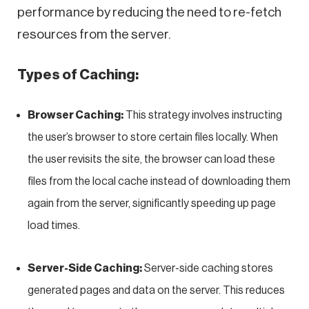
performance by reducing the need to re-fetch
resources from the server.
Types of Caching:
Browser Caching:
This strategy involves instructing
the user’s browser to store certain files locally. When
the user revisits the site, the browser can load these
files from the local cache instead of downloading them
again from the server, significantly speeding up page
load times.
Server-Side Caching:
Server-side caching stores
generated pages and data on the server. This reduces