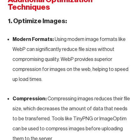
Techniques
1. Optimize Images:
Modern Formats:
Using modern image formats like
WebP can significantly reduce file sizes without
compromising quality. WebP provides superior
compression for images on the web, helping to speed
up load times.
Compression:
Compressing images reduces their file
size, which decreases the amount of data that needs
to be transferred. Tools like TinyPNG or ImageOptim
can be used to compress images before uploading
them to the server.