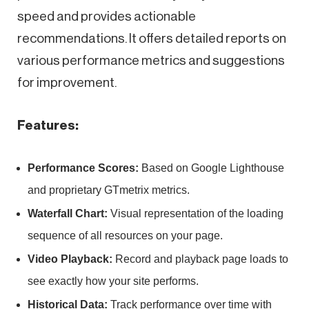
speed and provides actionable
recommendations. It offers detailed reports on
various performance metrics and suggestions
for improvement.
Features:
Performance Scores:
Based on Google Lighthouse
and proprietary GTmetrix metrics.
Waterfall Chart:
Visual representation of the loading
sequence of all resources on your page.
Video Playback:
Record and playback page loads to
see exactly how your site performs.
Historical Data:
Track performance over time with