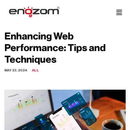
Skip
to
content
Enhancing Web
Performance: Tips and
Techniques
MAY 23, 2024
ALL