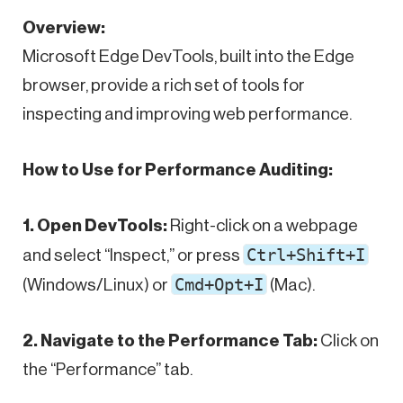
Overview:
Microsoft Edge DevTools, built into the Edge
browser, provide a rich set of tools for
inspecting and improving web performance.
How to Use for Performance Auditing:
1. Open DevTools:
Right-click on a webpage
Ctrl+Shift+I
and select “Inspect,” or press
Cmd+Opt+I
(Windows/Linux) or
(Mac).
2. Navigate to the Performance Tab:
Click on
the “Performance” tab.