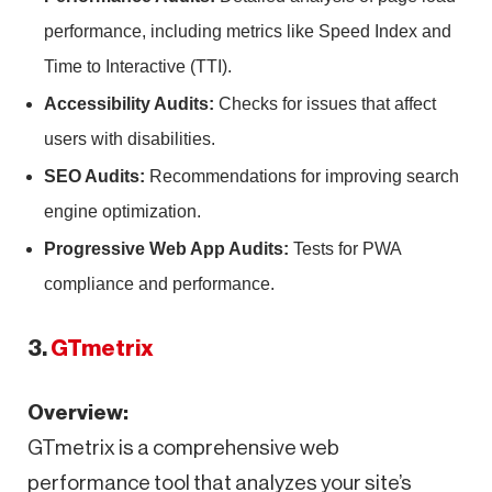
performance, including metrics like Speed Index and
Time to Interactive (TTI).
Accessibility Audits:
Checks for issues that affect
users with disabilities.
SEO Audits:
Recommendations for improving search
engine optimization.
Progressive Web App Audits:
Tests for PWA
compliance and performance.
3.
GTmetrix
Overview:
GTmetrix is a comprehensive web
performance tool that analyzes your site’s