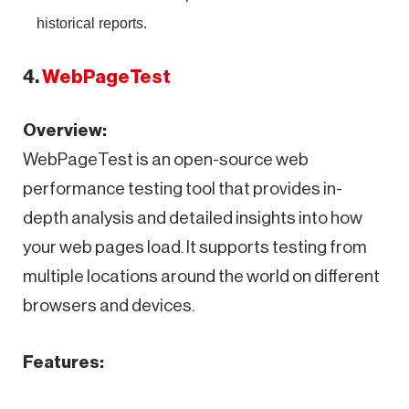
historical reports.
4.
WebPageTest
Overview:
WebPageTest is an open-source web
performance testing tool that provides in-
depth analysis and detailed insights into how
your web pages load. It supports testing from
multiple locations around the world on different
browsers and devices.
Features: