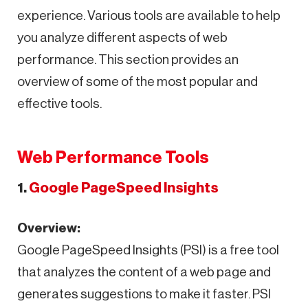
experience. Various tools are available to help
you analyze different aspects of web
performance. This section provides an
overview of some of the most popular and
effective tools.
Web Performance Tools
1.
Google PageSpeed Insights
Overview:
Google PageSpeed Insights (PSI) is a free tool
that analyzes the content of a web page and
generates suggestions to make it faster. PSI