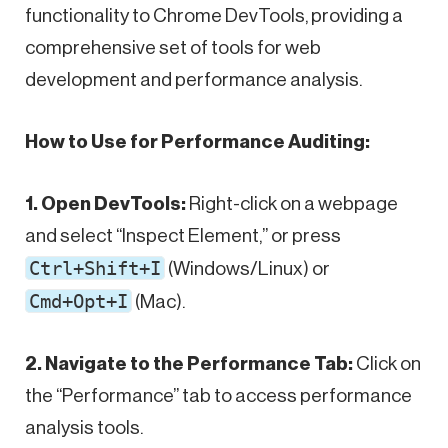
functionality to Chrome DevTools, providing a
comprehensive set of tools for web
development and performance analysis.
How to Use for Performance Auditing:
1. Open DevTools:
Right-click on a webpage
and select “Inspect Element,” or press
Ctrl+Shift+I
(Windows/Linux) or
Cmd+Opt+I
(Mac).
2. Navigate to the Performance Tab:
Click on
the “Performance” tab to access performance
analysis tools.