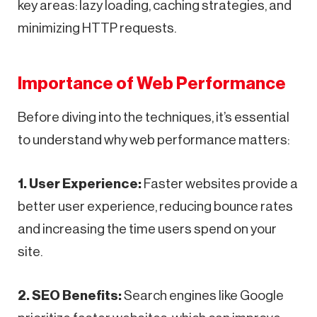
key areas: lazy loading, caching strategies, and
minimizing HTTP requests.
Importance of Web Performance
Before diving into the techniques, it’s essential
to understand why web performance matters:
1. User Experience:
Faster websites provide a
better user experience, reducing bounce rates
and increasing the time users spend on your
site.
2. SEO Benefits:
Search engines like Google