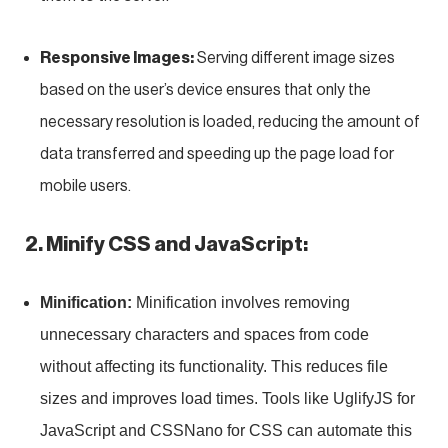
Responsive Images:
Serving different image sizes
based on the user’s device ensures that only the
necessary resolution is loaded, reducing the amount of
data transferred and speeding up the page load for
mobile users.
2. Minify CSS and JavaScript:
Minification:
Minification involves removing
unnecessary characters and spaces from code
without affecting its functionality. This reduces file
sizes and improves load times. Tools like UglifyJS for
JavaScript and CSSNano for CSS can automate this