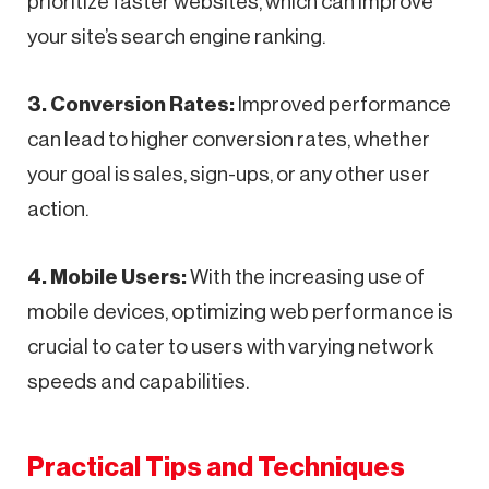
prioritize faster websites, which can improve
your site’s search engine ranking.
3. Conversion Rates:
Improved performance
can lead to higher conversion rates, whether
your goal is sales, sign-ups, or any other user
action.
4. Mobile Users:
With the increasing use of
mobile devices, optimizing web performance is
crucial to cater to users with varying network
speeds and capabilities.
Practical Tips and Techniques