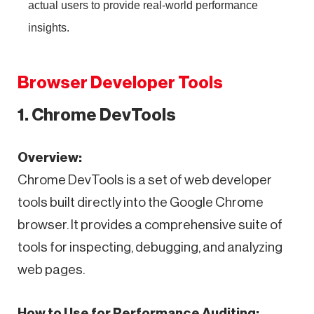
actual users to provide real-world performance
insights.
Browser Developer Tools
1. Chrome DevTools
Overview:
Chrome DevTools is a set of web developer
tools built directly into the Google Chrome
browser. It provides a comprehensive suite of
tools for inspecting, debugging, and analyzing
web pages.
How to Use for Performance Auditing: