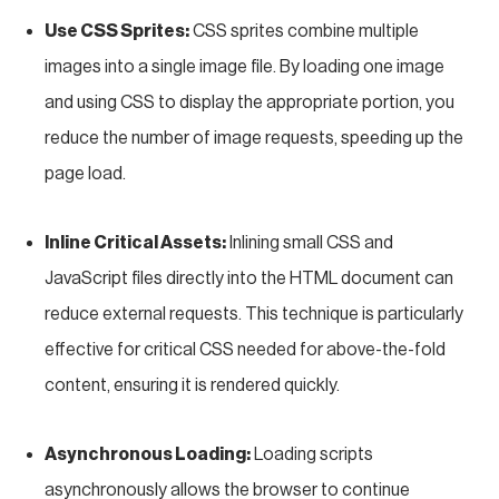
Use CSS Sprites:
CSS sprites combine multiple
images into a single image file. By loading one image
and using CSS to display the appropriate portion, you
reduce the number of image requests, speeding up the
page load.
Inline Critical Assets:
Inlining small CSS and
JavaScript files directly into the HTML document can
reduce external requests. This technique is particularly
effective for critical CSS needed for above-the-fold
content, ensuring it is rendered quickly.
Asynchronous Loading:
Loading scripts
asynchronously allows the browser to continue