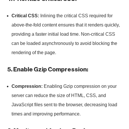
Critical CSS:
Inlining the critical CSS required for
above-the-fold content ensures that it renders quickly,
providing a faster initial load time. Non-critical CSS
can be loaded asynchronously to avoid blocking the
rendering of the page.
5. Enable Gzip Compression:
Compression:
Enabling Gzip compression on your
server can reduce the size of HTML, CSS, and
JavaScript files sent to the browser, decreasing load
times and improving performance.