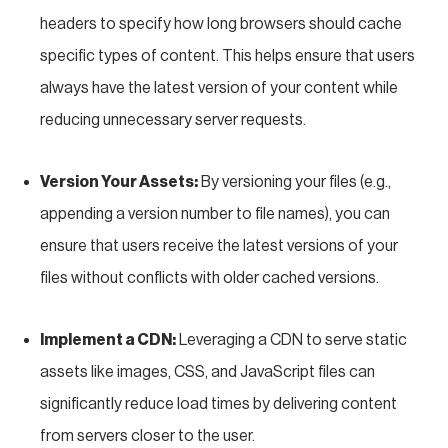
headers to specify how long browsers should cache
specific types of content. This helps ensure that users
always have the latest version of your content while
reducing unnecessary server requests.
Version Your Assets:
By versioning your files (e.g.,
appending a version number to file names), you can
ensure that users receive the latest versions of your
files without conflicts with older cached versions.
Implement a CDN:
Leveraging a CDN to serve static
assets like images, CSS, and JavaScript files can
significantly reduce load times by delivering content
from servers closer to the user.