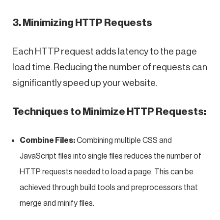
3. Minimizing HTTP Requests
Each HTTP request adds latency to the page
load time. Reducing the number of requests can
significantly speed up your website.
Techniques to Minimize HTTP Requests:
Combine Files:
Combining multiple CSS and
JavaScript files into single files reduces the number of
HTTP requests needed to load a page. This can be
achieved through build tools and preprocessors that
merge and minify files.