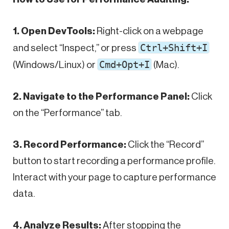
1. Open DevTools:
Right-click on a webpage
Ctrl+Shift+I
and select “Inspect,” or press
Cmd+Opt+I
(Windows/Linux) or
(Mac).
2. Navigate to the Performance Panel:
Click
on the “Performance” tab.
3. Record Performance:
Click the “Record”
button to start recording a performance profile.
Interact with your page to capture performance
data.
4. Analyze Results:
After stopping the