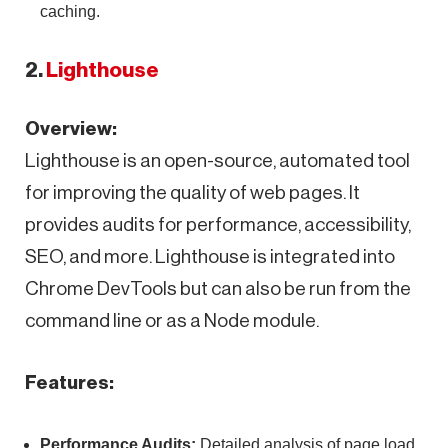
caching.
2.
Lighthouse
Overview:
Lighthouse is an open-source, automated tool
for improving the quality of web pages. It
provides audits for performance, accessibility,
SEO, and more. Lighthouse is integrated into
Chrome DevTools but can also be run from the
command line or as a Node module.
Features:
Performance Audits:
Detailed analysis of page load