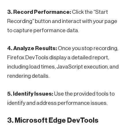
3. Record Performance:
Click the “Start
Recording” button and interact with your page
to capture performance data.
4. Analyze Results:
Once you stop recording,
Firefox DevTools display a detailed report,
including load times, JavaScript execution, and
rendering details.
5. Identify Issues:
Use the provided tools to
identify and address performance issues.
3. Microsoft Edge DevTools