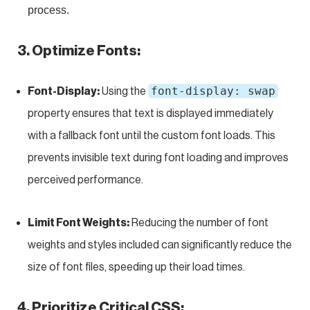
process.
3. Optimize Fonts:
font-display: swap
Font-Display:
Using the
property ensures that text is displayed immediately
with a fallback font until the custom font loads. This
prevents invisible text during font loading and improves
perceived performance.
Limit Font Weights:
Reducing the number of font
weights and styles included can significantly reduce the
size of font files, speeding up their load times.
4. Prioritize Critical CSS: