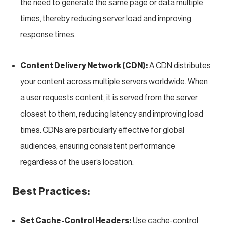
the need to generate the same page or data multiple
times, thereby reducing server load and improving
response times.
Content Delivery Network (CDN):
A CDN distributes
your content across multiple servers worldwide. When
a user requests content, it is served from the server
closest to them, reducing latency and improving load
times. CDNs are particularly effective for global
audiences, ensuring consistent performance
regardless of the user’s location.
Best Practices:
Set Cache-Control Headers:
Use cache-control