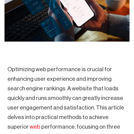
Optimizing web performance is crucial for
enhancing user experience and improving
search engine rankings. A website that loads
quickly and runs smoothly can greatly increase
user engagement and satisfaction. This article
delves into practical methods to achieve
superior
web
performance, focusing on three