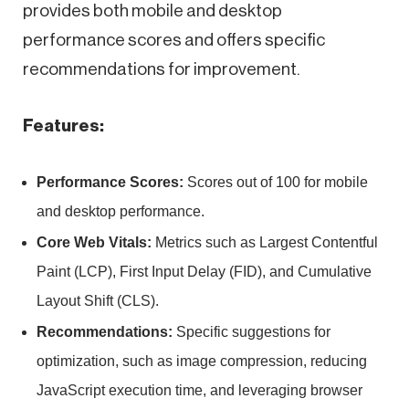
provides both mobile and desktop
performance scores and offers specific
recommendations for improvement.
Features:
Performance Scores:
Scores out of 100 for mobile
and desktop performance.
Core Web Vitals:
Metrics such as Largest Contentful
Paint (LCP), First Input Delay (FID), and Cumulative
Layout Shift (CLS).
Recommendations:
Specific suggestions for
optimization, such as image compression, reducing
JavaScript execution time, and leveraging browser