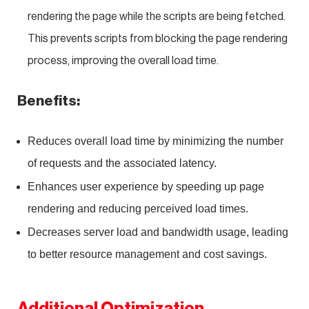
rendering the page while the scripts are being fetched.
This prevents scripts from blocking the page rendering
process, improving the overall load time.
Benefits:
Reduces overall load time by minimizing the number
of requests and the associated latency.
Enhances user experience by speeding up page
rendering and reducing perceived load times.
Decreases server load and bandwidth usage, leading
to better resource management and cost savings.
Additional Optimization