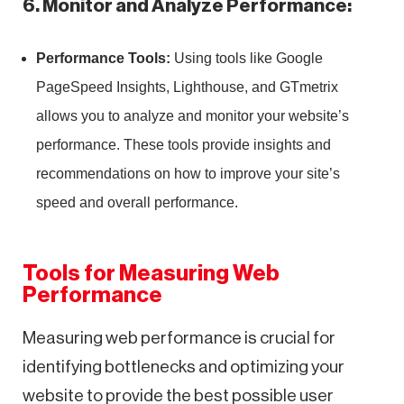
6. Monitor and Analyze Performance:
Performance Tools:
Using tools like Google
PageSpeed Insights, Lighthouse, and GTmetrix
allows you to analyze and monitor your website’s
performance. These tools provide insights and
recommendations on how to improve your site’s
speed and overall performance.
Tools for Measuring Web
Performance
Measuring web performance is crucial for
identifying bottlenecks and optimizing your
website to provide the best possible user