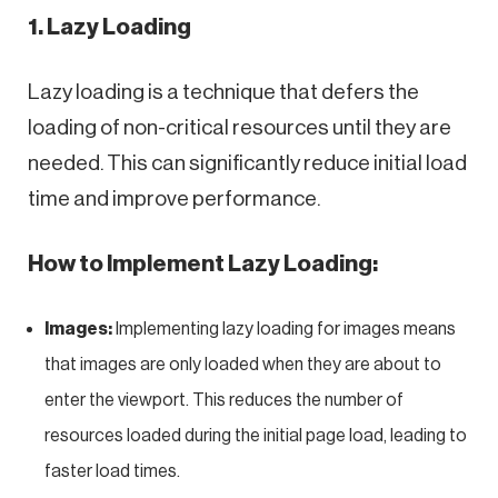
1. Lazy Loading
Lazy loading is a technique that defers the
loading of non-critical resources until they are
needed. This can significantly reduce initial load
time and improve performance.
How to Implement Lazy Loading:
Images:
Implementing lazy loading for images means
that images are only loaded when they are about to
enter the viewport. This reduces the number of
resources loaded during the initial page load, leading to
faster load times.