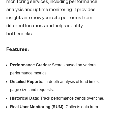
monitoring services, including performance
analysis and uptime monitoring. It provides
insights into how your site performs from
different locations and helps identify
bottlenecks.
Features:
Performance Grades:
Scores based on various
performance metrics.
Detailed Reports:
In-depth analysis of load times,
page size, and requests.
Historical Data:
Track performance trends over time.
Real User Monitoring (RUM):
Collects data from