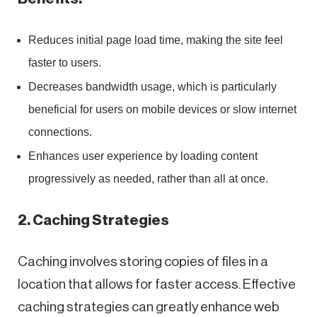
Reduces initial page load time, making the site feel
faster to users.
Decreases bandwidth usage, which is particularly
beneficial for users on mobile devices or slow internet
connections.
Enhances user experience by loading content
progressively as needed, rather than all at once.
2. Caching Strategies
Caching involves storing copies of files in a
location that allows for faster access. Effective
caching strategies can greatly enhance web