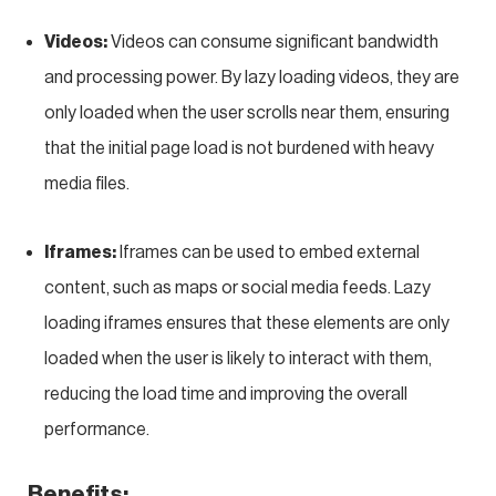
Videos:
Videos can consume significant bandwidth
and processing power. By lazy loading videos, they are
only loaded when the user scrolls near them, ensuring
that the initial page load is not burdened with heavy
media files.
Iframes:
Iframes can be used to embed external
content, such as maps or social media feeds. Lazy
loading iframes ensures that these elements are only
loaded when the user is likely to interact with them,
reducing the load time and improving the overall
performance.
Benefits: