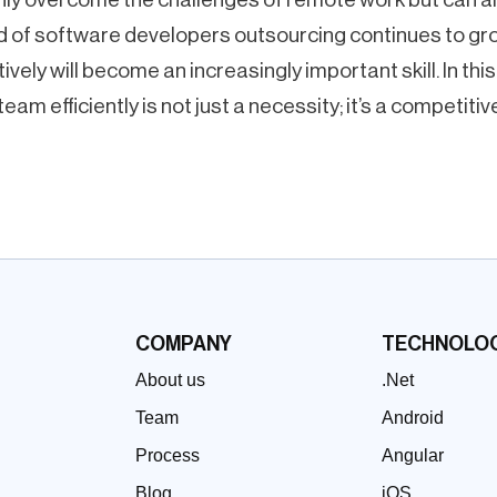
nd of software developers outsourcing continues to gr
vely will become an increasingly important skill. In this d
am efficiently is not just a necessity; it’s a competiti
COMPANY
TECHNOLOG
About us
.Net
Team
Android
Process
Angular
Blog
iOS