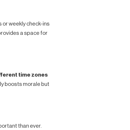
s or weekly check-ins
provides a space for
fferent time zones
ly boosts morale but
rtant than ever.