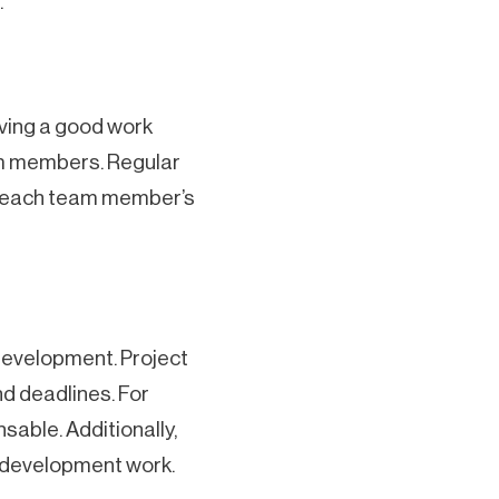
.
aving a good work
am members. Regular
ng each team member’s
development. Project
nd deadlines. For
sable. Additionally,
 development work.