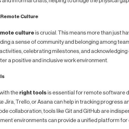
and informal chats, helping to bridge the physical gap
g Remote Culture
emote culture
is crucial. This means more than just h
uilding a sense of community and belonging among te
g activities, celebrating milestones, and acknowledgi
ter a positive and inclusive work environment.
ols
with the
right tools
is essential for remote software 
 Jira, Trello, or Asana can help in tracking progress a
de collaboration, tools like Git and GitHub are indispen
ent environments can provide a unified platform for