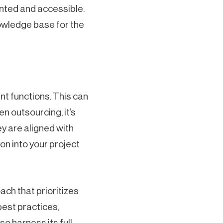
nted and accessible.
owledge base for the
t functions. This can
n outsourcing, it’s
ey are aligned with
n into your project
h that prioritizes
best practices,
o harness its full