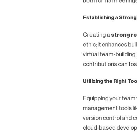
both formal meetings 
Establishing a Stron
Creating a
strong r
ethic; it enhances b
virtual team-buildin
contributions can fos
Utilizing the Right To
Equipping your team 
management tools like
version control and co
cloud-based developm