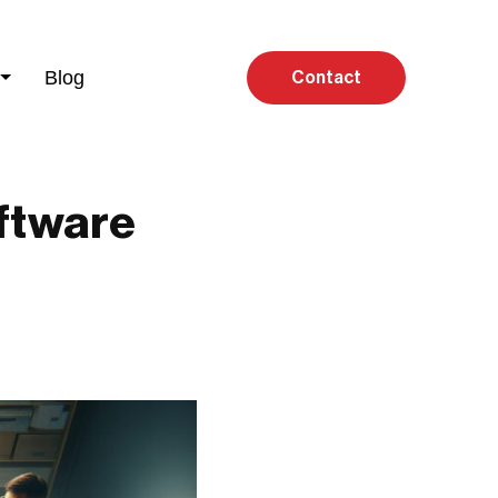
Blog
Contact
ftware