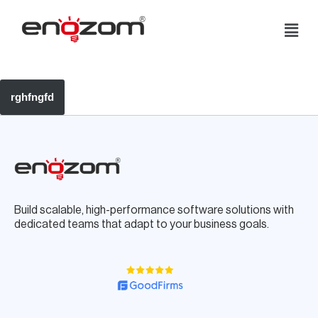
Skip
Add yohelooour content.
to
content
rghfngfd
Build scalable, high-performance software solutions with
dedicated teams that adapt to your business goals.