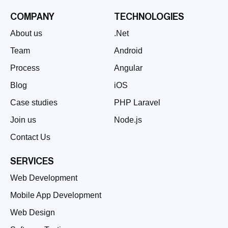
COMPANY
TECHNOLOGIES
About us
.Net
Team
Android
Process
Angular
Blog
iOS
Case studies
PHP Laravel
Join us
Node.js
Contact Us
SERVICES
Web Development
Mobile App Development
Web Design