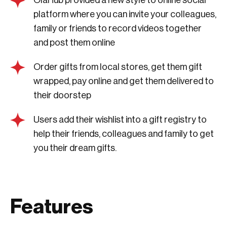
platform where you can invite your colleagues,
family or friends to record videos together
and post them online
Order gifts from local stores, get them gift
wrapped, pay online and get them delivered to
their doorstep
Users add their wishlist into a gift registry to
help their friends, colleagues and family to get
you their dream gifts.
Features