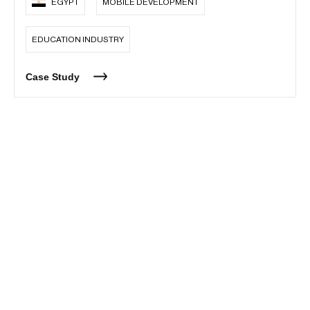
EGYPT
MOBILE DEVELOPMENT
EDUCATION INDUSTRY
Case Study