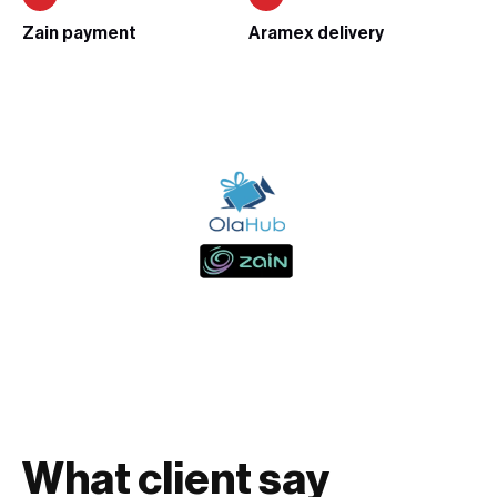
Zain payment
Aramex delivery
What client say