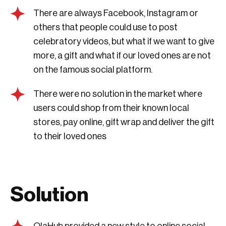
There are always Facebook, Instagram or
others that people could use to post
celebratory videos, but what if we want to give
more, a gift and what if our loved ones are not
on the famous social platform.
There were no solution in the market where
users could shop from their known local
stores, pay online, gift wrap and deliver the gift
to their loved ones
Solution
OlaHub provided a new style to online social