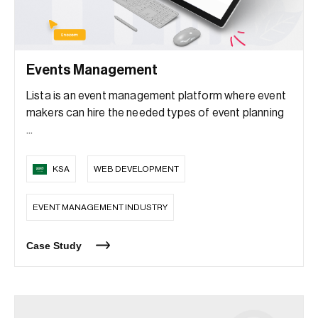
Events Management
Lista is an event management platform where event
makers can hire the needed types of event planning
...
KSA
WEB DEVELOPMENT
EVENT MANAGEMENT INDUSTRY
Case Study