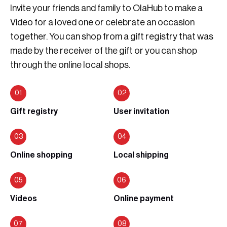
Invite your friends and family to OlaHub to make a
Video for a loved one or celebrate an occasion
together. You can shop from a gift registry that was
made by the receiver of the gift or you can shop
through the online local shops.
Gift registry
User invitation
Online shopping
Local shipping
Videos
Online payment