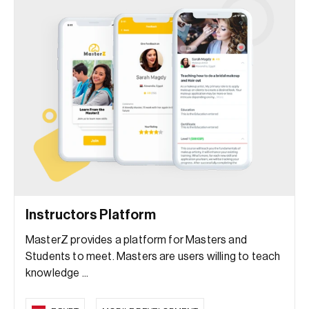
Instructors Platform
MasterZ provides a platform for Masters and
Students to meet. Masters are users willing to teach
knowledge ...