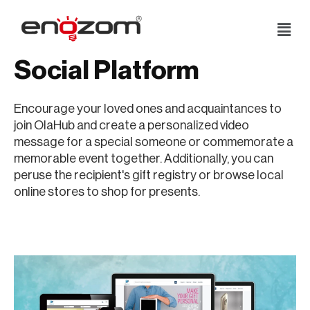
Skip
to
Social Platform
content
Encourage your loved ones and acquaintances to
join OlaHub and create a personalized video
message for a special someone or commemorate a
memorable event together. Additionally, you can
peruse the recipient's gift registry or browse local
online stores to shop for presents.