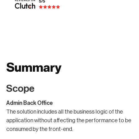
Summary
Scope
Admin Back Office
The solution includes all the business logic of the
application without affecting the performance to be
consumed by the front-end.