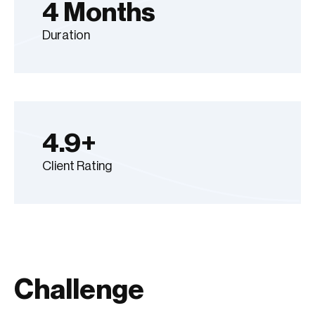
4 Months
Duration
4.9+
Client Rating
Challenge