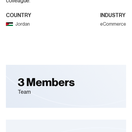
colleague.
COUNTRY
INDUSTRY
Jordan
eCommerce
3 Members
Team