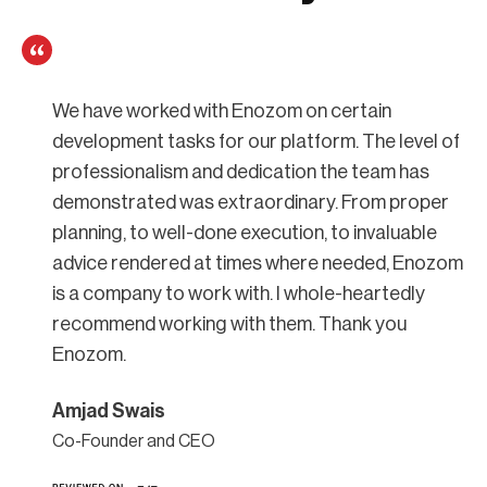
We have worked with Enozom on certain
development tasks for our platform. The level of
professionalism and dedication the team has
demonstrated was extraordinary. From proper
planning, to well-done execution, to invaluable
advice rendered at times where needed, Enozom
is a company to work with. I whole-heartedly
recommend working with them. Thank you
Enozom.
Amjad Swais
Co-Founder and CEO