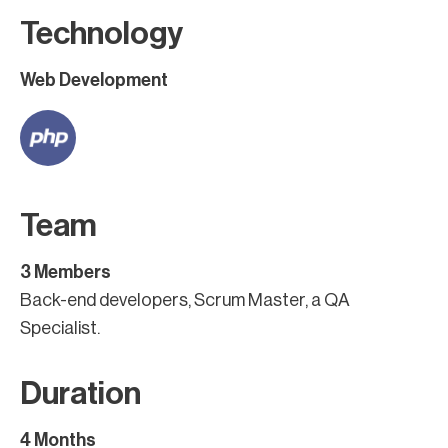
Technology
Web Development
Team
3 Members
Back-end developers, Scrum Master, a QA
Specialist.
Duration
4 Months