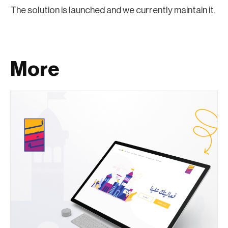
The solution is launched and we currently maintain it.
More