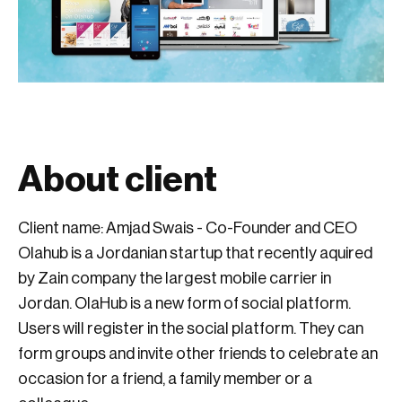
About client
Client name: Amjad Swais - Co-Founder and CEO
Olahub is a Jordanian startup that recently aquired
by Zain company the largest mobile carrier in
Jordan. OlaHub is a new form of social platform.
Users will register in the social platform. They can
form groups and invite other friends to celebrate an
occasion for a friend, a family member or a