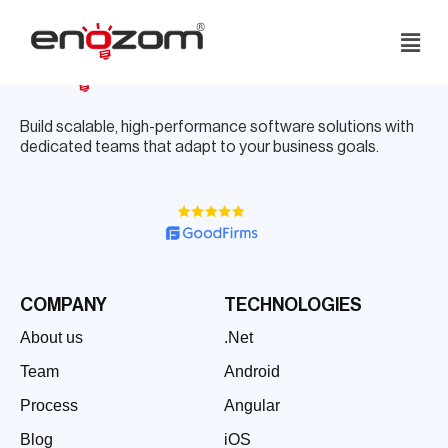
Skip
to
content
Build scalable, high-performance software solutions with
dedicated teams that adapt to your business goals.
COMPANY
TECHNOLOGIES
About us
.Net
Team
Android
Process
Angular
Blog
iOS