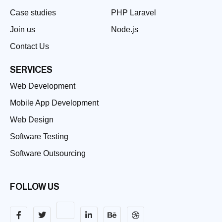
Case studies
PHP Laravel
Join us
Node.js
Contact Us
SERVICES
Web Development
Mobile App Development
Web Design
Software Testing
Software Outsourcing
FOLLOW US