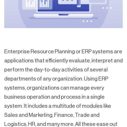
Enterprise Resource Planning or ERP systems are
applications that efficiently evaluate, interpret and
perform the day-to-day activities of several
departments of any organization. Using ERP
systems, organizations can manage every
business operation and process in a single
system. It includes a multitude of modules like
Sales and Marketing, Finance, Trade and
Logistics, HR, and many more. All these ease out