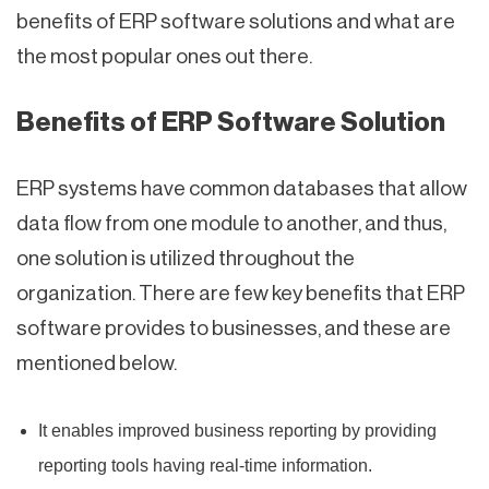
benefits of ERP software solutions and what are
the most popular ones out there.
Benefits of ERP Software Solution
ERP systems have common databases that allow
data flow from one module to another, and thus,
one solution is utilized throughout the
organization. There are few key benefits that ERP
software provides to businesses, and these are
mentioned below.
It enables improved business reporting by providing
reporting tools having real-time information.