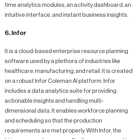
time analytics modules, an activity dashboard, an
intuitive interface, and instant business insights.
6. Infor
It is a cloud-based enterprise resource planning
software used by a plethora of industries like
healthcare, manufacturing, and retail. It is created
on a robust Infor Coleman AI platform. Infor
includes a data analytics suite for providing
actionable insights and handling multi-
dimensional data. It enables workforce planning
and scheduling so that the production
requirements are met properly. With Infor, the