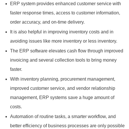
ERP system provides enhanced customer service with
faster response times, access to customer information,
order accuracy, and on-time delivery.
It is also helpful in improving inventory costs and in
avoiding issues like more inventory or less inventory.
The ERP software elevates cash flow through improved
invoicing and several collection tools to bring money
faster.
With inventory planning, procurement management,
improved customer service, and vendor relationship
management, ERP systems save a huge amount of
costs.
Automation of routine tasks, a smarter workflow, and
better efficiency of business processes are only possible