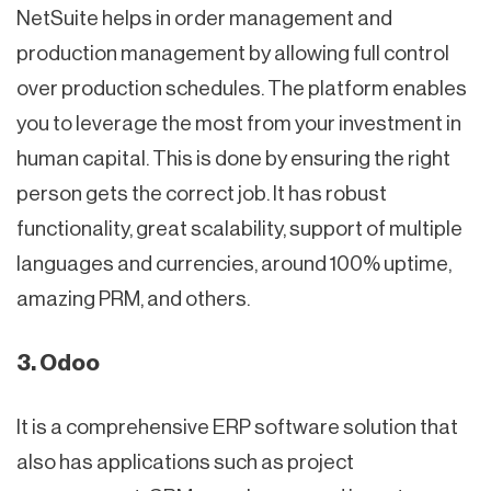
NetSuite helps in order management and
production management by allowing full control
over production schedules. The platform enables
you to leverage the most from your investment in
human capital. This is done by ensuring the right
person gets the correct job. It has robust
functionality, great scalability, support of multiple
languages and currencies, around 100% uptime,
amazing PRM, and others.
3. Odoo
It is a comprehensive ERP software solution that
also has applications such as project