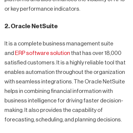
or key performance indicators.
2. Oracle NetSuite
It is a complete business management suite
and
ERP software solution
that has over 18,000
satisfied customers. It is a highly reliable tool that
enables automation throughout the organization
with seamless integrations. The Oracle NetSuite
helps in combining financial information with
business intelligence for driving faster decision-
making. It also provides the capability of
forecasting, scheduling, and planning decisions.