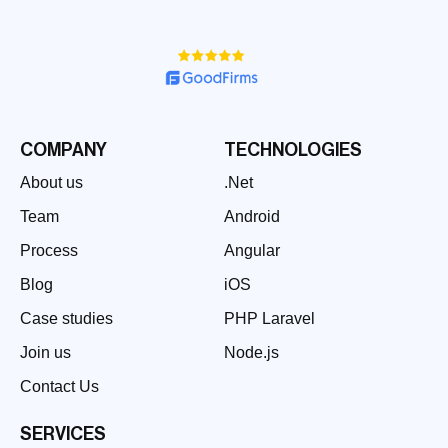
COMPANY
TECHNOLOGIES
About us
.Net
Team
Android
Process
Angular
Blog
iOS
Case studies
PHP Laravel
Join us
Node.js
Contact Us
SERVICES