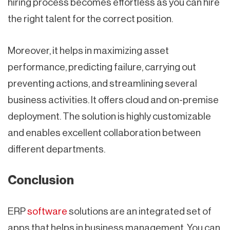
hiring process becomes effortless as you can hire
the right talent for the correct position.
Moreover, it helps in maximizing asset
performance, predicting failure, carrying out
preventing actions, and streamlining several
business activities. It offers cloud and on-premise
deployment. The solution is highly customizable
and enables excellent collaboration between
different departments.
Conclusion
ERP
software
solutions are an integrated set of
apps that helps in business management. You can