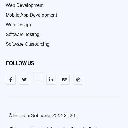
Web Development
Mobile App Development
Web Design
Software Testing
Software Outsourcing
FOLLOW US
© Enozom Software, 2012-2026.