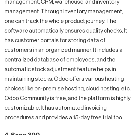
management, CRM, warehouse, and inventory
management. Through inventory management,
one can track the whole product journey. The
software automatically ensures quality checks. It
has customer portals for storing data of
customers in an organized manner. It includes a
centralized database of employees, and the
automatic stock adjustment feature helps in
maintaining stocks. Odoo offers various hosting
choices like on-premise hosting, cloud hosting, etc.
Odoo Community is free, and the platform is highly
customizable. It has automated invoicing
procedures and provides a 15-day free trial too.