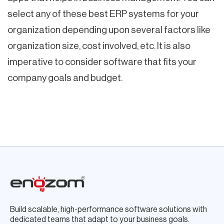
select any of these best ERP systems for your
organization depending upon several factors like
organization size, cost involved, etc. It is also
imperative to consider software that fits your
company goals and budget.
Build scalable, high-performance software solutions with
dedicated teams that adapt to your business goals.