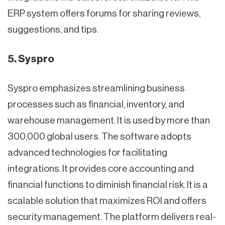
ERP system offers forums for sharing reviews,
suggestions, and tips.
5. Syspro
Syspro emphasizes streamlining business
processes such as financial, inventory, and
warehouse management. It is used by more than
300,000 global users. The software adopts
advanced technologies for facilitating
integrations. It provides core accounting and
financial functions to diminish financial risk. It is a
scalable solution that maximizes ROI and offers
security management. The platform delivers real-