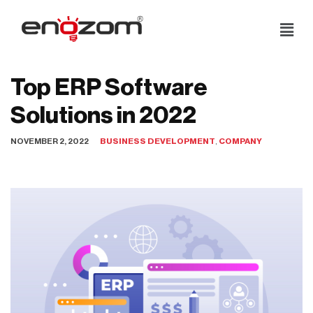
Skip
to
content
Top ERP Software
Solutions in 2022
NOVEMBER 2, 2022
BUSINESS DEVELOPMENT
,
COMPANY