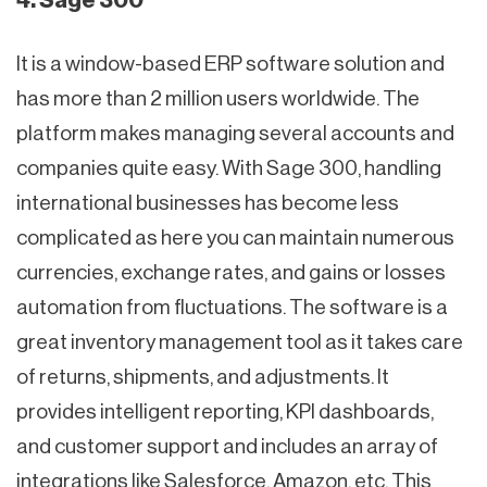
4. Sage 300
It is a window-based ERP software solution and
has more than 2 million users worldwide. The
platform makes managing several accounts and
companies quite easy. With Sage 300, handling
international businesses has become less
complicated as here you can maintain numerous
currencies, exchange rates, and gains or losses
automation from fluctuations. The software is a
great inventory management tool as it takes care
of returns, shipments, and adjustments. It
provides intelligent reporting, KPI dashboards,
and customer support and includes an array of
integrations like Salesforce, Amazon, etc. This