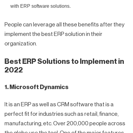
with ERP software solutions.
People can leverage all these benefits after they
implement the best ERP solution in their
organization.
Best ERP Solutions to Implement in
2022
1. Microsoft Dynamics
It is an ERP as well as CRM software that is a
perfect fit for industries such as retail, finance,
manufacturing, etc. Over 200,000 people across
the globe use the tool. One of the major features