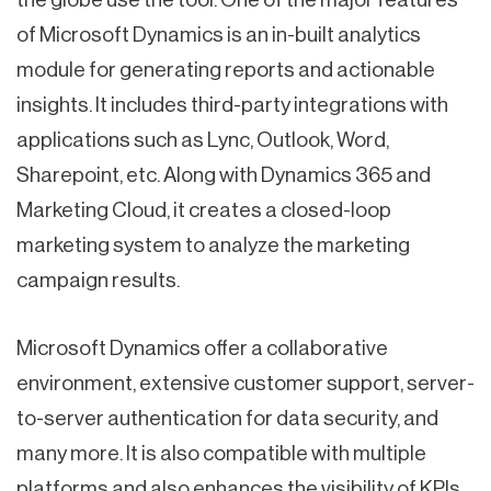
of Microsoft Dynamics is an in-built analytics
module for generating reports and actionable
insights. It includes third-party integrations with
applications such as Lync, Outlook, Word,
Sharepoint, etc. Along with Dynamics 365 and
Marketing Cloud, it creates a closed-loop
marketing system to analyze the marketing
campaign results.
Microsoft Dynamics offer a collaborative
environment, extensive customer support, server-
to-server authentication for data security, and
many more. It is also compatible with multiple
platforms and also enhances the visibility of KPIs