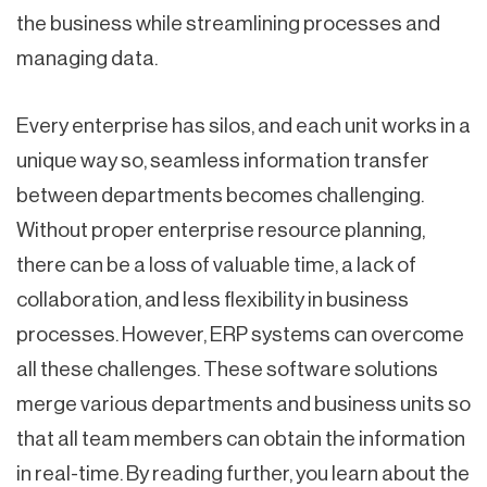
the business while streamlining processes and
managing data.
Every enterprise has silos, and each unit works in a
unique way so, seamless information transfer
between departments becomes challenging.
Without proper enterprise resource planning,
there can be a loss of valuable time, a lack of
collaboration, and less flexibility in business
processes. However, ERP systems can overcome
all these challenges. These software solutions
merge various departments and business units so
that all team members can obtain the information
in real-time. By reading further, you learn about the