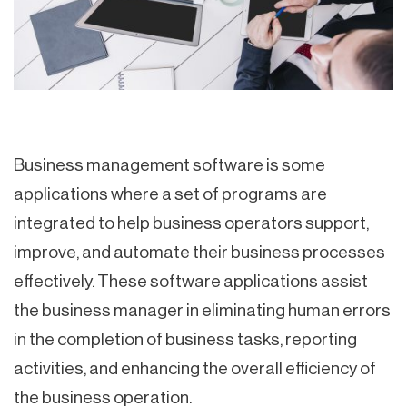
Business management software is some
applications where a set of programs are
integrated to help business operators support,
improve, and automate their business processes
effectively. These software applications assist
the business manager in eliminating human errors
in the completion of business tasks, reporting
activities, and enhancing the overall efficiency of
the business operation.