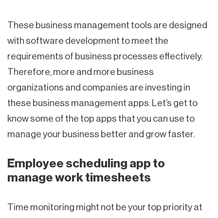
These business management tools are designed
with software development to meet the
requirements of business processes effectively.
Therefore, more and more business
organizations and companies are investing in
these business management apps. Let’s get to
know some of the top apps that you can use to
manage your business better and grow faster.
Employee scheduling app to
manage work timesheets
Time monitoring might not be your top priority at