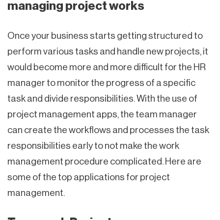
managing project works
Once your business starts getting structured to
perform various tasks and handle new projects, it
would become more and more difficult for the HR
manager to monitor the progress of a specific
task and divide responsibilities. With the use of
project management apps, the team manager
can create the workflows and processes the task
responsibilities early to not make the work
management procedure complicated. Here are
some of the top applications for project
management.