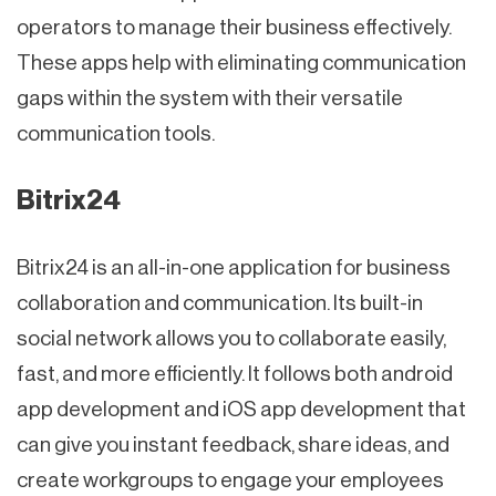
operators to manage their business effectively.
These apps help with eliminating communication
gaps within the system with their versatile
communication tools.
Bitrix24
Bitrix24 is an all-in-one application for business
collaboration and communication. Its built-in
social network allows you to collaborate easily,
fast, and more efficiently. It follows both android
app development and iOS app development that
can give you instant feedback, share ideas, and
create workgroups to engage your employees