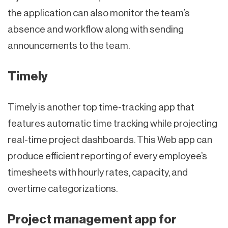
the application can also monitor the team’s
absence and workflow along with sending
announcements to the team.
Timely
Timely is another top time-tracking app that
features automatic time tracking while projecting
real-time project dashboards. This Web app can
produce efficient reporting of every employee’s
timesheets with hourly rates, capacity, and
overtime categorizations.
Project management app for