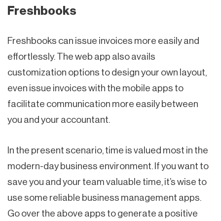
Freshbooks
Freshbooks can issue invoices more easily and
effortlessly. The web app also avails
customization options to design your own layout,
even issue invoices with the mobile apps to
facilitate communication more easily between
you and your accountant.
In the present scenario, time is valued most in the
modern-day business environment. If you want to
save you and your team valuable time, it’s wise to
use some reliable business management apps.
Go over the above apps to generate a positive