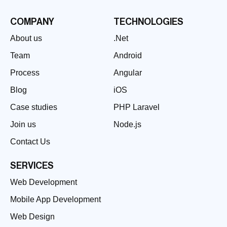
COMPANY
TECHNOLOGIES
About us
.Net
Team
Android
Process
Angular
Blog
iOS
Case studies
PHP Laravel
Join us
Node.js
Contact Us
SERVICES
Web Development
Mobile App Development
Web Design