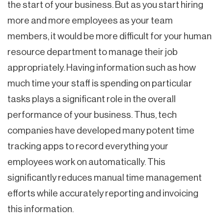
the start of your business. But as you start hiring
more and more employees as your team
members, it would be more difficult for your human
resource department to manage their job
appropriately. Having information such as how
much time your staff is spending on particular
tasks plays a significant role in the overall
performance of your business. Thus, tech
companies have developed many potent time
tracking apps to record everything your
employees work on automatically. This
significantly reduces manual time management
efforts while accurately reporting and invoicing
this information.