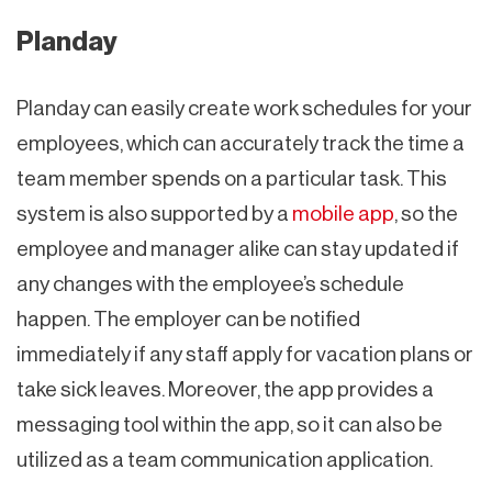
Planday
Planday can easily create work schedules for your
employees, which can accurately track the time a
team member spends on a particular task. This
system is also supported by a
mobile app
, so the
employee and manager alike can stay updated if
any changes with the employee’s schedule
happen. The employer can be notified
immediately if any staff apply for vacation plans or
take sick leaves. Moreover, the app provides a
messaging tool within the app, so it can also be
utilized as a team communication application.