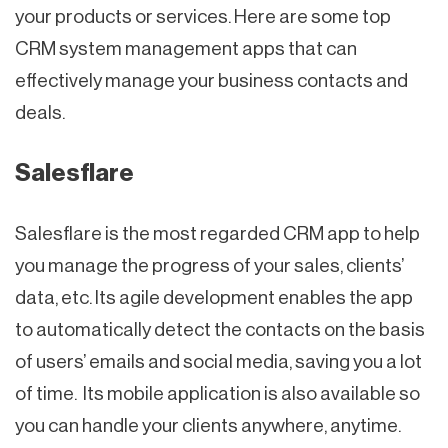
your products or services. Here are some top
CRM system management apps that can
effectively manage your business contacts and
deals.
Salesflare
Salesflare is the most regarded CRM app to help
you manage the progress of your sales, clients’
data, etc. Its agile development enables the app
to automatically detect the contacts on the basis
of users’ emails and social media, saving you a lot
of time. Its mobile application is also available so
you can handle your clients anywhere, anytime.