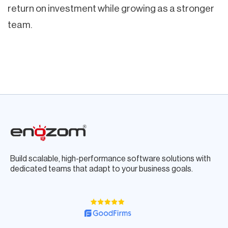
return on investment while growing as a stronger
team.
Build scalable, high-performance software solutions with
dedicated teams that adapt to your business goals.