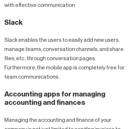
with effective communication.
Slack
Slack enables the users to easily add new users,
manage teams, conversation channels, and share
files, etc., through conversation pages.
Furthermore, the mobile app is completely free for
team communications.
Accounting apps for managing
accounting and finances
Managing the accounting and finance of your