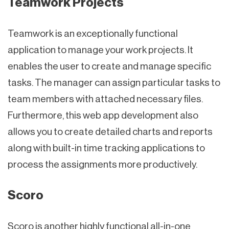
Teamwork Projects
Teamwork is an exceptionally functional
application to manage your work projects. It
enables the user to create and manage specific
tasks. The manager can assign particular tasks to
team members with attached necessary files.
Furthermore, this web app development also
allows you to create detailed charts and reports
along with built-in time tracking applications to
process the assignments more productively.
Scoro
Scoro is another highly functional all-in-one