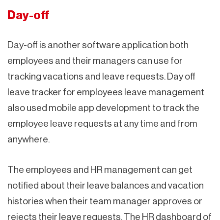
Day-off
Day-off is another software application both
employees and their managers can use for
tracking vacations and leave requests. Day off
leave tracker for employees leave management
also used mobile app development to track the
employee leave requests at any time and from
anywhere.
The employees and HR management can get
notified about their leave balances and vacation
histories when their team manager approves or
rejects their leave requests. The HR dashboard of