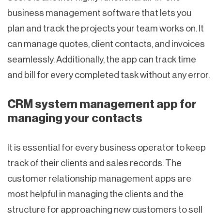
business management software that lets you
plan and track the projects your team works on. It
can manage quotes, client contacts, and invoices
seamlessly. Additionally, the app can track time
and bill for every completed task without any error.
CRM system management app for
managing your contacts
It is essential for every business operator to keep
track of their clients and sales records. The
customer relationship management apps are
most helpful in managing the clients and the
structure for approaching new customers to sell