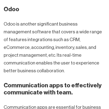
Odoo
Odoo is another significant business
management software that covers a wide range
of features integrations such as CRM,
eCommerce, accounting, inventory, sales, and
project management, etc. Its real-time
communication enables the user to experience
better business collaboration.
Communication apps to effectively
communicate with team.
Communication apps are essential for business