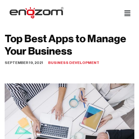
Skip
to
content
Top Best Apps to Manage
Your Business
SEPTEMBER 19, 2021
BUSINESS DEVELOPMENT