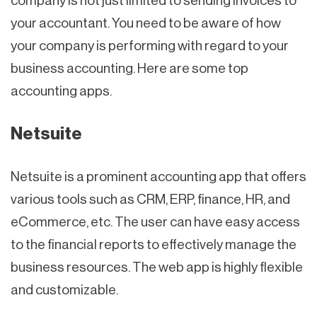
company is not just limited to sending invoices to
your accountant. You need to be aware of how
your company is performing with regard to your
business accounting. Here are some top
accounting apps.
Netsuite
Netsuite is a prominent accounting app that offers
various tools such as CRM, ERP, finance, HR, and
eCommerce, etc. The user can have easy access
to the financial reports to effectively manage the
business resources. The web app is highly flexible
and customizable.