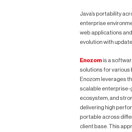
Java’s portability acr
enterprise environment
web applications and 
evolution with update
Enozom
is a softwar
solutions for various
Enozom leverages thi
scalable enterprise-g
ecosystem, and stron
delivering high perfo
portable across diffe
client base. This app