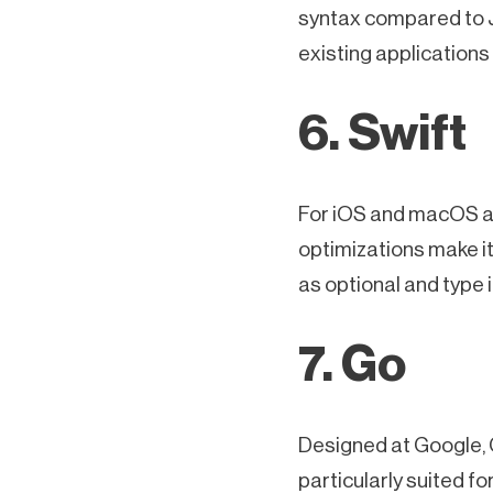
syntax compared to Ja
existing applications 
6. Swift
For iOS and macOS app
optimizations make it
as optional and type 
7. Go
Designed at Google, G
particularly suited f