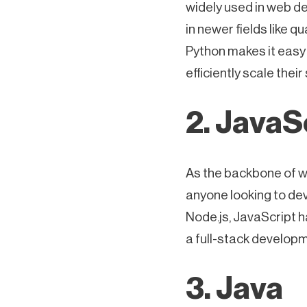
widely used in web de
in newer fields like 
Python makes it easy
efficiently scale their
2. JavaS
As the backbone of w
anyone looking to de
Node.js, JavaScript 
a full-stack developm
3. Java