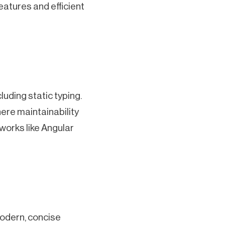
eatures and efficient
luding static typing.
here maintainability
eworks like Angular
modern, concise