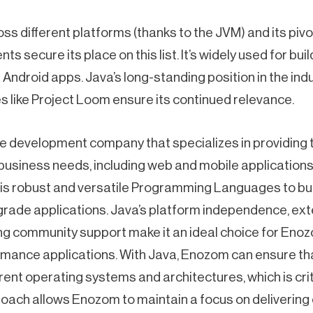
oss different platforms (thanks to the JVM) and its pivot
s secure its place on this list. It’s widely used for bu
Android apps. Java’s long-standing position in the ind
s like Project Loom ensure its continued relevance.
e development company that specializes in providing ta
 business needs, including web and mobile applications. 
s robust and versatile Programming Languages to buil
rade applications. Java’s platform independence, exte
g community support make it an ideal choice for Eno
rmance applications. With Java, Enozom can ensure tha
rent operating systems and architectures, which is criti
roach allows Enozom to maintain a focus on delivering 