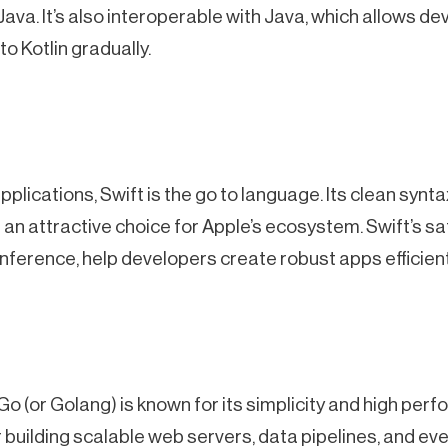
va. It’s also interoperable with Java, which allows de
to Kotlin gradually.
lications, Swift is the go to language. Its clean syn
 an attractive choice for Apple’s ecosystem. Swift’s sa
inference, help developers create robust apps efficient
o (or Golang) is known for its simplicity and high perfo
or building scalable web servers, data pipelines, and e