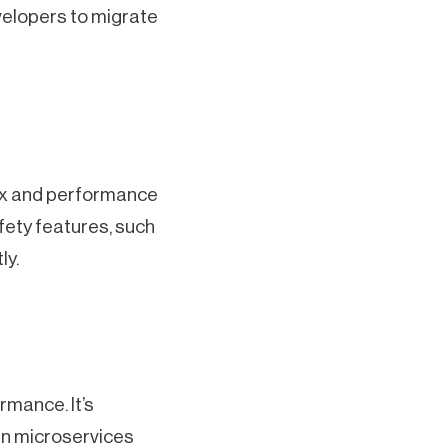
velopers to migrate
tax and performance
fety features, such
ly.
rmance. It’s
ven microservices