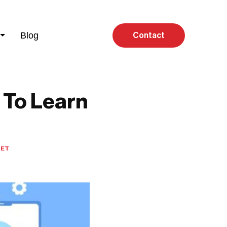
Blog
Contact
 To Learn
MET