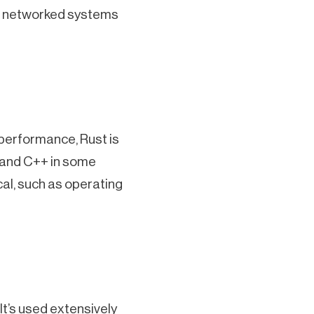
and networked systems
 performance, Rust is
 and C++ in some
ical, such as operating
t’s used extensively