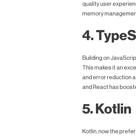
quality user experien
memory managemen
4. TypeS
Building on JavaScript
This makes it an exce
and error reduction a
and React has boosted
5. Kotlin
Kotlin, now the pref