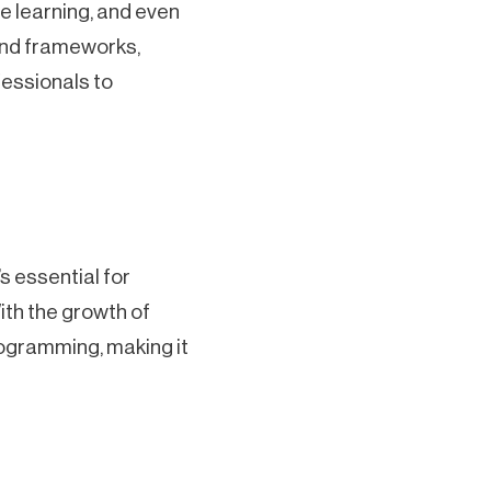
ne learning, and even
 and frameworks,
fessionals to
s essential for
ith the growth of
rogramming, making it