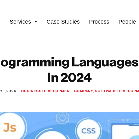
y
Services
Case Studies
Process
People
rogramming Languages
In 2024
Y 1, 2024
BUSINESS DEVELOPMENT
,
COMPANY
,
SOFTWARE DEVELOP