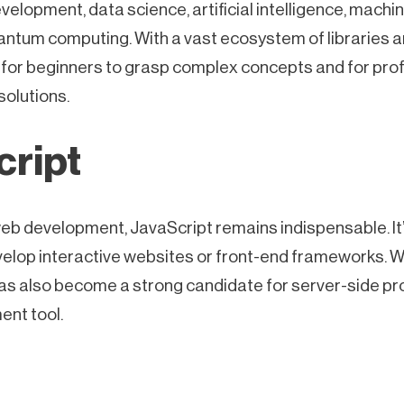
velopment, data science, artificial intelligence, machi
quantum computing. With a vast ecosystem of libraries
 for beginners to grasp complex concepts and for pro
 solutions.
cript
eb development, JavaScript remains indispensable. It’
velop interactive websites or front-end frameworks. W
has also become a strong candidate for server-side p
ent tool.