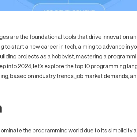
s are the foundational tools that drive innovation a
 to start a new career in tech, aiming to advance in you
building projects as a hobbyist, mastering a programmi
step into 2024, let’s explore the top 10 programming la
ning, based on industry trends, job market demands, an
n
ominate the programming world due to its simplicity and 