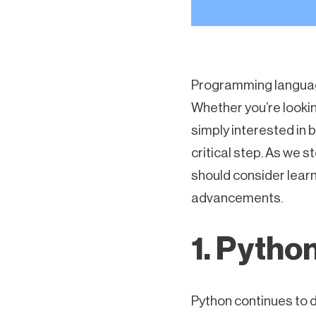
Programming language
Whether you’re looking
simply interested in 
critical step. As we 
should consider lear
advancements.
1. Pytho
Python continues to d