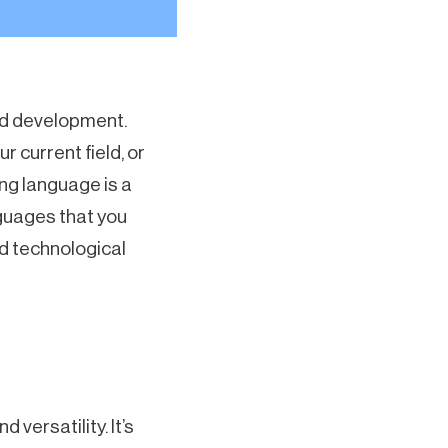
nd development.
r current field, or
ng language is a
nguages that you
d technological
versatility. It’s