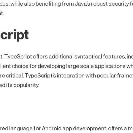
ces, while also benefiting from Java’s robust security f
t.
cript
, TypeScript offers additional syntactical features, inc
llent choice for developing large scale applications w
re critical. TypeScript’s integration with popular fram
 its popularity.
erred language for Android app development, offers a 