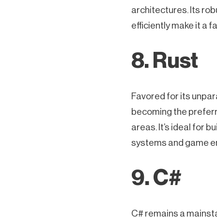
architectures. Its ro
efficiently make it a 
8. Rust
Favored for its unpar
becoming the preferr
areas. It’s ideal for b
systems and game e
9. C#
C# remains a mainstay