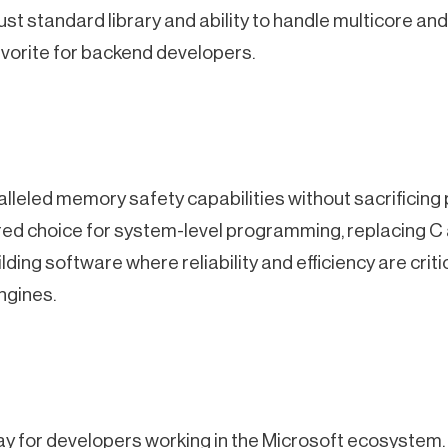
bust standard library and ability to handle multicore 
favorite for backend developers.
alleled memory safety capabilities without sacrificing
ed choice for system-level programming, replacing C
uilding software where reliability and efficiency are crit
ngines.
 for developers working in the Microsoft ecosystem. I