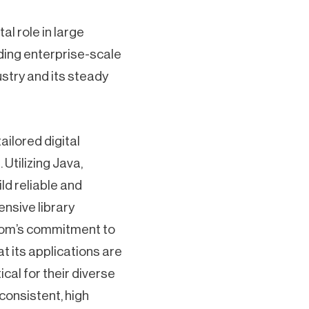
al role in large
ilding enterprise-scale
ustry and its steady
ilored digital
Utilizing Java,
d reliable and
nsive library
zom’s commitment to
t its applications are
cal for their diverse
consistent, high