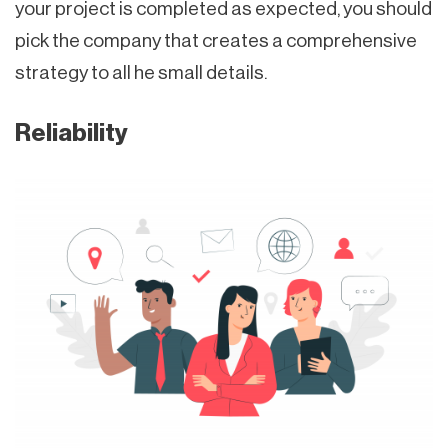
your project is completed as expected, you should
pick the company that creates a comprehensive
strategy to all he small details.
Reliability