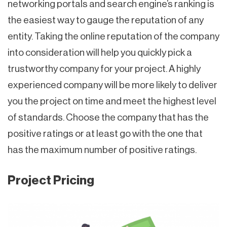
networking portals and search engine’s ranking is
the easiest way to gauge the reputation of any
entity. Taking the online reputation of the company
into consideration will help you quickly pick a
trustworthy company for your project. A highly
experienced company will be more likely to deliver
you the project on time and meet the highest level
of standards. Choose the company that has the
positive ratings or at least go with the one that
has the maximum number of positive ratings.
Project Pricing