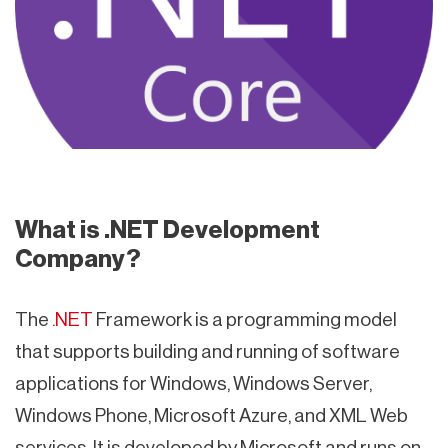
What is .NET Development
Company?
The
.NET
Framework is a programming model
that supports building and running of software
applications for Windows, Windows Server,
Windows Phone, Microsoft Azure, and XML Web
services. It is developed by Microsoft and runs on