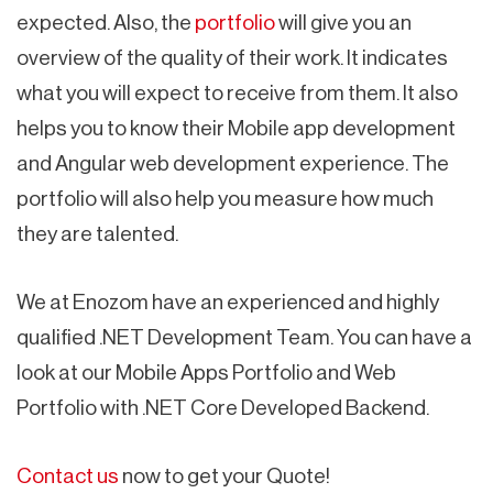
expected. Also, the
portfolio
will give you an
overview of the quality of their work. It indicates
what you will expect to receive from them. It also
helps you to know their Mobile app development
and Angular web development experience. The
portfolio will also help you measure how much
they are talented.
We at Enozom have an experienced and highly
qualified .NET Development Team. You can have a
look at our Mobile Apps Portfolio and Web
Portfolio with .NET Core Developed Backend.
Contact us
now to get your Quote!