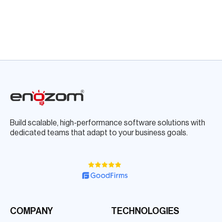
Build scalable, high-performance software solutions with
dedicated teams that adapt to your business goals.
COMPANY
TECHNOLOGIES