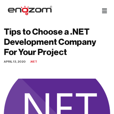
Skip
to
content
Tips to Choose a .NET
Development Company
For Your Project
APRIL 13, 2020
.NET