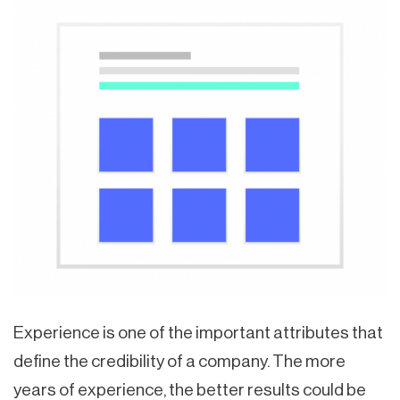
Experience is one of the important attributes that
define the credibility of a company. The more
years of experience, the better results could be