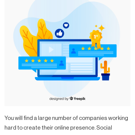
You will find a large number of companies working
hard to create their online presence. Social