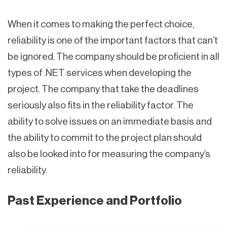
When it comes to making the perfect choice,
reliability is one of the important factors that can’t
be ignored. The company should be proficient in all
types of .NET services when developing the
project. The company that take the deadlines
seriously also fits in the reliability factor. The
ability to solve issues on an immediate basis and
the ability to commit to the project plan should
also be looked into for measuring the company’s
reliability.
Past Experience and Portfolio