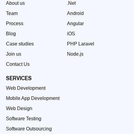
About us
.Net
Team
Android
Process
Angular
Blog
iOS
Case studies
PHP Laravel
Join us
Node.js
Contact Us
SERVICES
Web Development
Mobile App Development
Web Design
Software Testing
Software Outsourcing