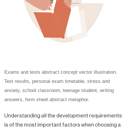
Exams and tests abstract concept vector illustration.
Test results, personal exam timetable, stress and
anxiety, school classroom, teenage student, writing
answers, form sheet abstract metaphor.
Understanding all the development requirements
is of the most important factors when choosing a