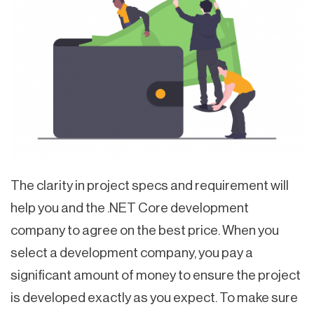
The clarity in project specs and requirement will
help you and the .NET Core development
company to agree on the best price. When you
select a development company, you pay a
significant amount of money to ensure the project
is developed exactly as you expect. To make sure