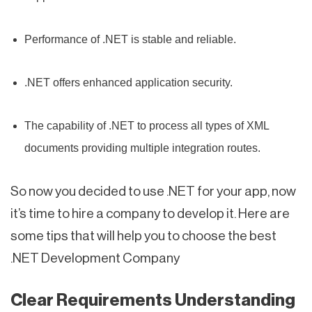
Performance of .NET is stable and reliable.
.NET offers enhanced application security.
The capability of .NET to process all types of XML
documents providing multiple integration routes.
So now you decided to use .NET for your app, now
it’s time to hire a company to develop it. Here are
some tips that will help you to choose the best
.NET Development Company
Clear Requirements Understanding