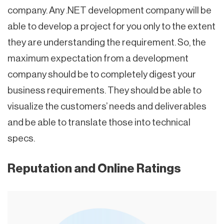
company. Any .NET development company will be
able to develop a project for you only to the extent
they are understanding the requirement. So, the
maximum expectation from a development
company should be to completely digest your
business requirements. They should be able to
visualize the customers’ needs and deliverables
and be able to translate those into technical
specs.
Reputation and Online Ratings