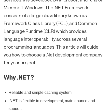
Microsoft Windows. The .NET Framework
consists of a large class library known as
Framework Class Library (FCL), and Common
Language Runtime (CLR) which provides
language interoperability across several
programming languages. This article will guide
you how to choose a .Net development company
for your project.
Why .NET?
Reliable and simple caching system
.NET is flexible in development, maintenance and
support.