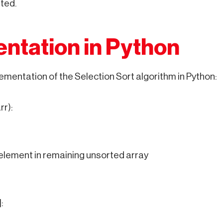
ted.
ntation in Python
ementation of the Selection Sort algorithm in Python:
rr):
element in remaining unsorted array
: