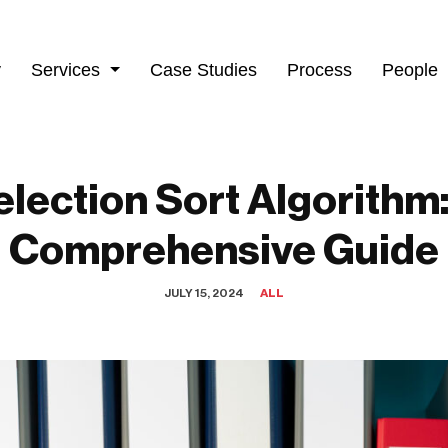
y
Services
Case Studies
Process
People
election Sort Algorithm:
Comprehensive Guide
JULY 15, 2024
ALL