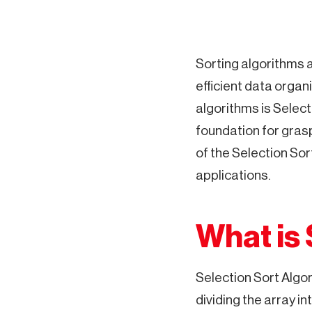
Sorting algorithms 
efficient data organ
algorithms is Selecti
foundation for grasp
of the Selection Sor
applications.
What is 
Selection Sort Algo
dividing the array in