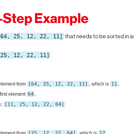
-Step Example
[64, 25, 12, 22, 11]
that needs to be sorted in 
 25, 12, 22, 11]
[64, 25, 12, 22, 11]
11
element from
, which is
.
64
first element
.
[11, 25, 12, 22, 64]
s:
[25, 12, 22, 64]
12
element from
, which is
.