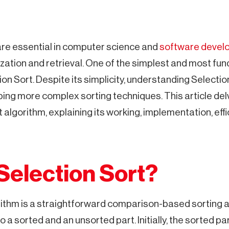
are essential in computer science and
software devel
ization and retrieval. One of the simplest and most fu
on Sort. Despite its simplicity, understanding Selection
ing more complex sorting techniques. This article delv
t algorithm, explaining its working, implementation, effi
Selection Sort?
rithm is a straightforward comparison-based sorting al
to a sorted and an unsorted part. Initially, the sorted pa