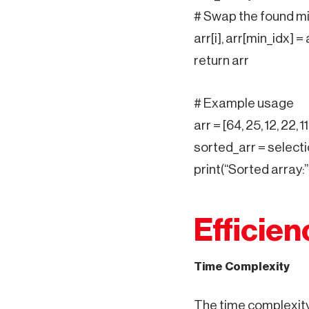
# Swap the found mi
arr[i], arr[min_idx] = 
return arr
# Example usage
arr = [64, 25, 12, 22, 11
sorted_arr = selecti
print(“Sorted array:”
Efficien
Time Complexity
The time complexity 