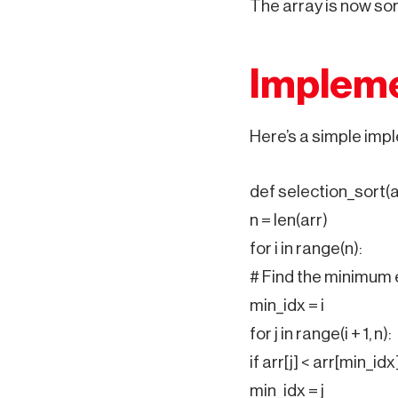
The array is now sor
Impleme
Here’s a simple impl
def selection_sort(a
n = len(arr)
for i in range(n):
# Find the minimum 
min_idx = i
for j in range(i + 1, n):
if arr[j] < arr[min_idx]
min_idx = j