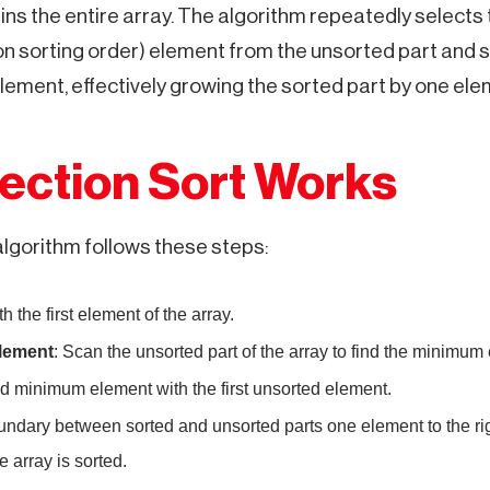
ns the entire array. The algorithm repeatedly selects 
on sorting order) element from the unsorted part and s
lement, effectively growing the sorted part by one ele
ection Sort Works
algorithm follows these steps:
ith the first element of the array.
lement
: Scan the unsorted part of the array to find the minimum
d minimum element with the first unsorted element.
undary between sorted and unsorted parts one element to the ri
e array is sorted.