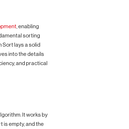
opment
, enabling
ndamental sorting
 Sort lays a solid
es into the details
ciency, and practical
gorithm. It works by
rt is empty, and the