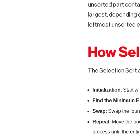
unsorted part contai
largest, depending 
leftmost unsorted e
How Sel
The Selection Sort 
Initialization
: Start w
Find the Minimum E
Swap
: Swap the foun
Repeat
: Move the bo
process until the entir