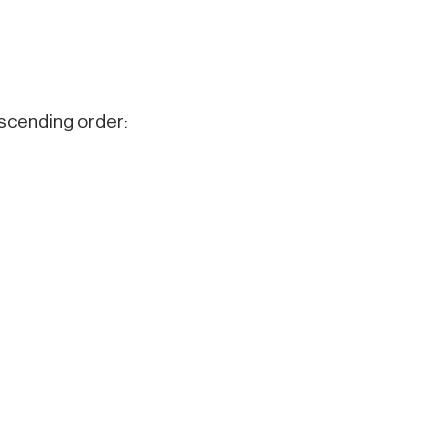
ascending order: