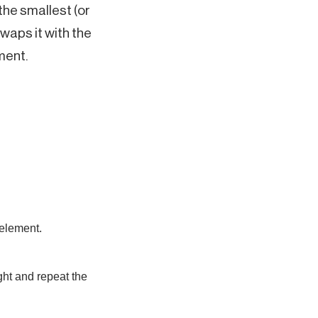
the smallest (or
waps it with the
ment.
 element.
ght and repeat the