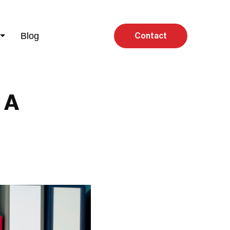
Blog
Contact
 A