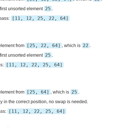
25
first unsorted element
.
[11, 12, 25, 22, 64]
 pass:
[25, 22, 64]
22
element from
, which is
.
25
first unsorted element
.
[11, 12, 22, 25, 64]
ss:
[25, 64]
25
element from
, which is
.
y in the correct position, no swap is needed.
[11, 12, 22, 25, 64]
ass: