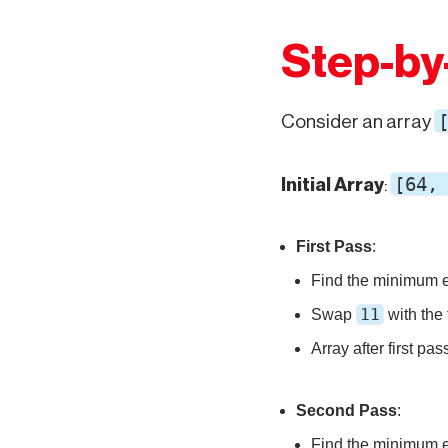
Step-by
Consider an array
[64,
Initial Array
:
First Pass
:
Find the minimum 
11
Swap
with the 
Array after first pas
Second Pass
:
Find the minimum 