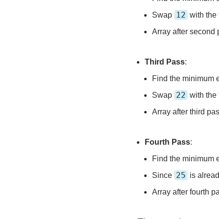
12
Swap
with the 
Array after second
Third Pass
:
Find the minimum 
22
Swap
with the 
Array after third pa
Fourth Pass
:
Find the minimum 
25
Since
is alread
Array after fourth p