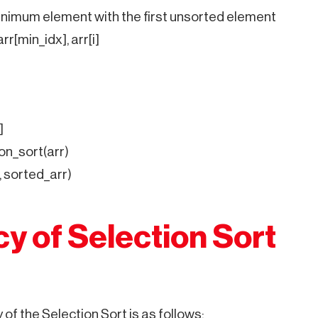
nimum element with the first unsorted element
arr[min_idx], arr[i]
]
on_sort(arr)
, sorted_arr)
cy of Selection Sort
of the Selection Sort is as follows: