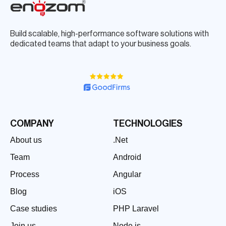
Build scalable, high-performance software solutions with
dedicated teams that adapt to your business goals.
COMPANY
TECHNOLOGIES
About us
.Net
Team
Android
Process
Angular
Blog
iOS
Case studies
PHP Laravel
Join us
Node.js