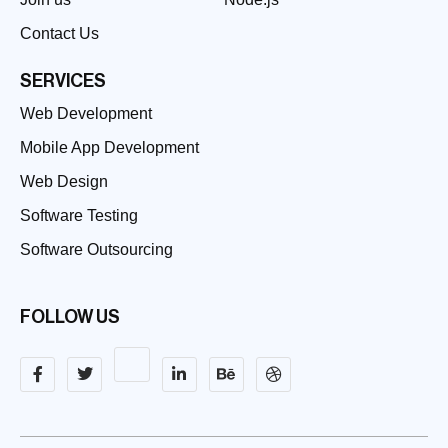
Contact Us
SERVICES
Web Development
Mobile App Development
Web Design
Software Testing
Software Outsourcing
FOLLOW US