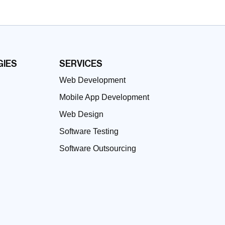
IES
SERVICES
Web Development
Mobile App Development
Web Design
Software Testing
Software Outsourcing