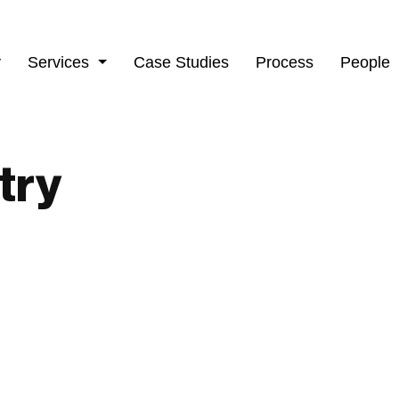
y
Services
Case Studies
Process
People
try