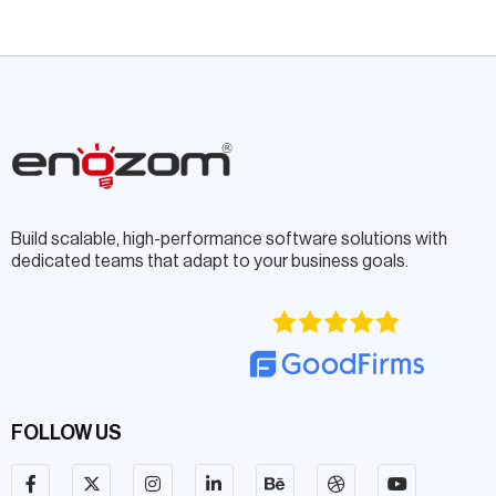
Build scalable, high-performance software solutions with
dedicated teams that adapt to your business goals.
FOLLOW US