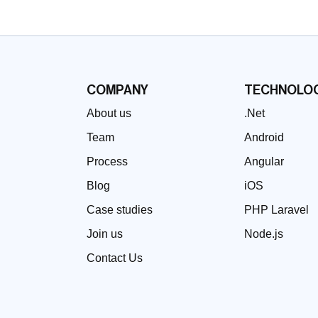
COMPANY
TECHNOLOG
About us
.Net
Team
Android
Process
Angular
Blog
iOS
Case studies
PHP Laravel
Join us
Node.js
Contact Us