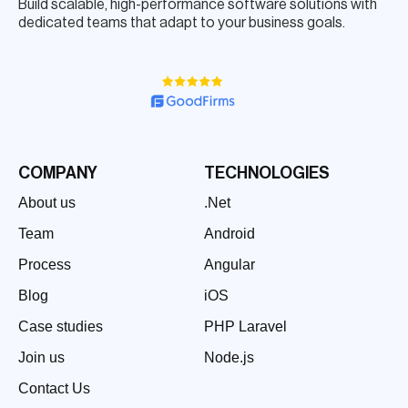
Build scalable, high-performance software solutions with
dedicated teams that adapt to your business goals.
COMPANY
TECHNOLOGIES
About us
.Net
Team
Android
Process
Angular
Blog
iOS
Case studies
PHP Laravel
Join us
Node.js
Contact Us