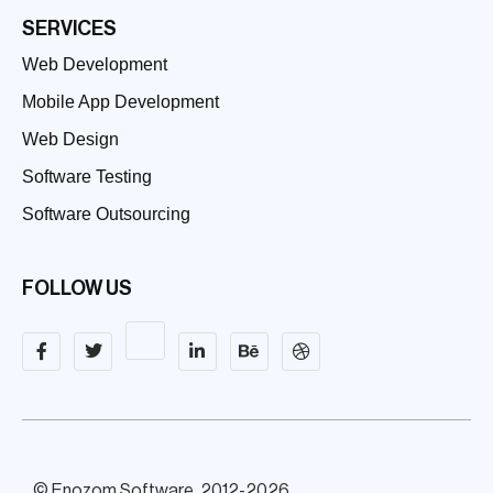
SERVICES
Web Development
Mobile App Development
Web Design
Software Testing
Software Outsourcing
FOLLOW US
© Enozom Software, 2012-2026.