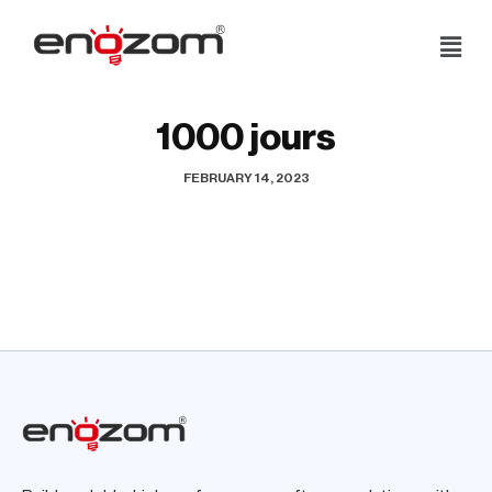
Skip
to
content
1000 jours
FEBRUARY 14, 2023