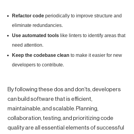
Refactor code
periodically to improve structure and
eliminate redundancies.
Use automated tools
like linters to identify areas that
need attention.
Keep the codebase clean
to make it easier for new
developers to contribute.
By following these dos and don’ts, developers
can build software that is efficient,
maintainable, and scalable. Planning,
collaboration, testing, and prioritizing code
quality are all essential elements of successful