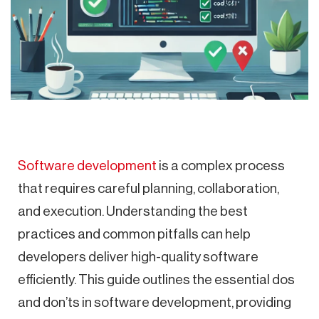
Software development
is a complex process
that requires careful planning, collaboration,
and execution. Understanding the best
practices and common pitfalls can help
developers deliver high-quality software
efficiently. This guide outlines the essential dos
and don’ts in software development, providing