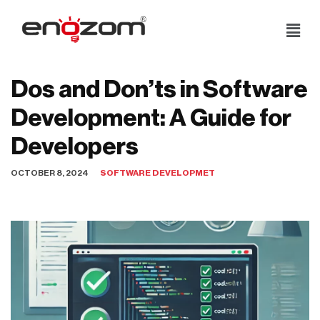
Skip
to
content
Dos and Don’ts in Software
Development: A Guide for
Developers
OCTOBER 8, 2024
SOFTWARE DEVELOPMET