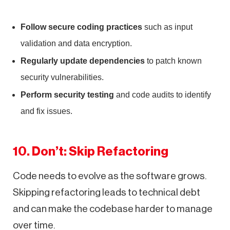
Follow secure coding practices
such as input
validation and data encryption.
Regularly update dependencies
to patch known
security vulnerabilities.
Perform security testing
and code audits to identify
and fix issues.
10. Don’t: Skip Refactoring
Code needs to evolve as the software grows.
Skipping refactoring leads to technical debt
and can make the codebase harder to manage
over time.