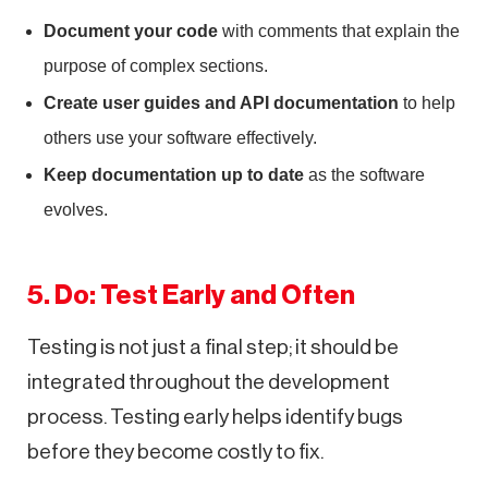
Document your code
with comments that explain the
purpose of complex sections.
Create user guides and API documentation
to help
others use your software effectively.
Keep documentation up to date
as the software
evolves.
5. Do: Test Early and Often
Testing is not just a final step; it should be
integrated throughout the development
process. Testing early helps identify bugs
before they become costly to fix.