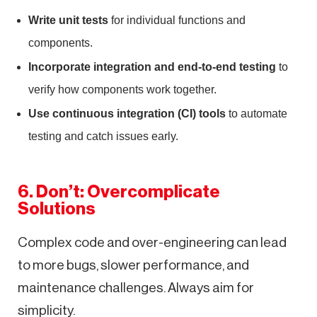
Write unit tests
for individual functions and
components.
Incorporate integration and end-to-end testing
to
verify how components work together.
Use continuous integration (CI) tools
to automate
testing and catch issues early.
6. Don’t: Overcomplicate
Solutions
Complex code and over-engineering can lead
to more bugs, slower performance, and
maintenance challenges. Always aim for
simplicity.