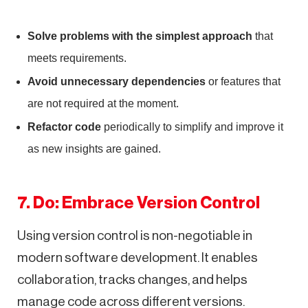
Solve problems with the simplest approach
that
meets requirements.
Avoid unnecessary dependencies
or features that
are not required at the moment.
Refactor code
periodically to simplify and improve it
as new insights are gained.
7. Do: Embrace Version Control
Using version control is non-negotiable in
modern software development. It enables
collaboration, tracks changes, and helps
manage code across different versions.