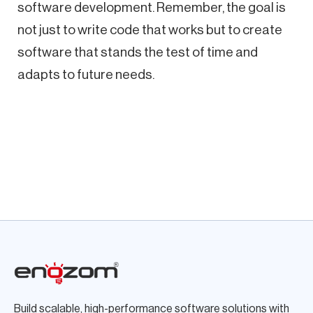
software development. Remember, the goal is
not just to write code that works but to create
software that stands the test of time and
adapts to future needs.
Build scalable, high-performance software solutions with