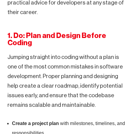
practical advice for developers at any stage of
their career.
1. Do: Plan and Design Before
Coding
Jumping straight into coding without a plan is
one of the most common mistakes in software
development. Proper planning and designing
help create a clear roadmap, identify potential
issues early, and ensure that the codebase
remains scalable and maintainable.
Create a project plan
with milestones, timelines, and
responsibilities.