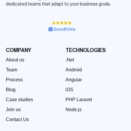
dedicated teams that adapt to your business goals.
COMPANY
TECHNOLOGIES
About us
.Net
Team
Android
Process
Angular
Blog
iOS
Case studies
PHP Laravel
Join us
Node.js
Contact Us