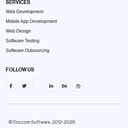
SERVICES
Web Development
Mobile App Development
Web Design
Software Testing
Software Outsourcing
FOLLOW US
© Enozom Software, 2012-2026.