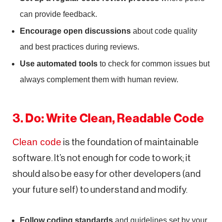
can provide feedback.
Encourage open discussions
about code quality
and best practices during reviews.
Use automated tools
to check for common issues but
always complement them with human review.
3. Do: Write Clean, Readable Code
Clean code
is the foundation of maintainable
software. It’s not enough for code to work; it
should also be easy for other developers (and
your future self) to understand and modify.
Follow coding standards
and guidelines set by your