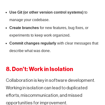
Use Git (or other version control systems)
to
manage your codebase.
Create branches
for new features, bug fixes, or
experiments to keep work organized.
Commit changes regularly
with clear messages that
describe what was done.
8. Don’t: Work in Isolation
Collaboration is key in software development.
Working in isolation can lead to duplicated
efforts, miscommunication, and missed
opportunities for improvement.