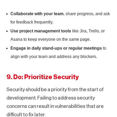
Collaborate with your team
, share progress, and ask
for feedback frequently.
Use project management tools
like Jira, Trello, or
Asana to keep everyone on the same page.
Engage in daily stand-ups or regular meetings
to
align with your team and address any blockers.
9. Do: Prioritize Security
Security should be a priority from the start of
development. Failing to address security
concerns can result in vulnerabilities that are
difficult to fix later.