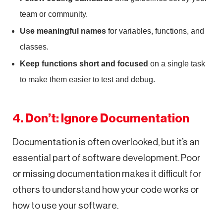
team or community.
Use meaningful names
for variables, functions, and
classes.
Keep functions short and focused
on a single task
to make them easier to test and debug.
4. Don’t: Ignore Documentation
Documentation is often overlooked, but it’s an
essential part of software development. Poor
or missing documentation makes it difficult for
others to understand how your code works or
how to use your software.