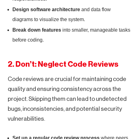
Design software architecture
and data flow
diagrams to visualize the system.
Break down features
into smaller, manageable tasks
before coding.
2. Don’t: Neglect Code Reviews
Code reviews are crucial for maintaining code
quality and ensuring consistency across the
project. Skipping them can lead to undetected
bugs, inconsistencies, and potential security
vulnerabilities.
Set up a regular code review process
where peers