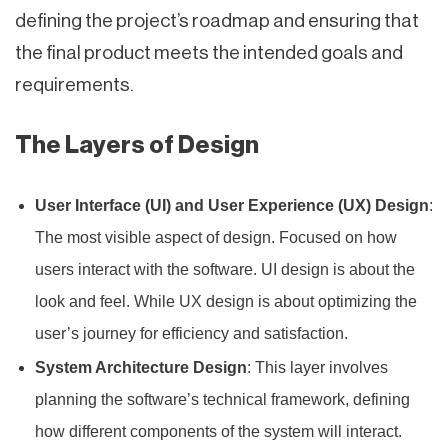
defining the project’s roadmap and ensuring that
the final product meets the intended goals and
requirements.
The Layers of Design
User Interface (UI) and User Experience (UX) Design
:
The most visible aspect of design. Focused on how
users interact with the software. UI design is about the
look and feel. While UX design is about optimizing the
user’s journey for efficiency and satisfaction.
System Architecture Design
: This layer involves
planning the software’s technical framework, defining
how different components of the system will interact.