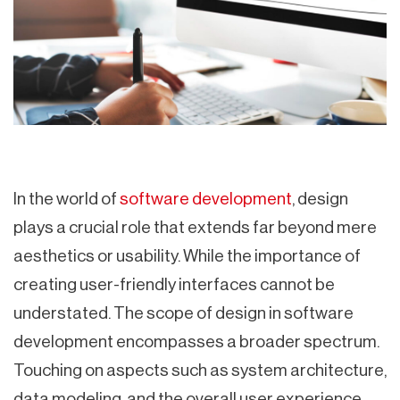
In the world of
software development
, design
plays a crucial role that extends far beyond mere
aesthetics or usability. While the importance of
creating user-friendly interfaces cannot be
understated. The scope of design in software
development encompasses a broader spectrum.
Touching on aspects such as system architecture,
data modeling, and the overall user experience.