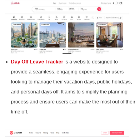
Day Off Leave Tracker
is a website designed to
provide a seamless, engaging experience for users
looking to manage their vacation days, public holidays,
and personal days off. It aims to simplify the planning
process and ensure users can make the most out of their
time off.