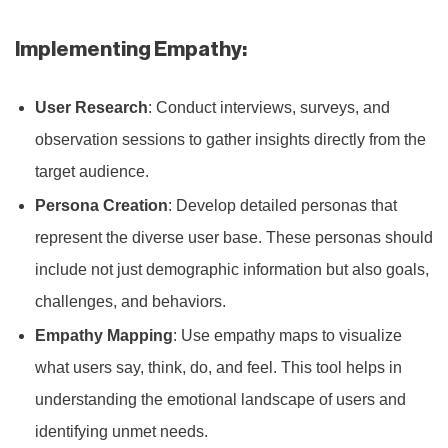
Implementing Empathy:
User Research
: Conduct interviews, surveys, and
observation sessions to gather insights directly from the
target audience.
Persona Creation
: Develop detailed personas that
represent the diverse user base. These personas should
include not just demographic information but also goals,
challenges, and behaviors.
Empathy Mapping
: Use empathy maps to visualize
what users say, think, do, and feel. This tool helps in
understanding the emotional landscape of users and
identifying unmet needs.