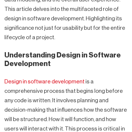
This article delves into the multifaceted role of
design in software development. Highlighting its
significance not just for usability but for the entire
lifecycle of a project.
Understanding Design in Software
Development
Design in software development
is a
comprehensive process that begins long before
any code is written. It involves planning and
decision-making that influences how the software
will be structured. How it will function, and how
users will interact with it. This process is critical in