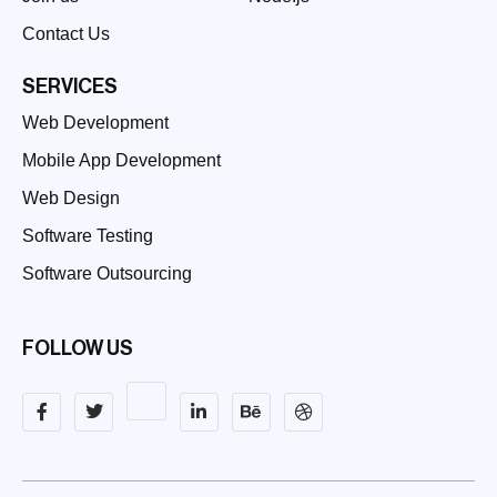
Contact Us
SERVICES
Web Development
Mobile App Development
Web Design
Software Testing
Software Outsourcing
FOLLOW US