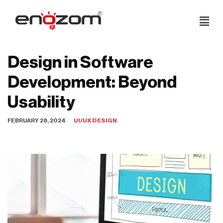
Skip
to
content
Design in Software
Development: Beyond
Usability
FEBRUARY 28, 2024
UI/UX DESIGN