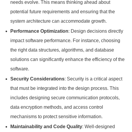
needs evolve. This means thinking ahead about
potential future requirements and ensuring that the
system architecture can accommodate growth.
Performance Optimization
: Design decisions directly
impact software performance. For instance, choosing
the right data structures, algorithms, and database
solutions can significantly enhance the efficiency of the
software.
Security Considerations
: Security is a critical aspect
that must be integrated into the design process. This
includes designing secure communication protocols,
data encryption methods, and access control
mechanisms to protect sensitive information.
Maintainability and Code Quality
: Well-designed