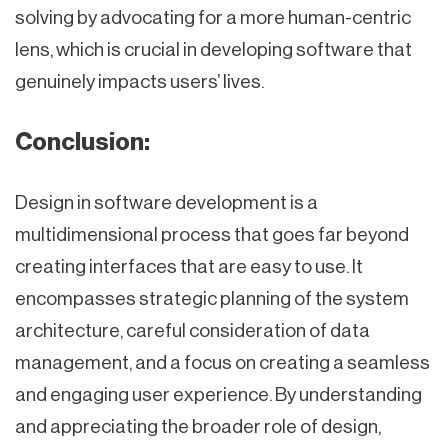
solving by advocating for a more human-centric
lens, which is crucial in developing software that
genuinely impacts users’ lives.
Conclusion:
Design in software development is a
multidimensional process that goes far beyond
creating interfaces that are easy to use. It
encompasses strategic planning of the system
architecture, careful consideration of data
management, and a focus on creating a seamless
and engaging user experience. By understanding
and appreciating the broader role of design,