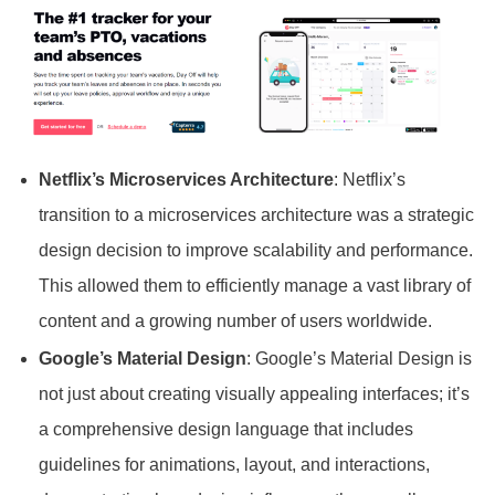
Netflix’s Microservices Architecture
: Netflix’s
transition to a microservices architecture was a strategic
design decision to improve scalability and performance.
This allowed them to efficiently manage a vast library of
content and a growing number of users worldwide.
Google’s Material Design
: Google’s Material Design is
not just about creating visually appealing interfaces; it’s
a comprehensive design language that includes
guidelines for animations, layout, and interactions,