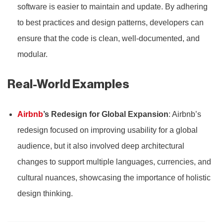
software is easier to maintain and update. By adhering
to best practices and design patterns, developers can
ensure that the code is clean, well-documented, and
modular.
Real-World Examples
Airbnb
’s Redesign for Global Expansion
: Airbnb’s
redesign focused on improving usability for a global
audience, but it also involved deep architectural
changes to support multiple languages, currencies, and
cultural nuances, showcasing the importance of holistic
design thinking.