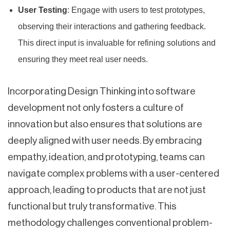
User Testing
: Engage with users to test prototypes,
observing their interactions and gathering feedback.
This direct input is invaluable for refining solutions and
ensuring they meet real user needs.
Incorporating Design Thinking into software
development not only fosters a culture of
innovation but also ensures that solutions are
deeply aligned with user needs. By embracing
empathy, ideation, and prototyping, teams can
navigate complex problems with a user-centered
approach, leading to products that are not just
functional but truly transformative. This
methodology challenges conventional problem-