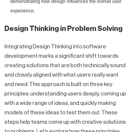
demonstrating how design influences the overall user
experience.
Design Thinking in Problem Solving
Integrating Design Thinking into software
development marks a significant shift towards
creating solutions that are both technically sound
and closely aligned with what users really want
and need. This approach is built on three key
principles: understanding users deeply, coming up
with a wide range of ideas, and quickly making
models of these ideas to test them out. These
steps help teams come up with creative solutions
to problems. Let’s explore how these principles