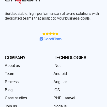
Build scalable, high-performance software solutions with
dedicated teams that adapt to your business goals.
COMPANY
TECHNOLOGIES
About us
.Net
Team
Android
Process
Angular
Blog
iOS
Case studies
PHP Laravel
Join us
Node.js