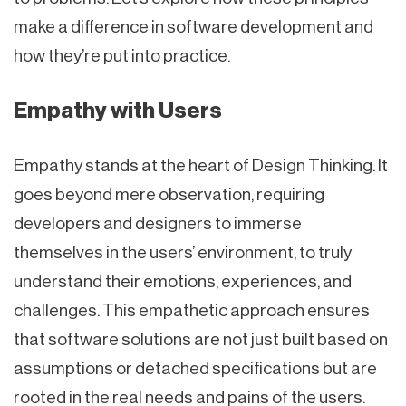
make a difference in software development and
how they’re put into practice.
Empathy with Users
Empathy stands at the heart of Design Thinking. It
goes beyond mere observation, requiring
developers and designers to immerse
themselves in the users’ environment, to truly
understand their emotions, experiences, and
challenges. This empathetic approach ensures
that software solutions are not just built based on
assumptions or detached specifications but are
rooted in the real needs and pains of the users.