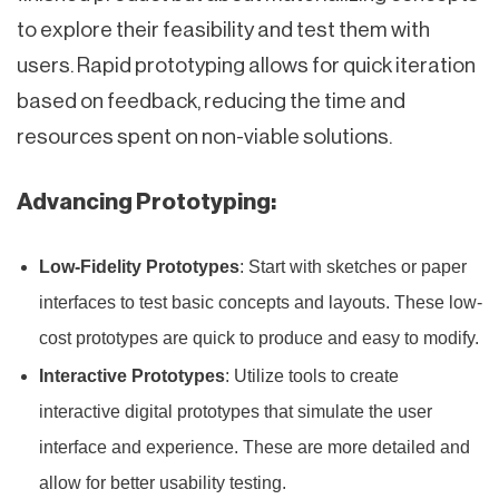
to explore their feasibility and test them with
users. Rapid prototyping allows for quick iteration
based on feedback, reducing the time and
resources spent on non-viable solutions.
Advancing Prototyping:
Low-Fidelity Prototypes
: Start with sketches or paper
interfaces to test basic concepts and layouts. These low-
cost prototypes are quick to produce and easy to modify.
Interactive Prototypes
: Utilize tools to create
interactive digital prototypes that simulate the user
interface and experience. These are more detailed and
allow for better usability testing.