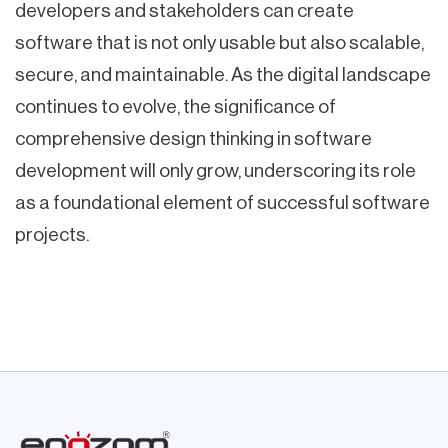
developers and stakeholders can create
software that is not only usable but also scalable,
secure, and maintainable. As the digital landscape
continues to evolve, the significance of
comprehensive design thinking in software
development will only grow, underscoring its role
as a foundational element of successful software
projects.