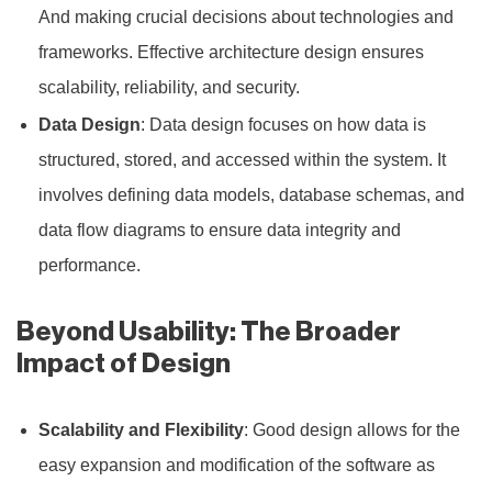
And making crucial decisions about technologies and
frameworks. Effective architecture design ensures
scalability, reliability, and security.
Data Design
: Data design focuses on how data is
structured, stored, and accessed within the system. It
involves defining data models, database schemas, and
data flow diagrams to ensure data integrity and
performance.
Beyond Usability: The Broader
Impact of Design
Scalability and Flexibility
: Good design allows for the
easy expansion and modification of the software as