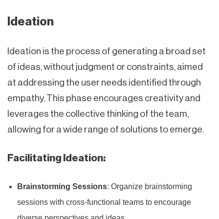
Ideation
Ideation is the process of generating a broad set
of ideas, without judgment or constraints, aimed
at addressing the user needs identified through
empathy. This phase encourages creativity and
leverages the collective thinking of the team,
allowing for a wide range of solutions to emerge.
Facilitating Ideation:
Brainstorming Sessions
: Organize brainstorming
sessions with cross-functional teams to encourage
diverse perspectives and ideas.