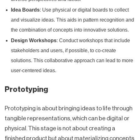
Idea Boards
: Use physical or digital boards to collect
and visualize ideas. This aids in pattern recognition and
the combination of concepts into innovative solutions.
Design Workshops
: Conduct workshops that include
stakeholders and users, if possible, to co-create
solutions. This collaborative approach can lead to more
user-centered ideas.
Prototyping
Prototyping is about bringing ideas to life through
tangible representations, which can be digital or
physical. This stage is not about creating a
finished product but about materializing concepts