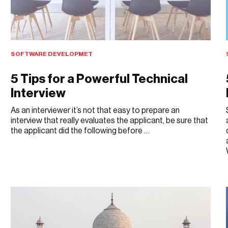
SOFTWARE DEVELOPMET
5 Tips for a Powerful Technical
Interview
As an interviewer it’s not that easy to prepare an
interview that really evaluates the applicant, be sure that
the applicant did the following before …
APRIL 20, 2019