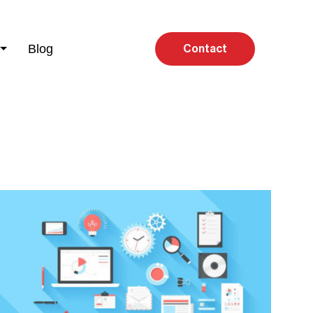
Blog
Contact