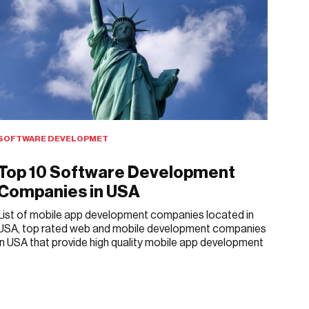
SOFTWARE DEVELOPMET
Top 10 Software Development
Companies in USA
List of mobile app development companies located in
USA, top rated web and mobile development companies
in USA that provide high quality mobile app development
APRIL 4, 2018