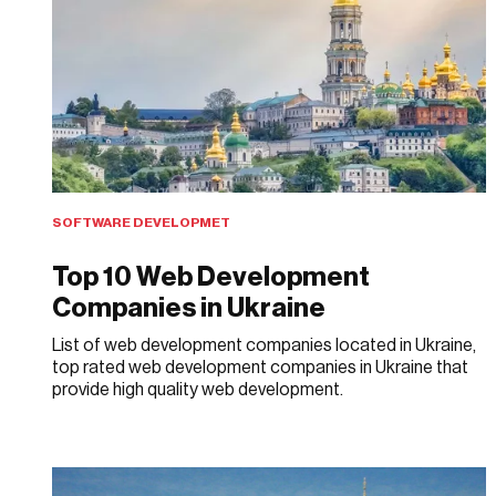
SOFTWARE DEVELOPMET
Top 10 Web Development
Companies in Ukraine
List of web development companies located in Ukraine,
top rated web development companies in Ukraine that
provide high quality web development.
MAY 28, 2018