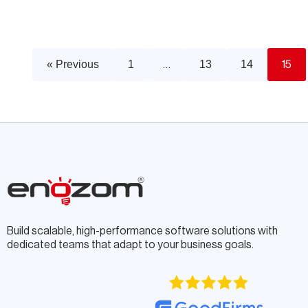
« Previous
1
13
14
…
15
Build scalable, high-performance software solutions with
dedicated teams that adapt to your business goals.