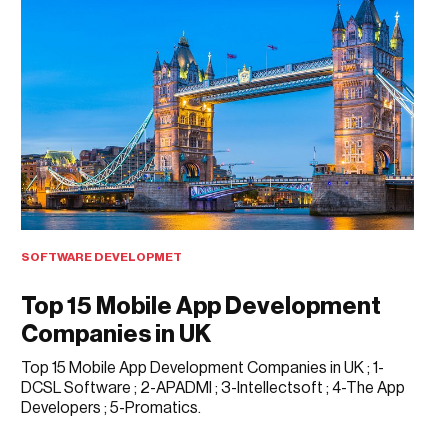
SOFTWARE DEVELOPMET
Top 15 Mobile App Development
Companies in UK
Top 15 Mobile App Development Companies in UK ; 1-
DCSL Software ; 2-APADMI ; 3-Intellectsoft ; 4-The App
Developers ; 5-Promatics.
APRIL 1, 2018