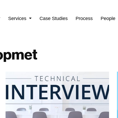
y
Services
Case Studies
Process
People
opmet