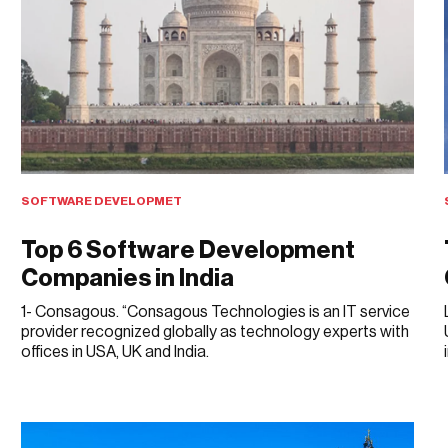
SOFTWARE DEVELOPMET
Top 6 Software Development
Companies in India
1- Consagous. “Consagous Technologies is an IT service
provider recognized globally as technology experts with
offices in USA, UK and India.
APRIL 10, 2018