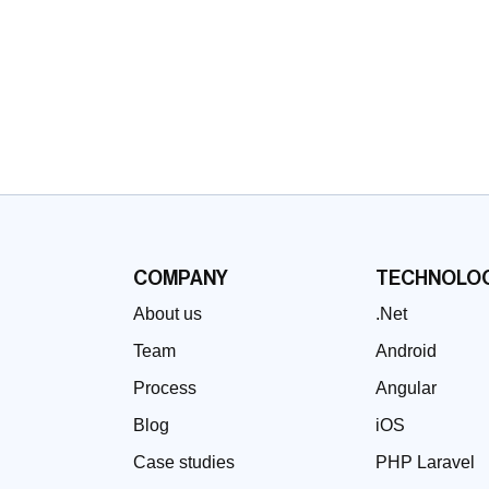
COMPANY
TECHNOLOG
About us
.Net
Team
Android
Process
Angular
Blog
iOS
Case studies
PHP Laravel