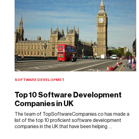
SOFTWARE DEVELOPMET
Top 10 Software Development
Companies in UK
The team of TopSoftwareCompanies.co has made a
list of the top 10 proficient software development
companies in the UK that have been helping …
APRIL 3, 2018