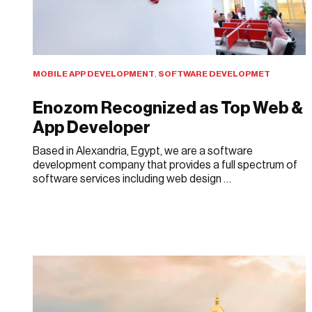
MOBILE APP DEVELOPMENT
,
SOFTWARE DEVELOPMET
Enozom Recognized as Top Web &
App Developer
Based in Alexandria, Egypt, we are a software
development company that provides a full spectrum of
software services including web design …
JULY 15, 2019