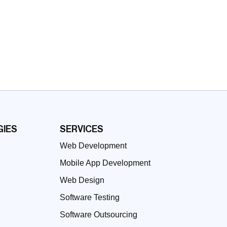
IES
SERVICES
Web Development
Mobile App Development
Web Design
Software Testing
Software Outsourcing