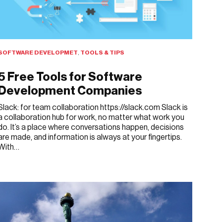
SOFTWARE DEVELOPMET
,
TOOLS & TIPS
5 Free Tools for Software
Development Companies
Slack: for team collaboration https://slack.com Slack is
a collaboration hub for work, no matter what work you
do. It’s a place where conversations happen, decisions
are made, and information is always at your fingertips.
With…
APRIL 1, 2019