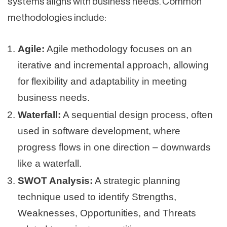
systems aligns with business needs. Common
methodologies include:
Agile:
Agile methodology focuses on an
iterative and incremental approach, allowing
for flexibility and adaptability in meeting
business needs.
Waterfall:
A sequential design process, often
used in software development, where
progress flows in one direction – downwards
like a waterfall.
SWOT Analysis:
A strategic planning
technique used to identify Strengths,
Weaknesses, Opportunities, and Threats