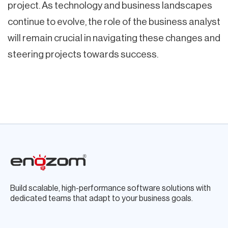
project. As technology and business landscapes
continue to evolve, the role of the business analyst
will remain crucial in navigating these changes and
steering projects towards success.
Build scalable, high-performance software solutions with
dedicated teams that adapt to your business goals.