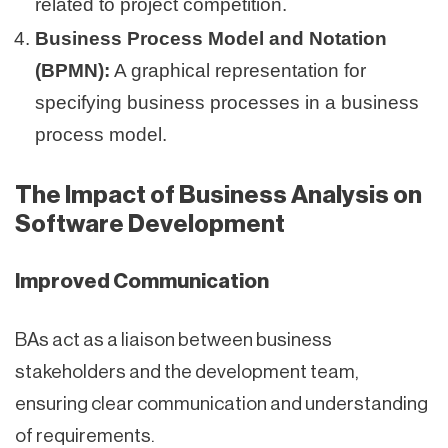
related to project competition.
Business Process Model and Notation
(BPMN):
A graphical representation for
specifying business processes in a business
process model.
The Impact of Business Analysis on
Software Development
Improved Communication
BAs act as a liaison between business
stakeholders and the development team,
ensuring clear communication and understanding
of requirements.