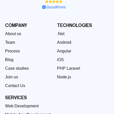
COMPANY
TECHNOLOGIES
About us
.Net
Team
Android
Process
Angular
Blog
iOS
Case studies
PHP Laravel
Join us
Node.js
Contact Us
SERVICES
Web Development