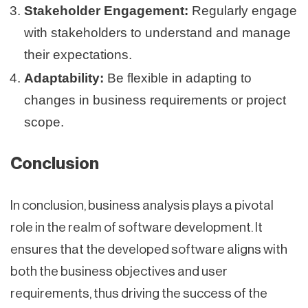
Stakeholder Engagement:
Regularly engage
with stakeholders to understand and manage
their expectations.
Adaptability:
Be flexible in adapting to
changes in business requirements or project
scope.
Conclusion
In conclusion, business analysis plays a pivotal
role in the realm of software development. It
ensures that the developed software aligns with
both the business objectives and user
requirements, thus driving the success of the