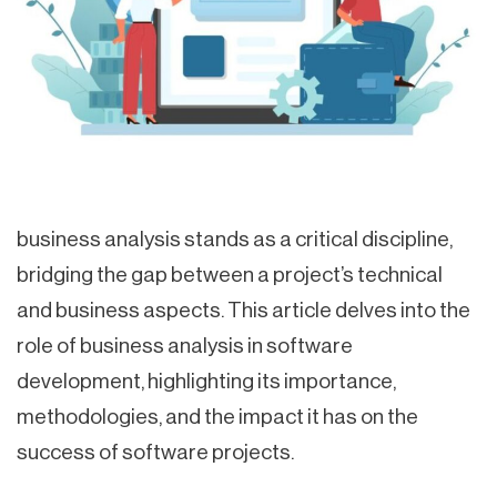
business analysis stands as a critical discipline,
bridging the gap between a project’s technical
and business aspects. This article delves into the
role of business analysis in software
development, highlighting its importance,
methodologies, and the impact it has on the
success of software projects.