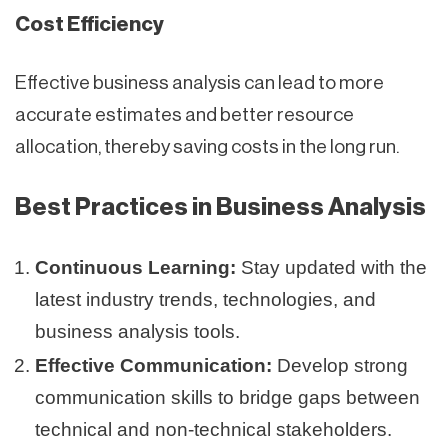
Cost Efficiency
Effective business analysis can lead to more
accurate estimates and better resource
allocation, thereby saving costs in the long run.
Best Practices in Business Analysis
Continuous Learning:
Stay updated with the
latest industry trends, technologies, and
business analysis tools.
Effective Communication:
Develop strong
communication skills to bridge gaps between
technical and non-technical stakeholders.