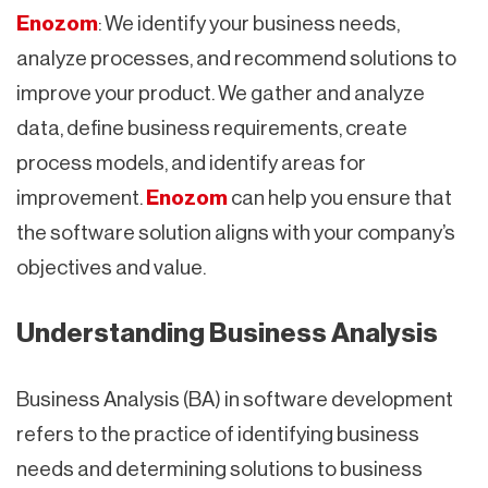
Enozom
: We identify your business needs,
analyze processes, and recommend solutions to
improve your product. We gather and analyze
data, define business requirements, create
process models, and identify areas for
improvement.
Enozom
can help you ensure that
the software solution aligns with your company’s
objectives and value.
Understanding Business Analysis
Business Analysis (BA) in software development
refers to the practice of identifying business
needs and determining solutions to business