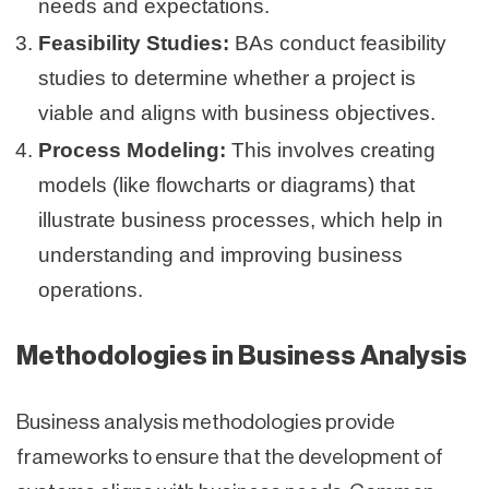
needs and expectations.
Feasibility Studies:
BAs conduct feasibility
studies to determine whether a project is
viable and aligns with business objectives.
Process Modeling:
This involves creating
models (like flowcharts or diagrams) that
illustrate business processes, which help in
understanding and improving business
operations.
Methodologies in Business Analysis
Business analysis methodologies provide
frameworks to ensure that the development of