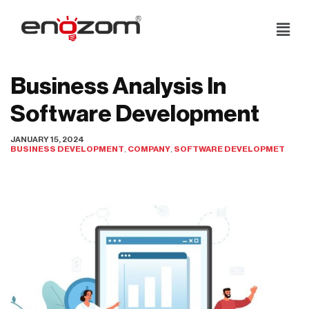
Skip
to
content
Business Analysis In
Software Development
JANUARY 15, 2024
BUSINESS DEVELOPMENT
,
COMPANY
,
SOFTWARE DEVELOPMET