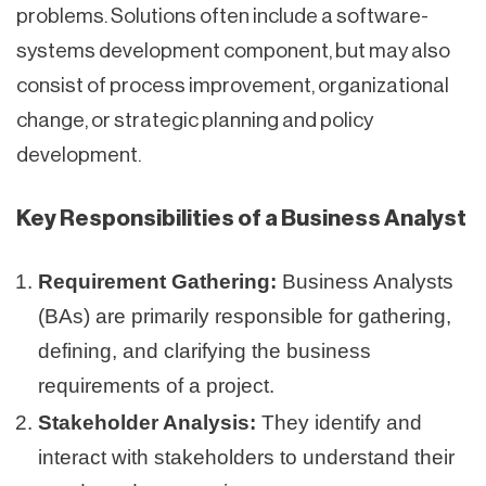
problems. Solutions often include a software-
systems development component, but may also
consist of process improvement, organizational
change, or strategic planning and policy
development.
Key Responsibilities of a Business Analyst
Requirement Gathering:
Business Analysts
(BAs) are primarily responsible for gathering,
defining, and clarifying the business
requirements of a project.
Stakeholder Analysis:
They identify and
interact with stakeholders to understand their