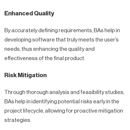
Enhanced Quality
By accurately defining requirements, BAs help in
developing software that truly meets the user’s
needs, thus enhancing the quality and
effectiveness of the final product.
Risk Mitigation
Through thorough analysis and feasibility studies,
BAs help in identifying potential risks early in the
project lifecycle, allowing for proactive mitigation
strategies.