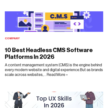
FEBRUARY 23, 2026
COMPANY
10 Best Headless CMS Software
Platforms In 2026
A content management system (CMS) is the engine behind
every modern website and digital experience.But as brands
scale across websites,…
Read More »
NOVEMBER 11, 2025