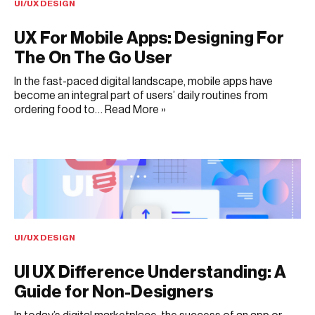
UI/UX DESIGN
UX For Mobile Apps: Designing For
The On The Go User
In the fast-paced digital landscape, mobile apps have
become an integral part of users’ daily routines from
ordering food to…
Read More »
JULY 6, 2025
UI/UX DESIGN
UI UX Difference Understanding: A
Guide for Non-Designers