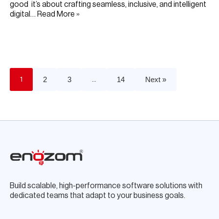
good it’s about crafting seamless, inclusive, and intelligent
digital…
Read More »
JUNE 19, 2025
2
3
14
Next »
1
…
Build scalable, high-performance software solutions with
dedicated teams that adapt to your business goals.