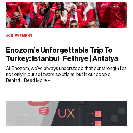
ACHIEVEMENT
Enozom’s Unforgettable Trip To
Turkey: Istanbul | Fethiye | Antalya
At Enozom, we’ve always understood that our strength lies
not only in our software solutions, but in our people.
Behind…
Read More »
JULY 9, 2025