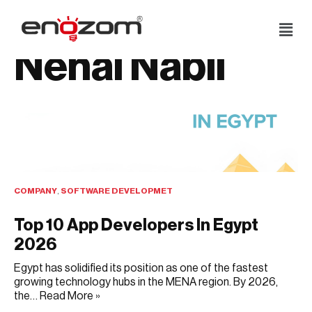
Skip
Nehal Nabil
to
content
COMPANY
,
SOFTWARE DEVELOPMET
Top 10 App Developers In Egypt
2026
Egypt has solidified its position as one of the fastest
growing technology hubs in the MENA region. By 2026,
the…
Read More »