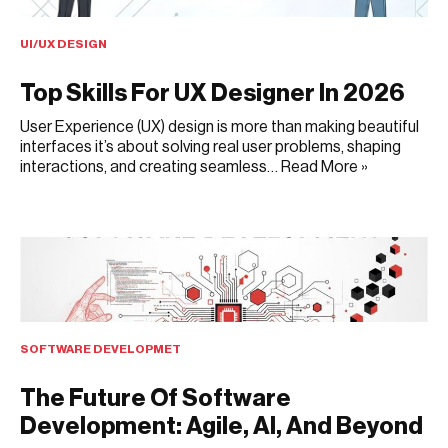
UI/UX DESIGN
Top Skills For UX Designer In 2026
User Experience (UX) design is more than making beautiful
interfaces it’s about solving real user problems, shaping
interactions, and creating seamless…
Read More »
AUGUST 6, 2025
SOFTWARE DEVELOPMET
The Future Of Software
Development: Agile, AI, And Beyond