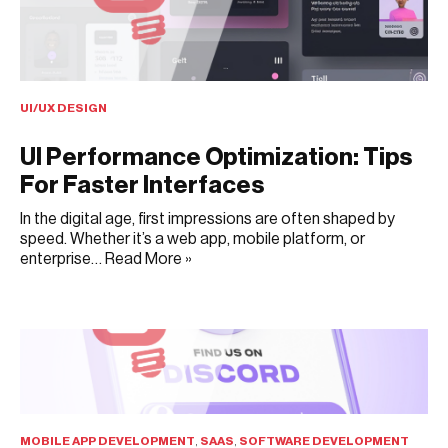
UI/UX DESIGN
UI Performance Optimization: Tips
For Faster Interfaces
In the digital age, first impressions are often shaped by
speed. Whether it’s a web app, mobile platform, or
enterprise…
Read More »
JUNE 23, 2025
MOBILE APP DEVELOPMENT
,
SAAS
,
SOFTWARE DEVELOPMENT