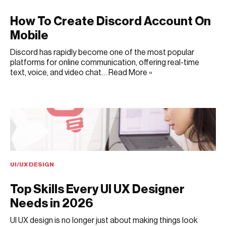
How To Create Discord Account On
Mobile
Discord has rapidly become one of the most popular
platforms for online communication, offering real-time
text, voice, and video chat…
Read More »
JUNE 22, 2025
UI/UX DESIGN
Top Skills Every UI UX Designer
Needs in 2026
UI UX design is no longer just about making things look