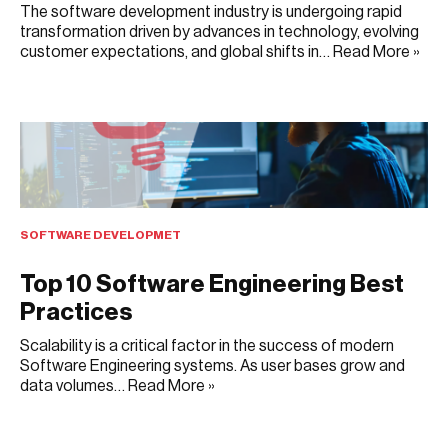
The software development industry is undergoing rapid
transformation driven by advances in technology, evolving
customer expectations, and global shifts in…
Read More »
JULY 22, 2025
SOFTWARE DEVELOPMET
Top 10 Software Engineering Best
Practices
Scalability is a critical factor in the success of modern
Software Engineering systems. As user bases grow and
data volumes…
Read More »
JULY 10, 2025