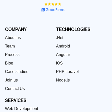
COMPANY
TECHNOLOGIES
About us
.Net
Team
Android
Process
Angular
Blog
iOS
Case studies
PHP Laravel
Join us
Node.js
Contact Us
SERVICES
Web Development