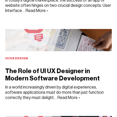
In today’s digital marketplace, the success of an app or
website often hinges on two crucial design concepts: User
Interface…
Read More »
JULY 3, 2025
UI/UX DESIGN
The Role of UI UX Designer in
Modern Software Development
In a world increasingly driven by digital experiences,
software applications must do more than just function
correctly they must delight…
Read More »
JULY 1, 2025