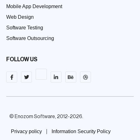
Mobile App Development
Web Design
Software Testing
Software Outsourcing
FOLLOW US
© Enozom Software, 2012-2026.
Privacy policy
Information Security Policy