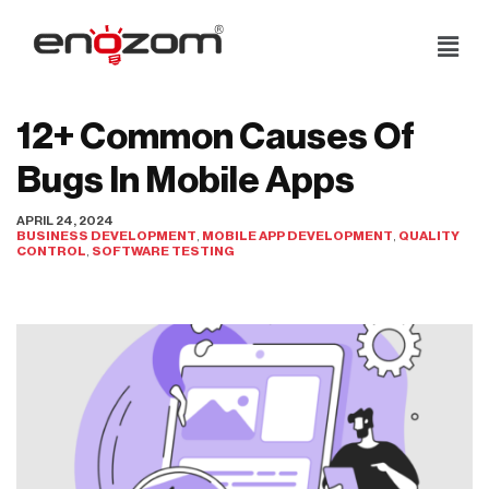
Skip
to
content
12+ Common Causes Of
Bugs In Mobile Apps
APRIL 24, 2024
BUSINESS DEVELOPMENT
,
MOBILE APP DEVELOPMENT
,
QUALITY
CONTROL
,
SOFTWARE TESTING