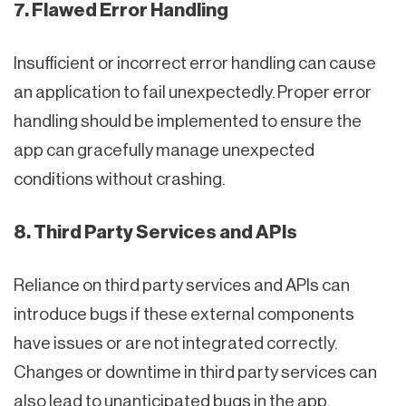
7. Flawed Error Handling
Insufficient or incorrect error handling can cause
an application to fail unexpectedly. Proper error
handling should be implemented to ensure the
app can gracefully manage unexpected
conditions without crashing.
8. Third Party Services and APIs
Reliance on third party services and APIs can
introduce bugs if these external components
have issues or are not integrated correctly.
Changes or downtime in third party services can
also lead to unanticipated bugs in the app.