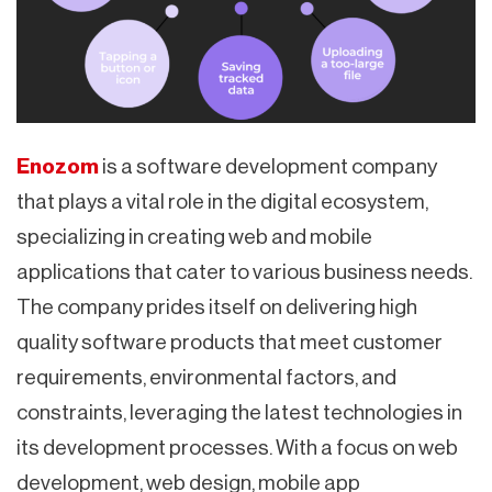
Enozom
is a software development company
that plays a vital role in the digital ecosystem,
specializing in creating web and mobile
applications that cater to various business needs.
The company prides itself on delivering high
quality software products that meet customer
requirements, environmental factors, and
constraints, leveraging the latest technologies in
its development processes. With a focus on web
development, web design, mobile app