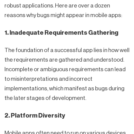
robust applications. Here are over a dozen
reasons why bugs might appear in mobile apps:
1. Inadequate Requirements Gathering
The foundation of a successful app lies in how well
the requirements are gathered and understood.
Incomplete or ambiguous requirements can lead
to misinterpretations and incorrect
implementations, which manifest as bugs during
the later stages of development.
2. Platform Diversity
Mobile apps often need to run on various devices