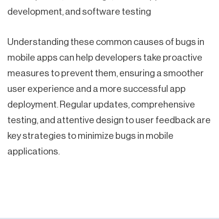
development, and software testing
Understanding these common causes of bugs in
mobile apps can help developers take proactive
measures to prevent them, ensuring a smoother
user experience and a more successful app
deployment. Regular updates, comprehensive
testing, and attentive design to user feedback are
key strategies to minimize bugs in mobile
applications.