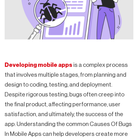
Developing mobile apps
is a complex process
that involves multiple stages, from planning and
design to coding, testing, and deployment.
Despite rigorous testing, bugs often creep into
the final product, affecting performance, user
satisfaction, and ultimately, the success of the
app. Understanding the common Causes Of Bugs
In Mobile Apps can help developers create more