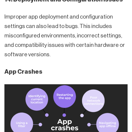
Improper app deployment and configuration
settings can also lead to bugs. This includes
misconfigured environments, incorrect settings,
and compatibility issues with certain hardware or
software versions.
App Crashes