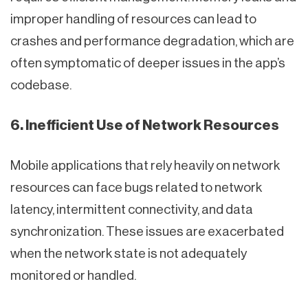
improper handling of resources can lead to
crashes and performance degradation, which are
often symptomatic of deeper issues in the app’s
codebase.
6. Inefficient Use of Network Resources
Mobile applications that rely heavily on network
resources can face bugs related to network
latency, intermittent connectivity, and data
synchronization. These issues are exacerbated
when the network state is not adequately
monitored or handled.