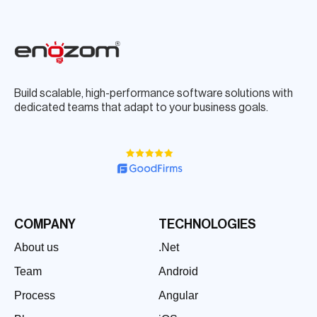
Build scalable, high-performance software solutions with
dedicated teams that adapt to your business goals.
COMPANY
TECHNOLOGIES
About us
.Net
Team
Android
Process
Angular