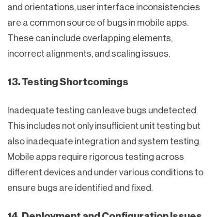
and orientations, user interface inconsistencies
are a common source of bugs in mobile apps.
These can include overlapping elements,
incorrect alignments, and scaling issues.
13. Testing Shortcomings
Inadequate testing can leave bugs undetected.
This includes not only insufficient unit testing but
also inadequate integration and system testing.
Mobile apps require rigorous testing across
different devices and under various conditions to
ensure bugs are identified and fixed.
14. Deployment and Configuration Issues