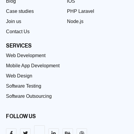
Blog
iOS
Case studies
PHP Laravel
Join us
Node.js
Contact Us
SERVICES
Web Development
Mobile App Development
Web Design
Software Testing
Software Outsourcing
FOLLOW US