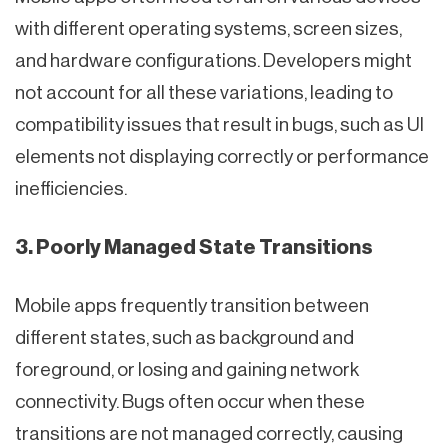
with different operating systems, screen sizes,
and hardware configurations. Developers might
not account for all these variations, leading to
compatibility issues that result in bugs, such as UI
elements not displaying correctly or performance
inefficiencies.
3. Poorly Managed State Transitions
Mobile apps frequently transition between
different states, such as background and
foreground, or losing and gaining network
connectivity. Bugs often occur when these
transitions are not managed correctly, causing