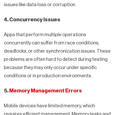
issues like data loss or corruption.
4. Concurrency Issues
Apps that perform multiple operations
concurrently can suffer from race conditions,
deadlocks, or other synchronization issues. These
problems are often hard to detect during testing
because they may only occur under specific
conditions or in production environments.
5.
Memory Management Errors
Mobile devices have limited memory, which
requires efficient management. Memory leaks and