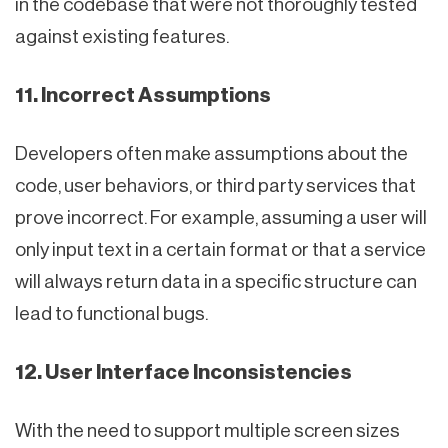
in the codebase that were not thoroughly tested
against existing features.
11. Incorrect Assumptions
Developers often make assumptions about the
code, user behaviors, or third party services that
prove incorrect. For example, assuming a user will
only input text in a certain format or that a service
will always return data in a specific structure can
lead to functional bugs.
12. User Interface Inconsistencies
With the need to support multiple screen sizes