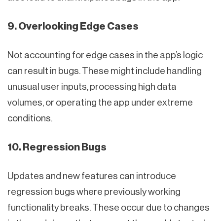
9. Overlooking Edge Cases
Not accounting for edge cases in the app’s logic
can result in bugs. These might include handling
unusual user inputs, processing high data
volumes, or operating the app under extreme
conditions.
10. Regression Bugs
Updates and new features can introduce
regression bugs where previously working
functionality breaks. These occur due to changes