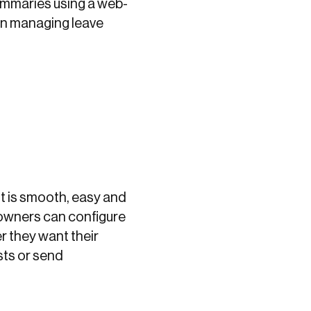
summaries using a web-
in managing leave
It is smooth, easy and
owners can configure
 they want their
sts or send