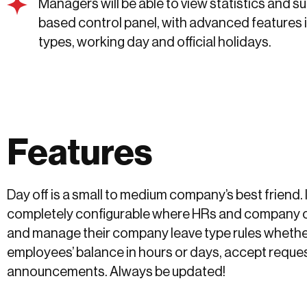
Managers will be able to view statistics and 
based control panel, with advanced features 
types, working day and official holidays.
Features
Day off is a small to medium company’s best friend. 
completely configurable where HRs and company 
and manage their company leave type rules whether
employees’ balance in hours or days, accept reque
announcements. Always be updated!