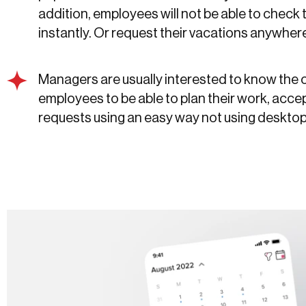
addition, employees will not be able to check 
instantly. Or request their vacations anywher
Managers are usually interested to know the 
employees to be able to plan their work, accep
requests using an easy way not using deskto