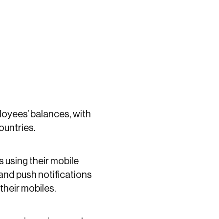
loyees’ balances, with
countries.
 using their mobile
and push notifications
their mobiles.