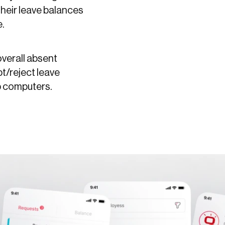
their leave balances
e.
overall absent
t/reject leave
p computers.