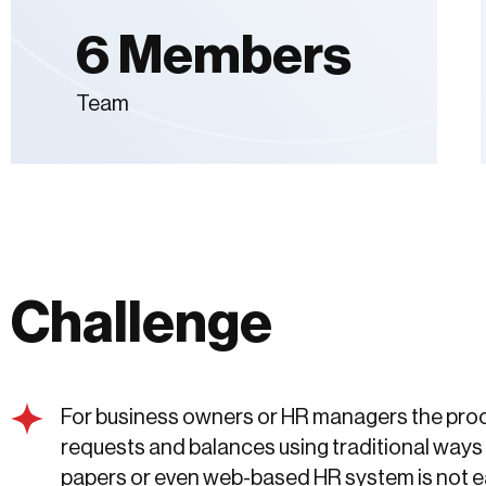
6 Members
Team
Challenge
For business owners or HR managers the proc
requests and balances using traditional ways 
papers or even web-based HR system is not e