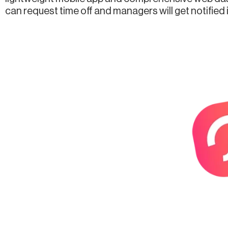
can request time off and managers will get notified 