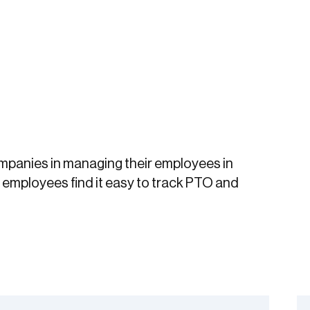
ompanies in managing their employees in
mployees find it easy to track PTO and