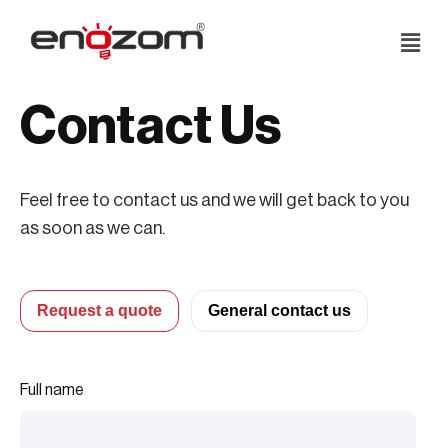
Skip
to
content
Contact Us
Feel free to contact us and we will get back to you
as soon as we can.
Request a quote
General contact us
Full name