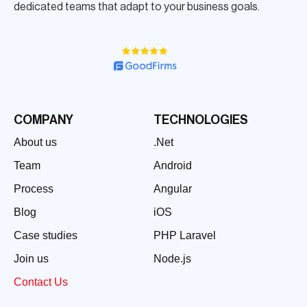
dedicated teams that adapt to your business goals.
COMPANY
TECHNOLOGIES
About us
.Net
Team
Android
Process
Angular
Blog
iOS
Case studies
PHP Laravel
Join us
Node.js
Contact Us