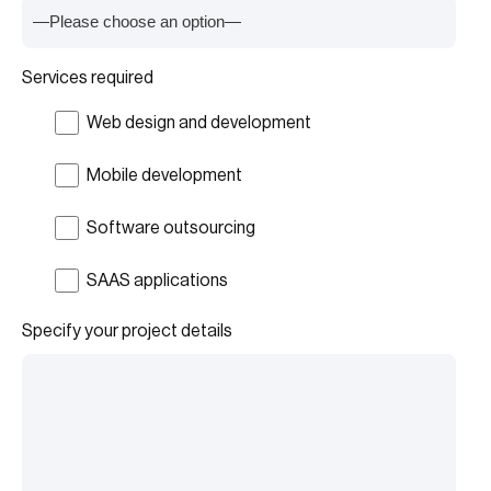
Services required
Web design and development
Mobile development
Software outsourcing
SAAS applications
Specify your project details