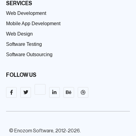
SERVICES
Web Development
Mobile App Development
Web Design
Software Testing
Software Outsourcing
FOLLOW US
© Enozom Software, 2012-2026.