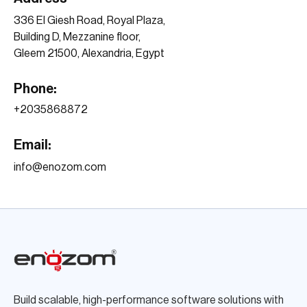
336 El Giesh Road, Royal Plaza,
Building D, Mezzanine floor,
Gleem 21500, Alexandria, Egypt
Phone:
+203
5868872
Email:
info@enozom.com
Build scalable, high-performance software solutions with