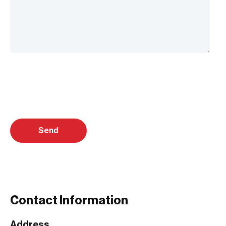
Contact Information
Address