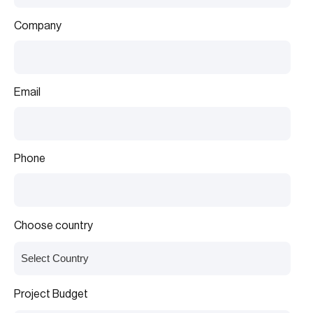
Company
Email
Phone
Choose country
Project Budget